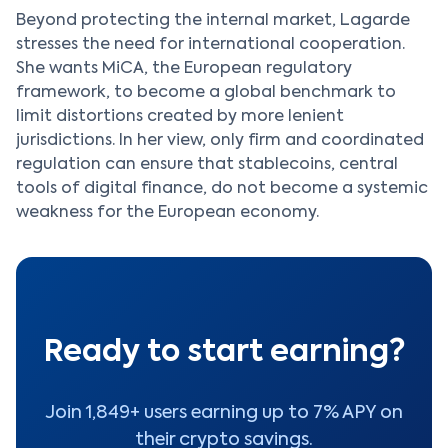
Beyond protecting the internal market, Lagarde
stresses the need for international cooperation.
She wants MiCA, the European regulatory
framework, to become a global benchmark to
limit distortions created by more lenient
jurisdictions. In her view, only firm and coordinated
regulation can ensure that stablecoins, central
tools of digital finance, do not become a systemic
weakness for the European economy.
Ready to start earning?
Join 1,849+ users earning up to 7% APY on
their crypto savings.