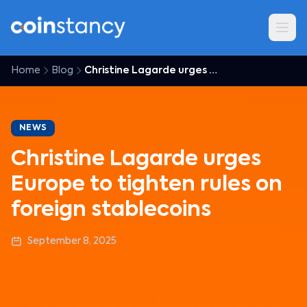
Home
Blog
Christine Lagarde urges Europe to tighten rules on foreign stablecoins
NEWS
Christine Lagarde urges
Europe to tighten rules on
foreign stablecoins
September 8, 2025