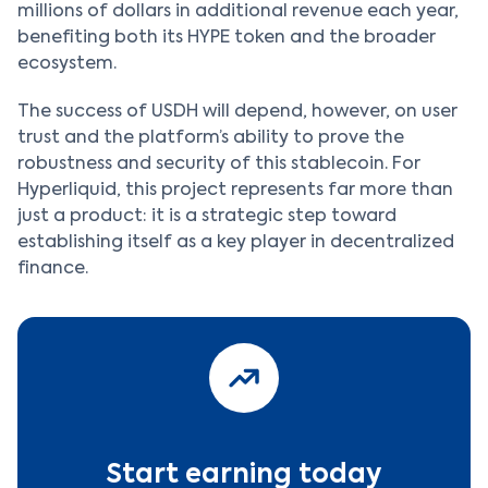
millions of dollars in additional revenue each year,
benefiting both its HYPE token and the broader
ecosystem.
The success of USDH will depend, however, on user
trust and the platform’s ability to prove the
robustness and security of this stablecoin. For
Hyperliquid, this project represents far more than
just a product: it is a strategic step toward
establishing itself as a key player in decentralized
finance.
Start earning today