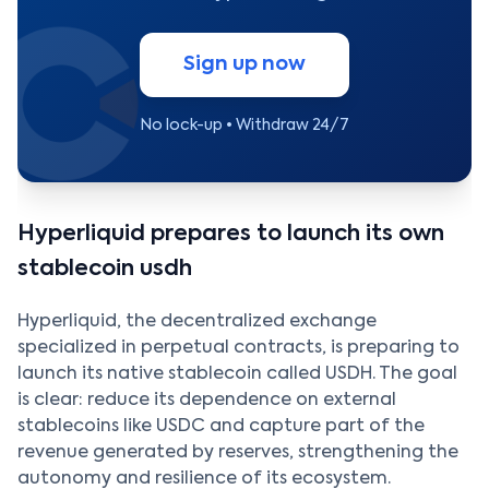
Sign up now
No lock-up • Withdraw 24/7
Hyperliquid prepares to launch its own
stablecoin usdh
Hyperliquid, the decentralized exchange
specialized in perpetual contracts, is preparing to
launch its native stablecoin called USDH. The goal
is clear: reduce its dependence on external
stablecoins like USDC and capture part of the
revenue generated by reserves, strengthening the
autonomy and resilience of its ecosystem.