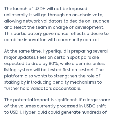
The launch of USDH will not be imposed
unilaterally. It will go through an on-chain vote,
allowing network validators to decide on issuance
and select the team in charge of development.
This participatory governance reflects a desire to
combine innovation with community control.
At the same time, Hyperliquid is preparing several
major updates. Fees on certain spot pairs are
expected to drop by 80%, while a permissionless
listing system will be tested first on testnet. The
platform also wants to strengthen the role of
staking by introducing penalty mechanisms to
further hold validators accountable.
The potential impact is significant. If a large share
of the volumes currently processed in USDC shift
to USDH, Hyperliquid could generate hundreds of