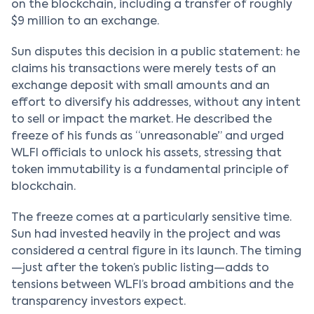
on the blockchain, including a transfer of roughly
$9 million to an exchange.
Sun disputes this decision in a public statement: he
claims his transactions were merely tests of an
exchange deposit with small amounts and an
effort to diversify his addresses, without any intent
to sell or impact the market. He described the
freeze of his funds as “unreasonable” and urged
WLFI officials to unlock his assets, stressing that
token immutability is a fundamental principle of
blockchain.
The freeze comes at a particularly sensitive time.
Sun had invested heavily in the project and was
considered a central figure in its launch. The timing
—just after the token’s public listing—adds to
tensions between WLFI’s broad ambitions and the
transparency investors expect.