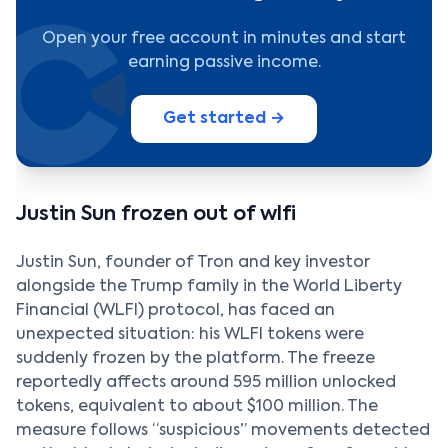
Open your free account in minutes and start
earning passive income.
Get started →
Justin Sun frozen out of wlfi
Justin Sun, founder of Tron and key investor
alongside the Trump family in the World Liberty
Financial (WLFI) protocol, has faced an
unexpected situation: his WLFI tokens were
suddenly frozen by the platform. The freeze
reportedly affects around 595 million unlocked
tokens, equivalent to about $100 million. The
measure follows “suspicious” movements detected