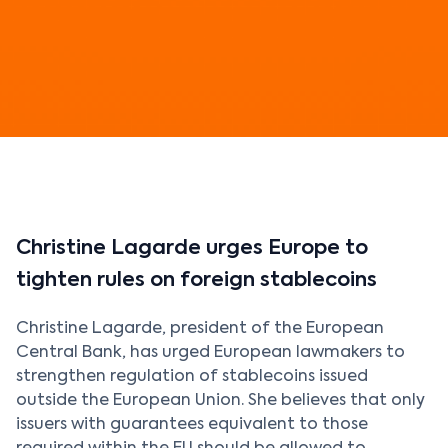
Christine Lagarde urges Europe to
tighten rules on foreign stablecoins
Christine Lagarde, president of the European
Central Bank, has urged European lawmakers to
strengthen regulation of stablecoins issued
outside the European Union. She believes that only
issuers with guarantees equivalent to those