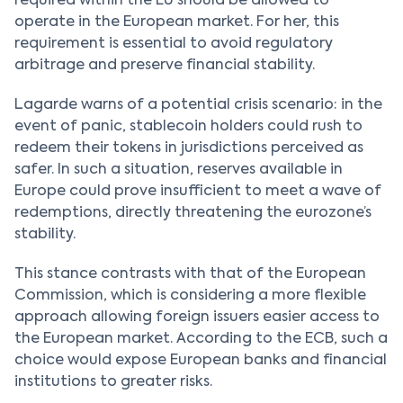
required within the EU should be allowed to
operate in the European market. For her, this
requirement is essential to avoid regulatory
arbitrage and preserve financial stability.
Lagarde warns of a potential crisis scenario: in the
event of panic, stablecoin holders could rush to
redeem their tokens in jurisdictions perceived as
safer. In such a situation, reserves available in
Europe could prove insufficient to meet a wave of
redemptions, directly threatening the eurozone’s
stability.
This stance contrasts with that of the European
Commission, which is considering a more flexible
approach allowing foreign issuers easier access to
the European market. According to the ECB, such a
choice would expose European banks and financial
institutions to greater risks.