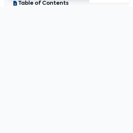
Table of Contents
Christine Lagarde urges Europe to tighten
rules on foreign stablecoins
Hyperliquid prepares to launch its own stablecoin
usdh
Justin Sun frozen out of wlfi
Recommended