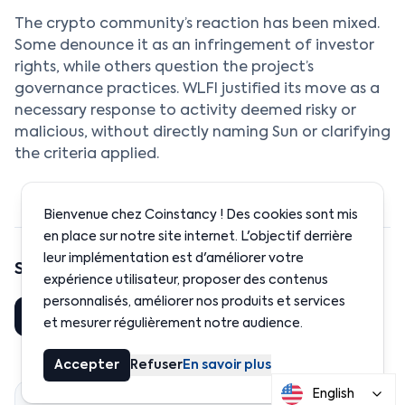
The crypto community’s reaction has been mixed.
Some denounce it as an infringement of investor
rights, while others question the project’s
governance practices. WLFI justified its move as a
necessary response to activity deemed risky or
malicious, without directly naming Sun or clarifying
the criteria applied.
Bienvenue chez Coinstancy ! Des cookies sont mis
en place sur notre site internet. L'objectif derrière
leur implémentation est d'améliorer votre
Share this article
expérience utilisateur, proposer des contenus
personnalisés, améliorer nos produits et services
Share
LinkedIn
et mesurer régulièrement notre audience.
Accepter
Refuser
En savoir plus
English