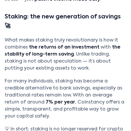
Staking: the new generation of savings
🚀
What makes staking truly revolutionary is how it
combines
the returns of an investment
with
the
stability of long-term saving
. Unlike trading,
staking is not about speculation — it’s about
putting your existing assets to work.
For many individuals, staking has become a
credible alternative to bank savings, especially as
traditional rates remain low. With an average
return of around
7% per year
, Coinstancy offers a
simple, transparent, and profitable way to grow
your capital safely.
💡 In short: staking is no longer reserved for crypto