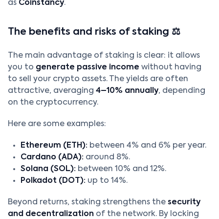
as
Coinstancy
.
The benefits and risks of staking ⚖️
The main advantage of staking is clear: it allows
you to
generate passive income
without having
to sell your crypto assets. The yields are often
attractive, averaging
4–10% annually
, depending
on the cryptocurrency.
Here are some examples:
Ethereum (ETH):
between 4% and 6% per year.
Cardano (ADA):
around 8%.
Solana (SOL):
between 10% and 12%.
Polkadot (DOT):
up to 14%.
Beyond returns, staking strengthens the
security
and decentralization
of the network. By locking