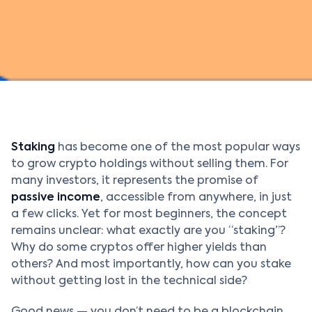
Staking
has become one of the most popular ways
to grow crypto holdings without selling them. For
many investors, it represents the promise of
passive income
, accessible from anywhere, in just
a few clicks. Yet for most beginners, the concept
remains unclear: what exactly are you “staking”?
Why do some cryptos offer higher yields than
others? And most importantly, how can you stake
without getting lost in the technical side?
Good news — you don’t need to be a blockchain