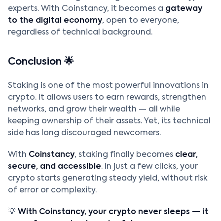
experts. With Coinstancy, it becomes a
gateway
to the digital economy
, open to everyone,
regardless of technical background.
Conclusion 🌟
Staking is one of the most powerful innovations in
crypto. It allows users to earn rewards, strengthen
networks, and grow their wealth — all while
keeping ownership of their assets. Yet, its technical
side has long discouraged newcomers.
With
Coinstancy
, staking finally becomes
clear,
secure, and accessible
. In just a few clicks, your
crypto starts generating steady yield, without risk
of error or complexity.
💡
With Coinstancy, your crypto never sleeps — it