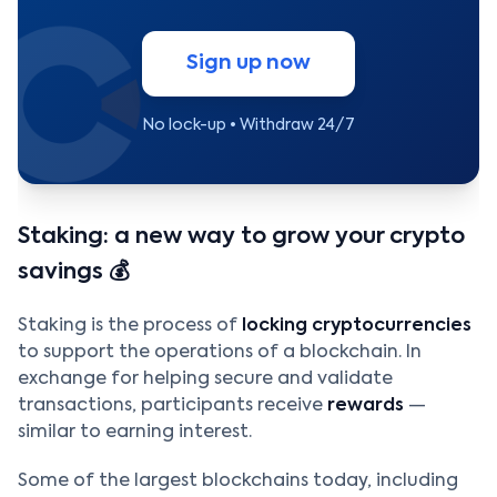
Sign up now
No lock-up • Withdraw 24/7
Staking: a new way to grow your crypto
savings 💰
Staking is the process of
locking cryptocurrencies
to support the operations of a blockchain. In
exchange for helping secure and validate
transactions, participants receive
rewards
—
similar to earning interest.
Some of the largest blockchains today, including