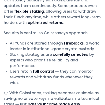
Coinstancy displays yields transparently and
updates them continuously. Some products even
offer
flexible staking
, allowing users to withdraw
their funds anytime, while others reward long-term
holders with
optimized returns
.
Security is central to Coinstancy’s approach:
All funds are stored through
Fireblocks
, a world
leader in institutional-grade crypto custody.
Staking strategies are
carefully selected
by
experts who prioritize reliability and
performance.
Users retain
full control
— they can monitor
rewards and withdraw funds whenever they
wish.
👉 With Coinstancy, staking becomes as simple as
saving: no private keys, no validators, no technical
stress — just
passive income made easy
.