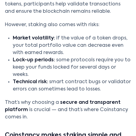
tokens, participants help validate transactions
and ensure the blockchain remains reliable.
However, staking also comes with risks:
Market volatility:
if the value of a token drops,
your total portfolio value can decrease even
with earned rewards.
Lock-up periods:
some protocols require you to
keep your funds locked for several days or
weeks.
Technical risk:
smart contract bugs or validator
errors can sometimes lead to losses.
That’s why choosing a
secure and transparent
platform
is crucial — and that’s where Coinstancy
comes in.
Coinstancy makes staking simple and