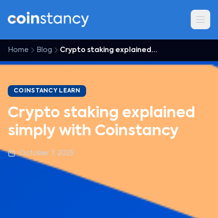
Home
Blog
Crypto staking explained simply with Coinstancy
COINSTANCY LEARN
Crypto staking explained
simply with Coinstancy
October 7, 2025