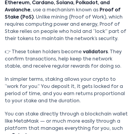
Ethereum, Cardano, Solana, Polkadot, and
Avalanche
, use a mechanism known as
Proof of
Stake (PoS)
. Unlike mining (Proof of Work), which
requires computing power and energy, Proof of
Stake relies on people who hold and “lock” part of
their tokens to maintain the network’s security.
👉 These token holders become
validators
. They
confirm transactions, help keep the network
stable, and receive regular rewards for doing so.
In simpler terms, staking allows your crypto to
“work for you.” You deposit it, it gets locked for a
period of time, and you earn returns proportional
to your stake and the duration.
You can stake directly through a blockchain wallet
like MetaMask — or much more easily through a
platform that manages everything for you, such