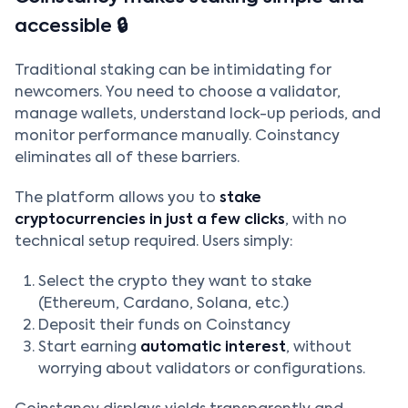
accessible 🔒
Traditional staking can be intimidating for
newcomers. You need to choose a validator,
manage wallets, understand lock-up periods, and
monitor performance manually. Coinstancy
eliminates all of these barriers.
The platform allows you to
stake
cryptocurrencies in just a few clicks
, with no
technical setup required. Users simply:
Select the crypto they want to stake
(Ethereum, Cardano, Solana, etc.)
Deposit their funds on Coinstancy
Start earning
automatic interest
, without
worrying about validators or configurations.