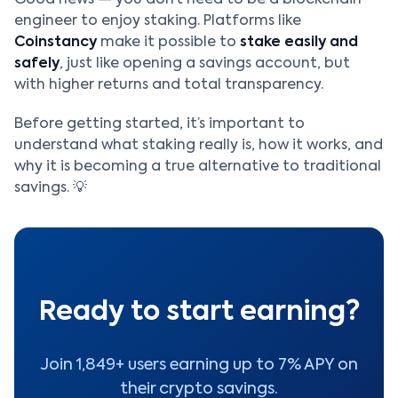
engineer to enjoy staking. Platforms like
Coinstancy
make it possible to
stake easily and
safely
, just like opening a savings account, but
with higher returns and total transparency.
Before getting started, it’s important to
understand what staking really is, how it works, and
why it is becoming a true alternative to traditional
savings. 💡
Ready to start earning?
Join 1,849+ users earning up to 7% APY on
their crypto savings.