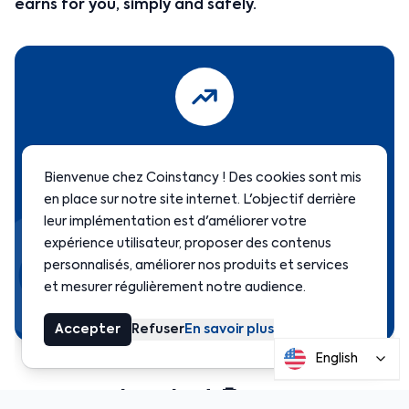
earns for you, simply and safely.
Start earning today
Bienvenue chez Coinstancy ! Des cookies sont mis
en place sur notre site internet. L'objectif derrière
leur implémentation est d'améliorer votre
Open your free account in minutes and start
expérience utilisateur, proposer des contenus
earning passive income.
personnalisés, améliorer nos produits et services
et mesurer régulièrement notre audience.
Get started →
Accepter
Refuser
En savoir plus
English
Frequently asked 🤔