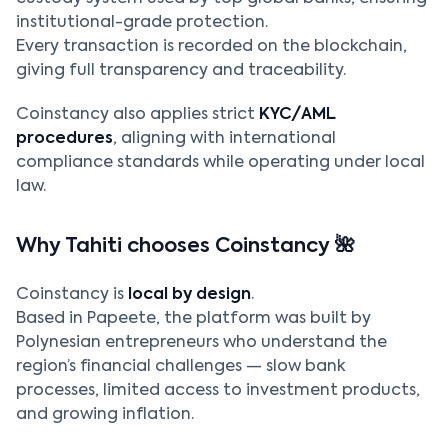
institutional-grade protection.
Every transaction is recorded on the blockchain,
giving full transparency and traceability.
Coinstancy also applies strict
KYC/AML
procedures
, aligning with international
compliance standards while operating under local
law.
Why Tahiti chooses Coinstancy 🌺
Coinstancy is
local by design
.
Based in Papeete, the platform was built by
Polynesian entrepreneurs who understand the
region’s financial challenges — slow bank
processes, limited access to investment products,
and growing inflation.