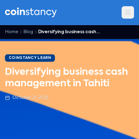
Home
Blog
Diversifying business cash management in Tahiti
COINSTANCY LEARN
Diversifying business cash
management in Tahiti
October 21, 2025