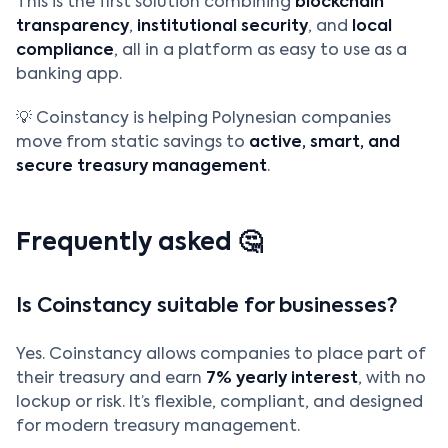
This is the first solution combining
blockchain
transparency
,
institutional security
, and
local
compliance
, all in a platform as easy to use as a
banking app.
💡 Coinstancy is helping Polynesian companies
move from static savings to
active, smart, and
secure treasury management
.
Frequently asked 🤔
Is Coinstancy suitable for businesses?
Yes. Coinstancy allows companies to place part of
their treasury and earn
7% yearly interest
, with no
lockup or risk. It’s flexible, compliant, and designed
for modern treasury management.