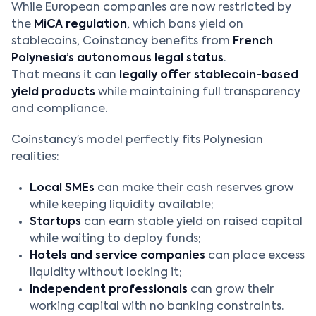
While European companies are now restricted by
the
MiCA regulation
, which bans yield on
stablecoins, Coinstancy benefits from
French
Polynesia’s autonomous legal status
.
That means it can
legally offer stablecoin-based
yield products
while maintaining full transparency
and compliance.
Coinstancy’s model perfectly fits Polynesian
realities:
Local SMEs
can make their cash reserves grow
while keeping liquidity available;
Startups
can earn stable yield on raised capital
while waiting to deploy funds;
Hotels and service companies
can place excess
liquidity without locking it;
Independent professionals
can grow their
working capital with no banking constraints.