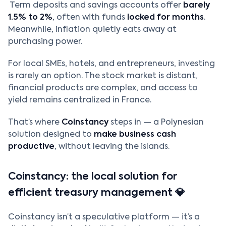
Term deposits and savings accounts offer
barely
1.5% to 2%
, often with funds
locked for months
.
Meanwhile, inflation quietly eats away at
purchasing power.
For local SMEs, hotels, and entrepreneurs, investing
is rarely an option. The stock market is distant,
financial products are complex, and access to
yield remains centralized in France.
That’s where
Coinstancy
steps in — a Polynesian
solution designed to
make business cash
productive
, without leaving the islands.
Coinstancy: the local solution for
efficient treasury management 💎
Coinstancy isn’t a speculative platform — it’s a