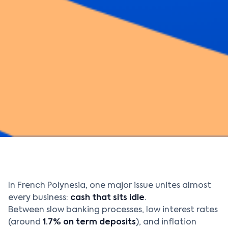
In French Polynesia, one major issue unites almost
every business:
cash that sits idle
.
Between slow banking processes, low interest rates
(around
1.7% on term deposits
), and inflation