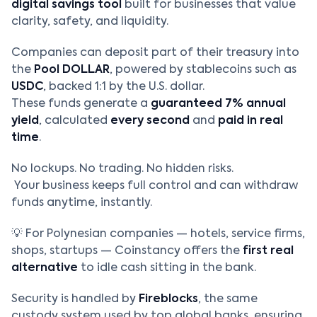
digital savings tool
built for businesses that value
clarity, safety, and liquidity.
Companies can deposit part of their treasury into
the
Pool DOLLAR
, powered by stablecoins such as
USDC
, backed 1:1 by the U.S. dollar.
These funds generate a
guaranteed 7% annual
yield
, calculated
every second
and
paid in real
time
.
No lockups. No trading. No hidden risks.
Your business keeps full control and can withdraw
funds anytime, instantly.
💡 For Polynesian companies — hotels, service firms,
shops, startups — Coinstancy offers the
first real
alternative
to idle cash sitting in the bank.
Security is handled by
Fireblocks
, the same
custody system used by top global banks, ensuring