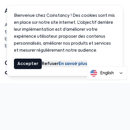
Are the funds secure?
Bienvenue chez Coinstancy ! Des cookies sont mis
en place sur notre site internet. L'objectif derrière
Absolutely. All funds are stored using
Fireblocks
,
leur implémentation est d'améliorer votre
the same custody technology trusted by global
expérience utilisateur, proposer des contenus
banks. Every transaction is recorded on the
personnalisés, améliorer nos produits et services
blockchain for full traceability.
et mesurer régulièrement notre audience.
Can businesses withdraw funds
Accepter
Refuser
En savoir plus
anytime?
English
Yes. Coinstancy offers
full liquidity
— no lockups,
no waiting time, no penalties. Withdrawals are
processed instantly, 24/7.
Is it legal in Tahiti?