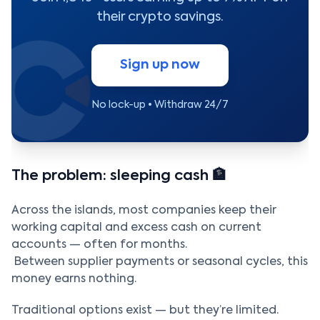
their crypto savings.
Sign up now
No lock-up • Withdraw 24/7
The problem: sleeping cash 🏦
Across the islands, most companies keep their
working capital and excess cash on current
accounts — often for months.
Between supplier payments or seasonal cycles, this
money earns nothing.
Traditional options exist — but they’re limited.