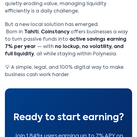
quietly eroding value, managing liquidity
efficiently is a daily challenge.
But a new local solution has emerged.
Born in
Tahiti
,
Coinstancy
offers businesses a way
to turn passive funds into
active savings earning
7% per year
— with
no lockup, no volatility, and
full liquidity
, all while staying within Polynesia.
💡 A simple, legal, and 100% digital way to make
business cash work harder.
Ready to start earning?
Join 1,849+ users earning up to 7% APY on