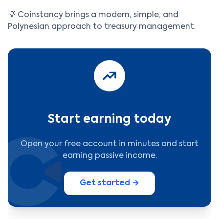
💡 Coinstancy brings a modern, simple, and
Polynesian approach to treasury management.
Start earning today
Open your free account in minutes and start
earning passive income.
Get started →