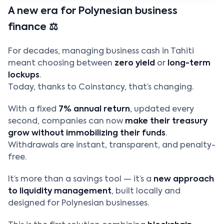
A new era for Polynesian business
finance ⚖️
For decades, managing business cash in Tahiti
meant choosing between
zero yield
or
long-term
lockups
.
Today, thanks to Coinstancy, that’s changing.
With a fixed
7% annual return
, updated every
second, companies can now
make their treasury
grow without immobilizing their funds
.
Withdrawals are instant, transparent, and penalty-
free.
It’s more than a savings tool — it’s a
new approach
to liquidity management
, built locally and
designed for Polynesian businesses.