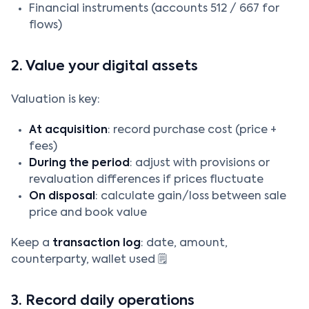
Financial instruments (accounts 512 / 667 for
flows)
2. Value your digital assets
Valuation is key:
At acquisition
: record purchase cost (price +
fees)
During the period
: adjust with provisions or
revaluation differences if prices fluctuate
On disposal
: calculate gain/loss between sale
price and book value
Keep a
transaction log
: date, amount,
counterparty, wallet used 🗒️
3. Record daily operations