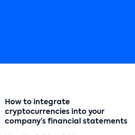
How to integrate
cryptocurrencies into your
company’s financial statements