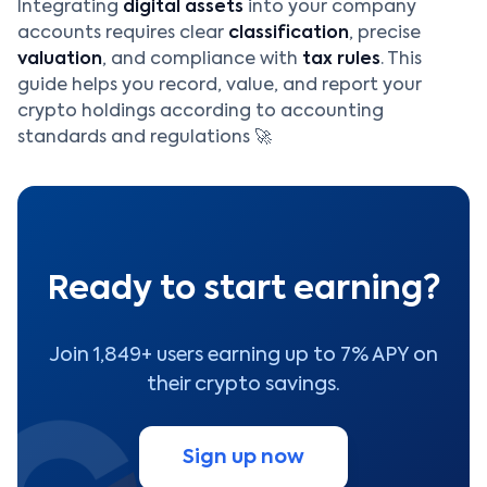
Integrating
digital assets
into your company
accounts requires clear
classification
, precise
valuation
, and compliance with
tax rules
. This
guide helps you record, value, and report your
crypto holdings according to accounting
standards and regulations 🚀
Ready to start earning?
Join 1,849+ users earning up to 7% APY on
their crypto savings.
Sign up now