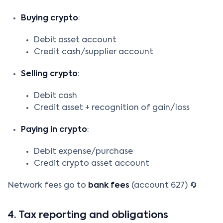
Buying crypto
:
Debit asset account
Credit cash/supplier account
Selling crypto
:
Debit cash
Credit asset + recognition of gain/loss
Paying in crypto
:
Debit expense/purchase
Credit crypto asset account
Network fees go to
bank fees
(account 627) 🔄
4. Tax reporting and obligations