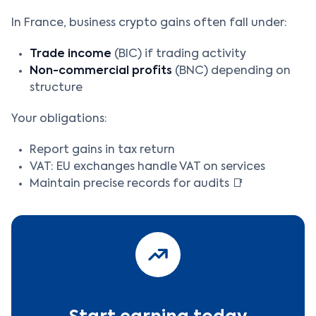
In France, business crypto gains often fall under:
Trade income
(BIC) if trading activity
Non-commercial profits
(BNC) depending on
structure
Your obligations:
Report gains in tax return
VAT: EU exchanges handle VAT on services
Maintain precise records for audits 📑