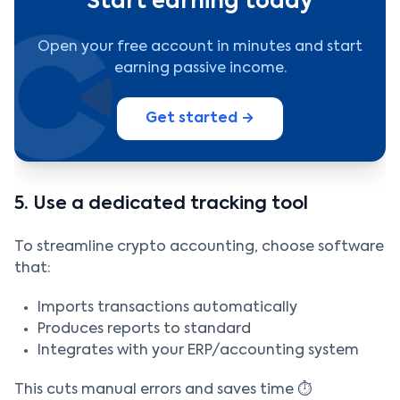
Start earning today
Open your free account in minutes and start
earning passive income.
Get started →
5. Use a dedicated tracking tool
To streamline crypto accounting, choose software
that:
Imports transactions automatically
Produces reports to standard
Integrates with your ERP/accounting system
This cuts manual errors and saves time ⏱️