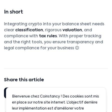
In short
Integrating crypto into your balance sheet needs
clear
classification
, rigorous
valuation
, and
compliance with
tax rules
. With proper tracking
and the right tools, you ensure transparency and
legal compliance for your business 😊
Share this article
Share
LinkedIn
Bienvenue chez Coinstancy ! Des cookies sont mis
en place sur notre site internet. L'objectif derrière
leur implémentation est d'améliorer votre