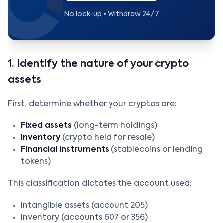
No lock-up • Withdraw 24/7
1. Identify the nature of your crypto
assets
First, determine whether your cryptos are:
Fixed assets
(long-term holdings)
Inventory
(crypto held for resale)
Financial instruments
(stablecoins or lending
tokens)
This classification dictates the account used:
Intangible assets (account 205)
Inventory (accounts 607 or 356)