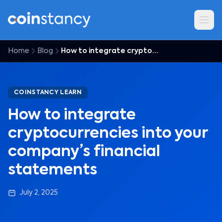
Home
Blog
How to integrate cryptocurrencies into your company’s financial statements
COINSTANCY LEARN
How to integrate
cryptocurrencies into your
company’s financial
statements
July 2, 2025