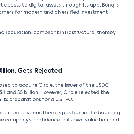
ct access to digital assets through its app, Bunq is
omers for modern and diversified investment
nd regulation-compliant infrastructure, thereby
Billion, Gets Rejected
sed to acquire Circle, the issuer of the USDC
 and $5 billion. However, Circle rejected the
n its preparations for a U.S. IPO.
ambition to strengthen its position in the booming
 the company’s confidence in its own valuation and