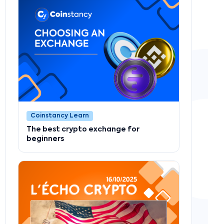
Coinstancy Learn
The best crypto exchange for
beginners