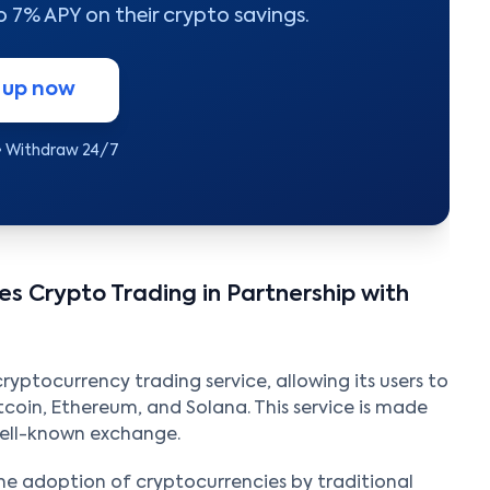
to 7% APY on their crypto savings.
 up now
• Withdraw 24/7
s Crypto Trading in Partnership with
ptocurrency trading service, allowing its users to
itcoin, Ethereum, and Solana. This service is made
well-known exchange.
 the adoption of cryptocurrencies by traditional