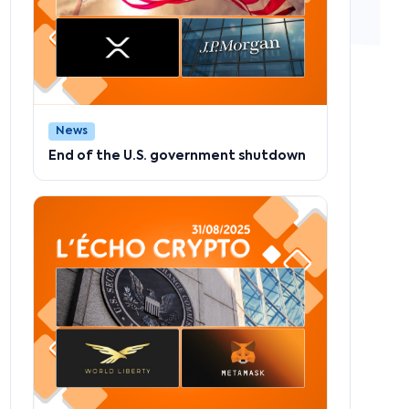
News
End of the U.S. government shutdown