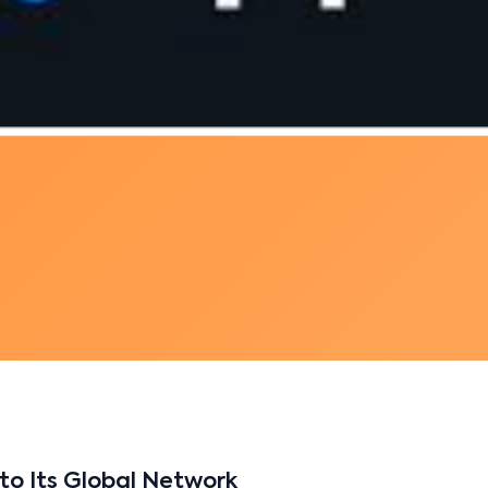
to Its Global Network