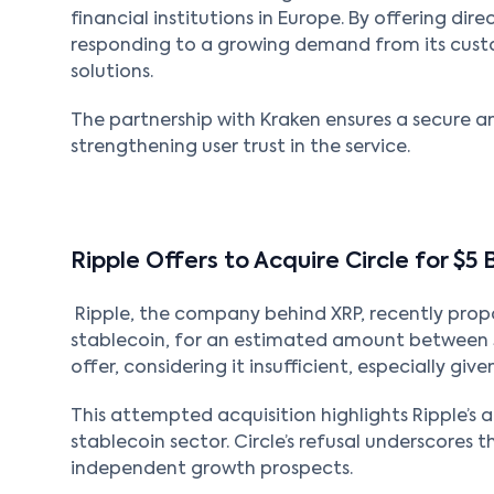
financial institutions in Europe. By offering dire
responding to a growing demand from its cust
solutions.
The partnership with Kraken ensures a secure a
strengthening user trust in the service.
Ripple Offers to Acquire Circle for $5 
Ripple, the company behind XRP, recently propo
stablecoin, for an estimated amount between $4
offer, considering it insufficient, especially give
This attempted acquisition highlights Ripple’s 
stablecoin sector. Circle’s refusal underscores
independent growth prospects.