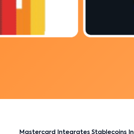
Mastercard Integrates Stablecoins In