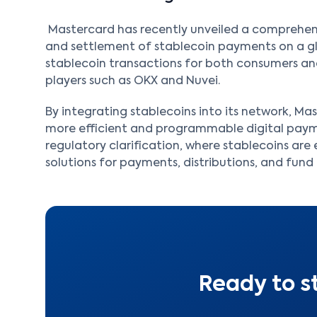
Mastercard has recently unveiled a comprehens
and settlement of stablecoin payments on a glob
stablecoin transactions for both consumers and
players such as OKX and Nuvei.
By integrating stablecoins into its network, M
more efficient and programmable digital payme
regulatory clarification, where stablecoins ar
solutions for payments, distributions, and fund 
Ready to s