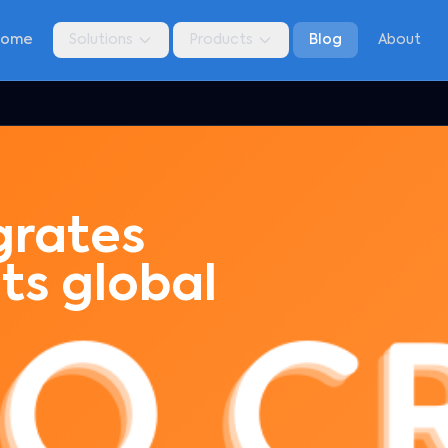
Home
Solutions
Products
Blog
About
grates
its global