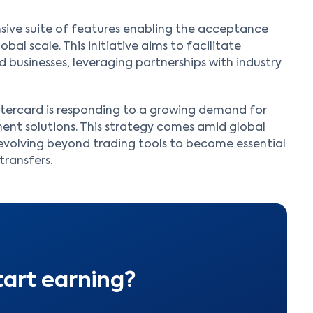
ive suite of features enabling the acceptance
al scale. This initiative aims to facilitate
 businesses, leveraging partnerships with industry
astercard is responding to a growing demand for
nt solutions. This strategy comes amid global
e evolving beyond trading tools to become essential
transfers.
tart earning?