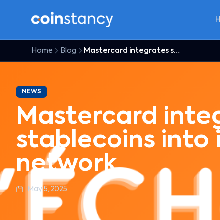
Home
Blog
Mastercard integrates stablecoins into its global network
NEWS
Mastercard inte
stablecoins into 
network
May 5, 2025