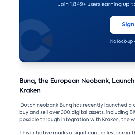
Join 1,849+ users earning up 
Sign
No lock-up 
Bunq, the European Neobank, Launche
Kraken
Dutch neobank Bunq has recently launched a cry
buy and sell over 300 digital assets, including B
possible through integration with Kraken, the 
This initiative marks a significant milestone in