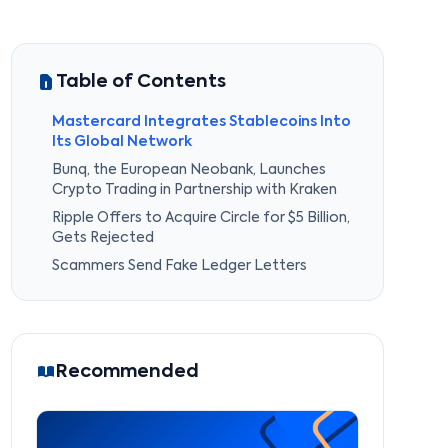
Table of Contents
Mastercard Integrates Stablecoins Into
Its Global Network
Bunq, the European Neobank, Launches
Crypto Trading in Partnership with Kraken
Ripple Offers to Acquire Circle for $5 Billion,
Gets Rejected
Scammers Send Fake Ledger Letters
Recommended