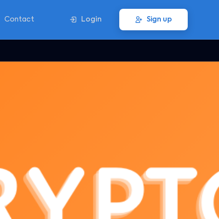
Contact
Login
Sign up