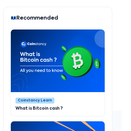
Recommended
Coinstancy Learn
What is Bitcoin cash ?