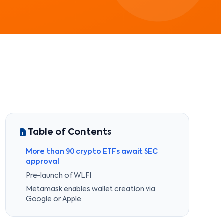
Table of Contents
More than 90 crypto ETFs await SEC
approval
Pre-launch of WLFI
Metamask enables wallet creation via
Google or Apple