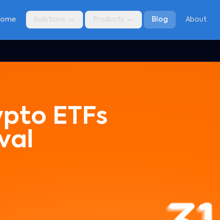
Home
Solutions
Products
Blog
About
ypto ETFs
val