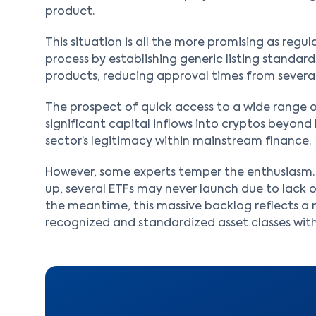
product.
This situation is all the more promising as regu
process by establishing generic listing standards
products, reducing approval times from several
The prospect of quick access to a wide range of 
significant capital inflows into cryptos beyond
sector’s legitimacy within mainstream finance.
However, some experts temper the enthusiasm. 
up, several ETFs may never launch due to lack of
the meantime, this massive backlog reflects a 
recognized and standardized asset classes withi