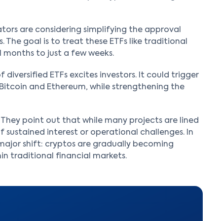
lators are considering simplifying the approval
. The goal is to treat these ETFs like traditional
 months to just a few weeks.
diversified ETFs excites investors. It could trigger
 Bitcoin and Ethereum, while strengthening the
They point out that while many projects are lined
 sustained interest or operational challenges. In
major shift: cryptos are gradually becoming
n traditional financial markets.