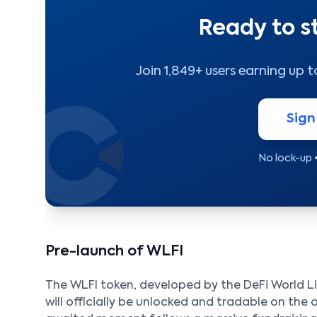
Ready to s
Join 1,849+ users earning up 
Sign
No lock-up 
Pre-launch of WLFI
The WLFI token, developed by the DeFi World Lib
will officially be unlocked and tradable on the