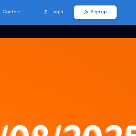
Contact
Login
Sign up