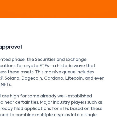
approval
ented phase: the Securities and Exchange
ications for crypto ETFs—a historic wave that
ess these assets. This massive queue includes
RP, Solana, Dogecoin, Cardano, Litecoin, and even
 NFTs.
 are high for some already well-established
d near certainties. Major industry players such as
lready filed applications for ETFs based on these
gned to combine multiple cryptos into a single