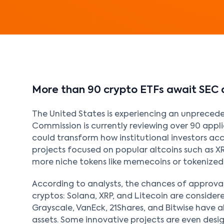
More than 90 crypto ETFs await SEC 
The United States is experiencing an unpreced
Commission is currently reviewing over 90 appl
could transform how institutional investors acc
projects focused on popular altcoins such as X
more niche tokens like memecoins or tokenized
According to analysts, the chances of approval
cryptos: Solana, XRP, and Litecoin are considere
Grayscale, VanEck, 21Shares, and Bitwise have a
assets. Some innovative projects are even desi