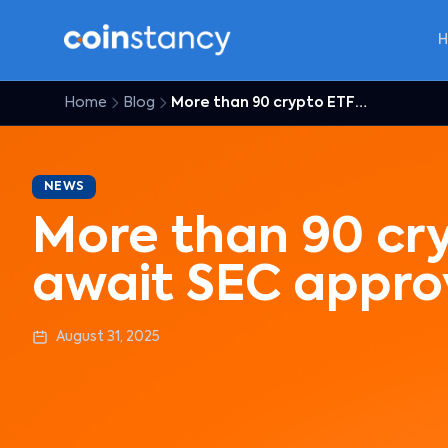
Home
Blog
More than 90 crypto ETFs await SEC approval
NEWS
More than 90 cr
await SEC appro
August 31, 2025