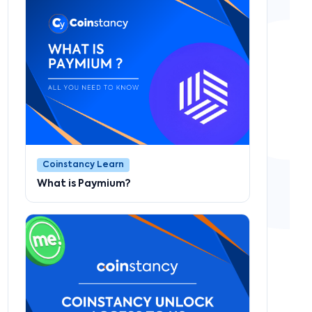
Coinstancy Learn
What is Paymium?