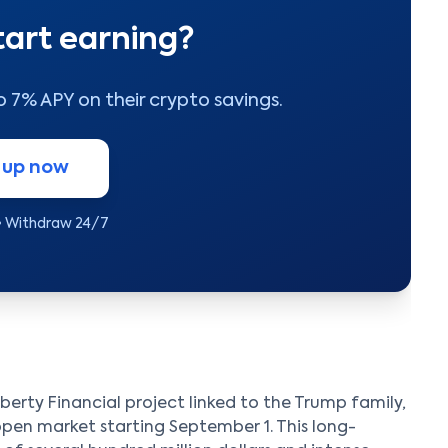
tart earning?
to 7% APY on their crypto savings.
 up now
• Withdraw 24/7
erty Financial project linked to the Trump family,
 open market starting September 1. This long-