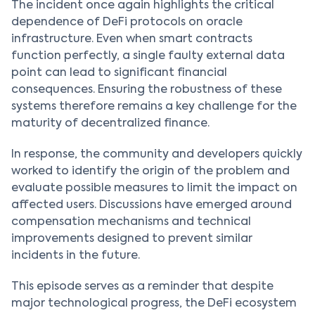
The incident once again highlights the critical
dependence of DeFi protocols on oracle
infrastructure. Even when smart contracts
function perfectly, a single faulty external data
point can lead to significant financial
consequences. Ensuring the robustness of these
systems therefore remains a key challenge for the
maturity of decentralized finance.
In response, the community and developers quickly
worked to identify the origin of the problem and
evaluate possible measures to limit the impact on
affected users. Discussions have emerged around
compensation mechanisms and technical
improvements designed to prevent similar
incidents in the future.
This episode serves as a reminder that despite
major technological progress, the DeFi ecosystem