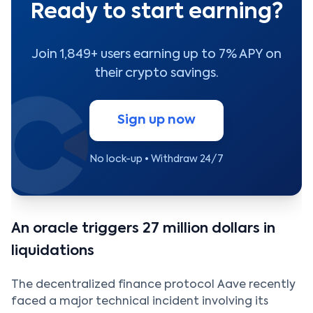
Ready to start earning?
Join 1,849+ users earning up to 7% APY on
their crypto savings.
Sign up now
No lock-up • Withdraw 24/7
An oracle triggers 27 million dollars in
liquidations
The decentralized finance protocol Aave recently
faced a major technical incident involving its