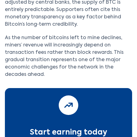
adjusted by central banks, the supply of BTC is
entirely predictable. Supporters often cite this
monetary transparency as a key factor behind
Bitcoin’s long‑term credibility.
As the number of bitcoins left to mine declines,
miners’ revenue will increasingly depend on
transaction fees rather than block rewards. This
gradual transition represents one of the major
economic challenges for the network in the
decades ahead.
Start earning today