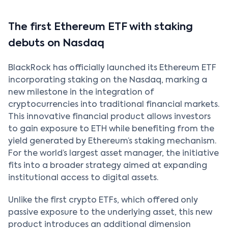
The first Ethereum ETF with staking
debuts on Nasdaq
BlackRock has officially launched its Ethereum ETF
incorporating staking on the Nasdaq, marking a
new milestone in the integration of
cryptocurrencies into traditional financial markets.
This innovative financial product allows investors
to gain exposure to ETH while benefiting from the
yield generated by Ethereum’s staking mechanism.
For the world’s largest asset manager, the initiative
fits into a broader strategy aimed at expanding
institutional access to digital assets.
Unlike the first crypto ETFs, which offered only
passive exposure to the underlying asset, this new
product introduces an additional dimension