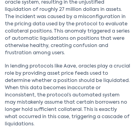
oracle system, resulting in the unjustified
liquidation of roughly 27 million dollars in assets.
The incident was caused by a misconfiguration in
the pricing data used by the protocol to evaluate
collateral positions. This anomaly triggered a series
of automatic liquidations on positions that were
otherwise healthy, creating confusion and
frustration among users.
In lending protocols like Aave, oracles play a crucial
role by providing asset price feeds used to
determine whether a position should be liquidated.
When this data becomes inaccurate or
inconsistent, the protocol’s automated system
may mistakenly assume that certain borrowers no
longer hold sufficient collateral. This is exactly
what occurred in this case, triggering a cascade of
liquidations.