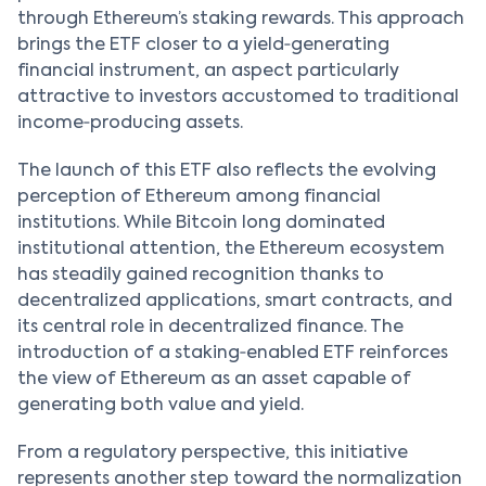
through Ethereum’s staking rewards. This approach
brings the ETF closer to a yield‑generating
financial instrument, an aspect particularly
attractive to investors accustomed to traditional
income‑producing assets.
The launch of this ETF also reflects the evolving
perception of Ethereum among financial
institutions. While Bitcoin long dominated
institutional attention, the Ethereum ecosystem
has steadily gained recognition thanks to
decentralized applications, smart contracts, and
its central role in decentralized finance. The
introduction of a staking‑enabled ETF reinforces
the view of Ethereum as an asset capable of
generating both value and yield.
From a regulatory perspective, this initiative
represents another step toward the normalization