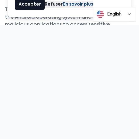
Accepter
Refuser
En savoir plus
The flaw affects certain internal mechanisms of
English
the Android operating system and could allow
malicious applications to access sensitive
information. At a time when smartphones are
widely used to manage crypto wallets and access
financial platforms, such vulnerabilities represent a
particularly serious risk.
Ledger emphasized that the issue does not
directly affect its hardware devices themselves,
but rather the mobile environments through which
some users interact with their digital assets.
Because smartphones are often used to sign or
initiate transactions, their security is a critical link
in the protection chain.
The company therefore recommends that users
remain vigilant, particularly by avoiding the