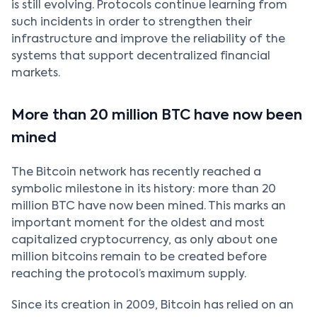
is still evolving. Protocols continue learning from
such incidents in order to strengthen their
infrastructure and improve the reliability of the
systems that support decentralized financial
markets.
More than 20 million BTC have now been
mined
The Bitcoin network has recently reached a
symbolic milestone in its history: more than 20
million BTC have now been mined. This marks an
important moment for the oldest and most
capitalized cryptocurrency, as only about one
million bitcoins remain to be created before
reaching the protocol’s maximum supply.
Since its creation in 2009, Bitcoin has relied on an