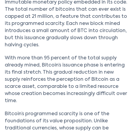
immutable monetary policy embedded in its code.
The total number of bitcoins that can ever exist is
capped at 21 million, a feature that contributes to
its programmed scarcity. Each new block mined
introduces a small amount of BTC into circulation,
but this issuance gradually slows down through
halving cycles.
With more than 95 percent of the total supply
already mined, Bitcoin’s issuance phase is entering
its final stretch. This gradual reduction in new
supply reinforces the perception of Bitcoin as a
scarce asset, comparable to a limited resource
whose creation becomes increasingly difficult over
time.
Bitcoin’s programmed scarcity is one of the
foundations of its value proposition. Unlike
traditional currencies, whose supply can be