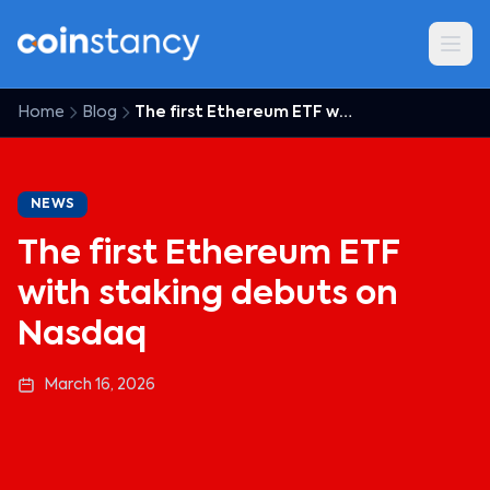
Home
Blog
The first Ethereum ETF with staking debuts on Nasdaq
NEWS
The first Ethereum ETF
with staking debuts on
Nasdaq
March 16, 2026