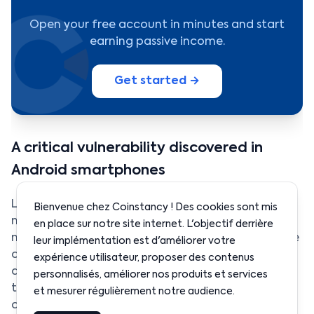
Open your free account in minutes and start
earning passive income.
Get started →
A critical vulnerability discovered in
Android smartphones
Ledger has recently revealed the existence of a
Bienvenue chez Coinstancy ! Des cookies sont mis
major security vulnerability affecting a large
en place sur notre site internet. L'objectif derrière
number of Android smartphones. According to the
leur implémentation est d'améliorer votre
company’s analysis, nearly a quarter of Android
expérience utilisateur, proposer des contenus
devices currently in circulation could be exposed
personnalisés, améliorer nos produits et services
to this technical weakness, potentially
et mesurer régulièrement notre audience.
compromising user security.