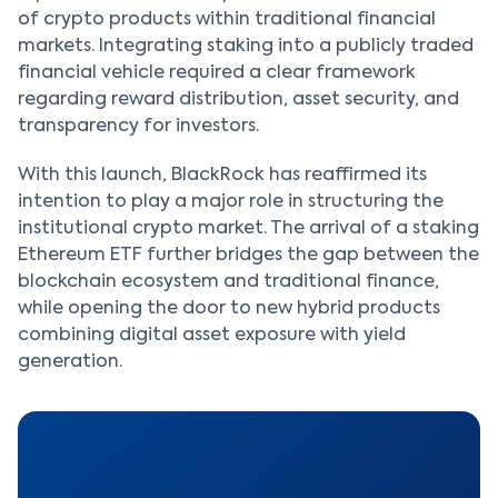
of crypto products within traditional financial
markets. Integrating staking into a publicly traded
financial vehicle required a clear framework
regarding reward distribution, asset security, and
transparency for investors.
With this launch, BlackRock has reaffirmed its
intention to play a major role in structuring the
institutional crypto market. The arrival of a staking
Ethereum ETF further bridges the gap between the
blockchain ecosystem and traditional finance,
while opening the door to new hybrid products
combining digital asset exposure with yield
generation.