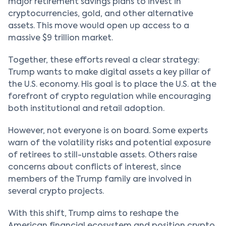
major retirement savings plans to invest in
cryptocurrencies, gold, and other alternative
assets. This move would open up access to a
massive $9 trillion market.
Together, these efforts reveal a clear strategy:
Trump wants to make digital assets a key pillar of
the U.S. economy. His goal is to place the U.S. at the
forefront of crypto regulation while encouraging
both institutional and retail adoption.
However, not everyone is on board. Some experts
warn of the volatility risks and potential exposure
of retirees to still-unstable assets. Others raise
concerns about conflicts of interest, since
members of the Trump family are involved in
several crypto projects.
With this shift, Trump aims to reshape the
American financial ecosystem and position crypto