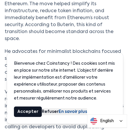
Ethereum. The move helped simplify its
infrastructure, reduce token inflation, and
immediately benefit from Ethereum’s robust
security. According to Buterin, this kind of
transition should become standard across the
space.
He advocates for minimalist blockchains focused
solely on sequencing and proof generation, while
Bienvenue chez Coinstancy ! Des cookies sont mis
delegating security, data availability, and
en place sur notre site internet. L'objectif derrière
censorship resistance to Ethereum. It’s a model he
leur implémentation est d'améliorer votre
sees as more sustainable and resilient long term.
expérience utilisateur, proposer des contenus
personnalisés, améliorer nos produits et services
Vitalik also emphasized the importance of not
et mesurer régulièrement notre audience.
reinventing the wheel. Instead of multiplying
independent blockchains with their own consensus
Accepter
Refuser
En savoir plus
mechanisms, he believes it’s more logical to share
infrastructure on a proven foundational layer. He’s
English
calling on developers to avoid duplicating