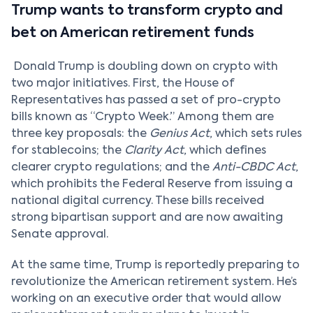
Trump wants to transform crypto and
bet on American retirement funds
Donald Trump is doubling down on crypto with
two major initiatives. First, the House of
Representatives has passed a set of pro-crypto
bills known as “Crypto Week.” Among them are
three key proposals: the
Genius Act
, which sets rules
for stablecoins; the
Clarity Act
, which defines
clearer crypto regulations; and the
Anti-CBDC Act
,
which prohibits the Federal Reserve from issuing a
national digital currency. These bills received
strong bipartisan support and are now awaiting
Senate approval.
At the same time, Trump is reportedly preparing to
revolutionize the American retirement system. He’s
working on an executive order that would allow