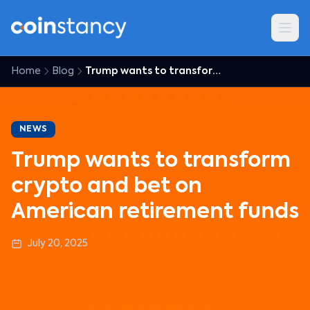
Home
Blog
Trump wants to transform crypto and bet on American retirement funds
NEWS
Trump wants to transform
crypto and bet on
American retirement funds
July 20, 2025