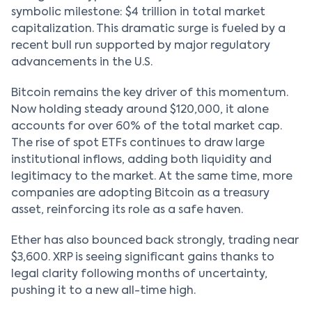
symbolic milestone: $4 trillion in total market
capitalization. This dramatic surge is fueled by a
recent bull run supported by major regulatory
advancements in the U.S.
Bitcoin remains the key driver of this momentum.
Now holding steady around $120,000, it alone
accounts for over 60% of the total market cap.
The rise of spot ETFs continues to draw large
institutional inflows, adding both liquidity and
legitimacy to the market. At the same time, more
companies are adopting Bitcoin as a treasury
asset, reinforcing its role as a safe haven.
Ether has also bounced back strongly, trading near
$3,600. XRP is seeing significant gains thanks to
legal clarity following months of uncertainty,
pushing it to a new all-time high.