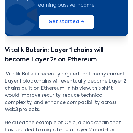
earning passive income.
Get started →
Vitalik Buterin: Layer 1 chains will
become Layer 2s on Ethereum
Vitalik Buterin recently argued that many current
Layer 1 blockchains will eventually become Layer 2
chains built on Ethereum. In his view, this shift
would improve security, reduce technical
complexity, and enhance compatibility across
Web3 projects.
He cited the example of Celo, a blockchain that
has decided to migrate to a Layer 2 model on