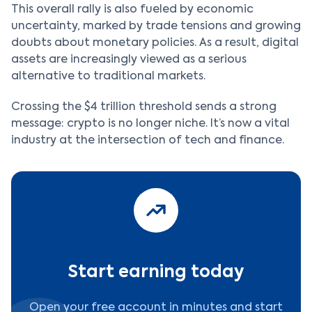
This overall rally is also fueled by economic
uncertainty, marked by trade tensions and growing
doubts about monetary policies. As a result, digital
assets are increasingly viewed as a serious
alternative to traditional markets.
Crossing the $4 trillion threshold sends a strong
message: crypto is no longer niche. It’s now a vital
industry at the intersection of tech and finance.
Start earning today
Open your free account in minutes and start