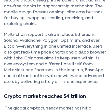
setup without a seed phrase. Base transactions are
gas-free thanks to a sponsorship mechanism. The
mobile design focuses on simplicity: easy buttons
for buying, swapping, sending, receiving, and
exploring chains.
Multi-chain support is also in place: Ethereum,
Solana, Avalanche, Polygon, Optimism, and even
Bitcoin—everything in one unified interface. Users
also get real-time price charts and a dApp browser
with tabs. Coinbase aims to keep users within its
own ecosystem and differentiate itself from
MetaMask and Phantom. In the long run, Base App
could attract both crypto newbies and advanced
users by delivering a truly all-in-one experience.
Crypto market reaches $4 trillion
The global cryptocurrency market has hit a