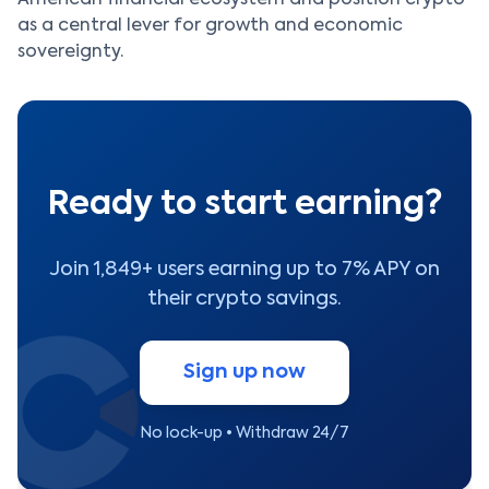
as a central lever for growth and economic
sovereignty.
Ready to start earning?
Join 1,849+ users earning up to 7% APY on
their crypto savings.
Sign up now
No lock-up • Withdraw 24/7