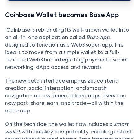
Coinbase Wallet becomes Base App
Coinbase is rebranding its well-known wallet into
an all-in-one application called
Base App
,
designed to function as a Web3 super-app. The
idea is to move from a simple wallet to a full-
featured Web3 hub integrating payments, social
networking, dApp access, and rewards.
The new beta interface emphasizes content
creation, social interaction, and smooth
navigation across decentralized apps. Users can
now post, share, earn, and trade—all within the
same app.
On the tech side, the wallet now includes a
smart
wallet
with passkey compatibility, enabling instant