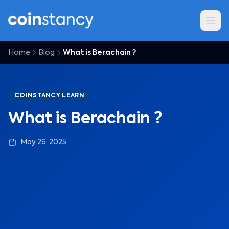
Home
Blog
What is Berachain ?
COINSTANCY LEARN
What is Berachain ?
May 26, 2025