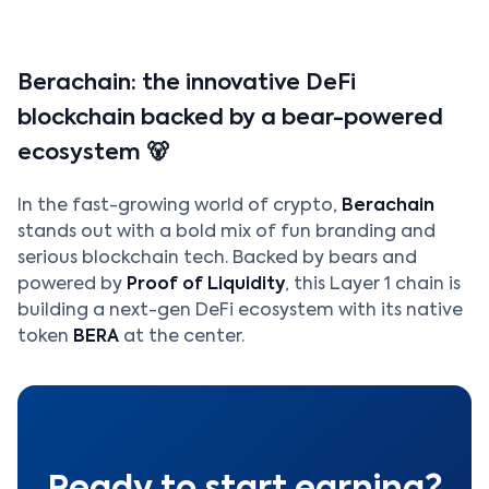
Berachain: the innovative DeFi
blockchain backed by a bear-powered
ecosystem 🐻
In the fast-growing world of crypto,
Berachain
stands out with a bold mix of fun branding and
serious blockchain tech. Backed by bears and
powered by
Proof of Liquidity
, this Layer 1 chain is
building a next-gen DeFi ecosystem with its native
token
BERA
at the center.