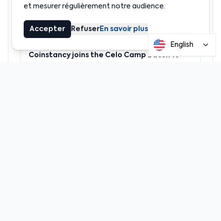
et mesurer régulièrement notre audience.
Accepter
Refuser
En savoir plus
News
English
Coinstancy joins the Celo Camp Batch 10