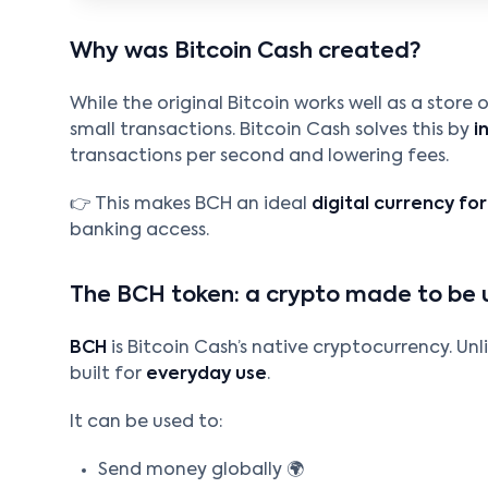
Why was Bitcoin Cash created?
While the original Bitcoin works well as a store
small transactions. Bitcoin Cash solves this by
i
transactions per second and lowering fees.
👉 This makes BCH an ideal
digital currency fo
banking access.
The BCH token: a crypto made to be 
BCH
is Bitcoin Cash’s native cryptocurrency. Unli
built for
everyday use
.
It can be used to:
Send money globally 🌍