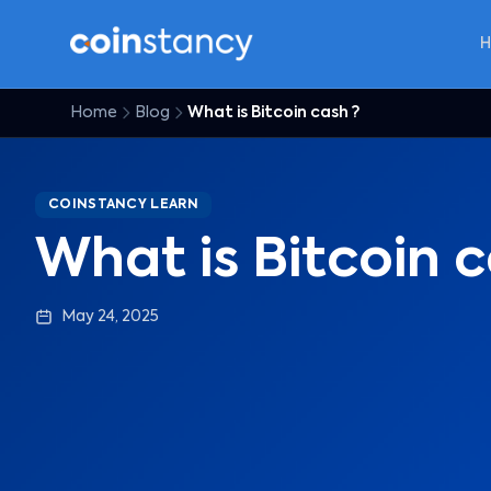
Home
Blog
What is Bitcoin cash ?
COINSTANCY LEARN
What is Bitcoin c
May 24, 2025