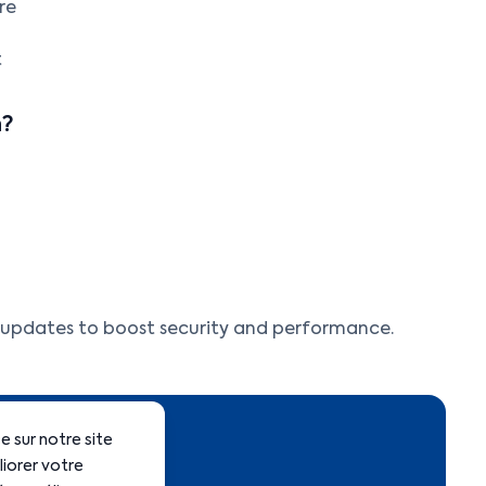
re
t
h?
r updates to boost security and performance.
 sur notre site
liorer votre