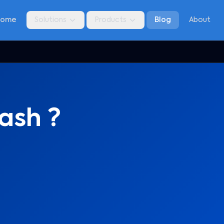
Home
Solutions
Products
Blog
About
ash ?