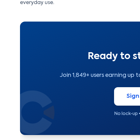
everyday use.
Ready to s
Join 1,849+ users earning up 
Sign
No lock-up 