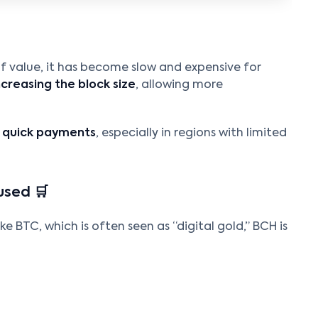
 of value, it has become slow and expensive for
ncreasing the block size
, allowing more
r quick payments
, especially in regions with limited
used 🛒
ke BTC, which is often seen as “digital gold,” BCH is