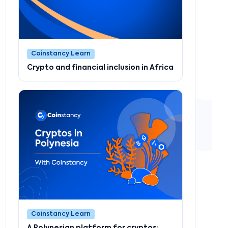
Coinstancy Learn
Crypto and financial inclusion in Africa
Coinstancy Learn
A Polynesian platform for cryptos: