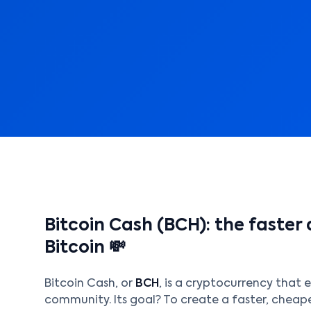
Bitcoin Cash (BCH): the faster
Bitcoin 💸
Bitcoin Cash, or
BCH
, is a cryptocurrency that e
community. Its goal? To create a faster, cheape