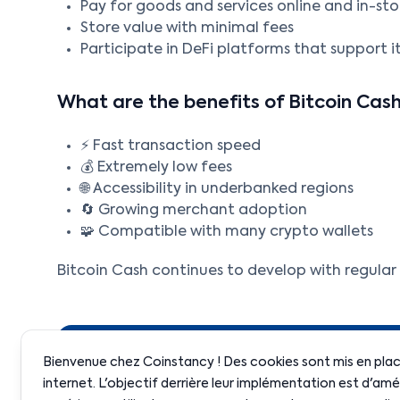
Pay for goods and services online and in-sto
Store value with minimal fees
Participate in DeFi platforms that support i
What are the benefits of Bitcoin Cas
⚡ Fast transaction speed
💰 Extremely low fees
🌐 Accessibility in underbanked regions
🔄 Growing merchant adoption
🧩 Compatible with many crypto wallets
Bitcoin Cash continues to develop with regula
Bienvenue chez Coinstancy ! Des cookies sont mis en place
internet. L'objectif derrière leur implémentation est d'amé