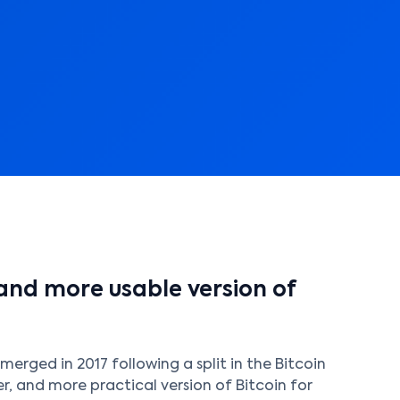
 and more usable version of
merged in 2017 following a split in the Bitcoin
r, and more practical version of Bitcoin for