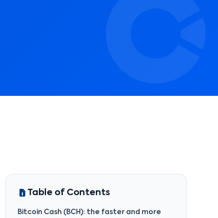
Table of Contents
Bitcoin Cash (BCH): the faster and more