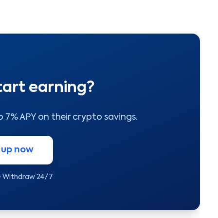
tart earning?
to 7% APY on their crypto savings.
 up now
• Withdraw 24/7