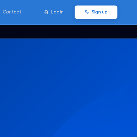
Contact
Login
Sign up