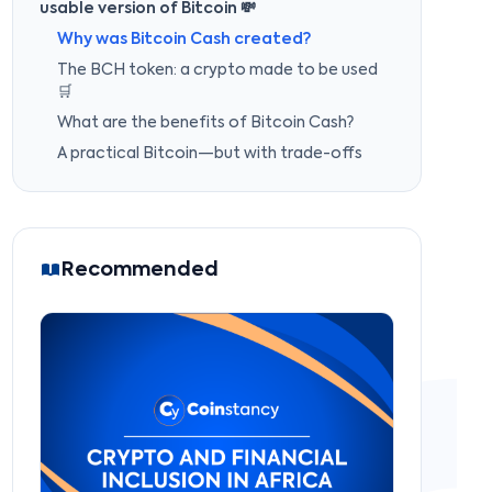
usable version of Bitcoin 💸
Why was Bitcoin Cash created?
The BCH token: a crypto made to be used
🛒
What are the benefits of Bitcoin Cash?
A practical Bitcoin—but with trade-offs
Recommended