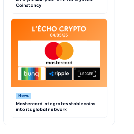
Coinstancy
News
Mastercard integrates stablecoins
into its global network