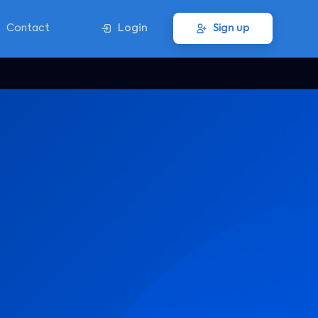
Contact
Login
Sign up