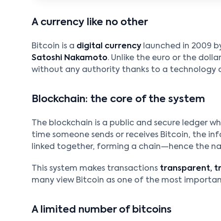
A currency like no other
Bitcoin is a
digital currency
launched in 2009 b
Satoshi Nakamoto
. Unlike the euro or the dolla
without any authority thanks to a technology 
Blockchain: the core of the system
The blockchain is a public and secure ledger wh
time someone sends or receives Bitcoin, the inf
linked together, forming a chain—hence the 
This system makes transactions
transparent, t
many view Bitcoin as one of the most important
A limited number of bitcoins