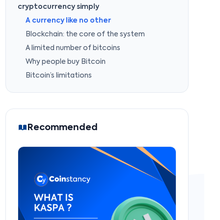
cryptocurrency simply
A currency like no other
Blockchain: the core of the system
A limited number of bitcoins
Why people buy Bitcoin
Bitcoin’s limitations
Recommended