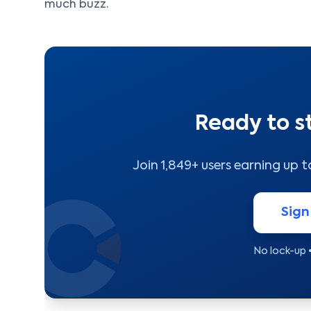
much buzz.
Ready to s
Join 1,849+ users earning up 
Sign
No lock-up 