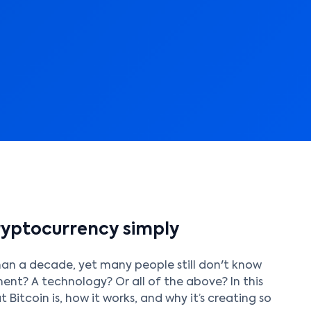
cryptocurrency simply
han a decade, yet many people still don't know
tment? A technology? Or all of the above? In this
 Bitcoin is, how it works, and why it’s creating so