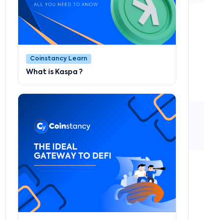
Coinstancy Learn
What is Kaspa ?