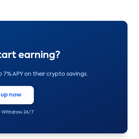
tart earning?
to 7% APY on their crypto savings.
 up now
• Withdraw 24/7