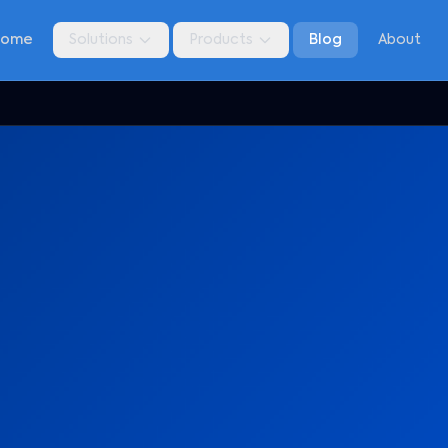
Home
Solutions
Products
Blog
About