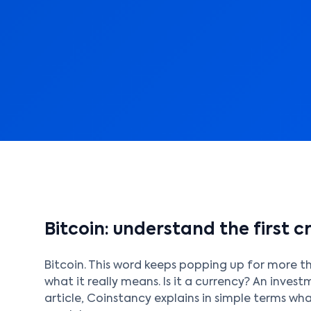
Bitcoin: understand the first 
Bitcoin. This word keeps popping up for more t
what it really means. Is it a currency? An inves
article, Coinstancy explains in simple terms what