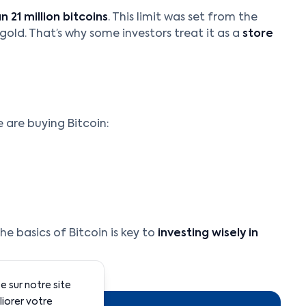
 21 million bitcoins
. This limit was set from the
o gold. That’s why some investors treat it as a
store
 are buying Bitcoin:
e basics of Bitcoin is key to
investing wisely in
 sur notre site
liorer votre