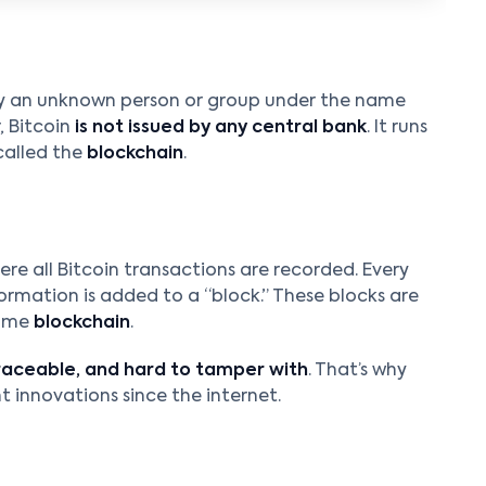
y an unknown person or group under the name
r, Bitcoin
is not issued by any central bank
. It runs
called the
blockchain
.
ere all Bitcoin transactions are recorded. Every
ormation is added to a “block.” These blocks are
name
blockchain
.
raceable, and hard to tamper with
. That’s why
 innovations since the internet.