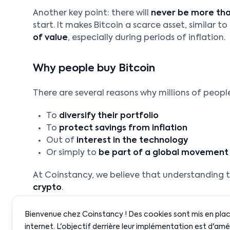
Another key point: there will
never be more than
start. It makes Bitcoin a scarce asset, similar t
of value
, especially during periods of inflation.
Why people buy Bitcoin
There are several reasons why millions of people
To
diversify their portfolio
To
protect savings from inflation
Out of
interest in the technology
Or simply to
be part of a global movement
At Coinstancy, we believe that understanding th
crypto
.
Bienvenue chez Coinstancy ! Des cookies sont mis en place
internet. L'objectif derrière leur implémentation est d'amé