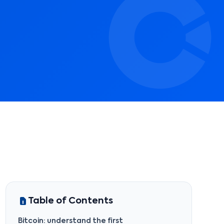
Table of Contents
Bitcoin: understand the first