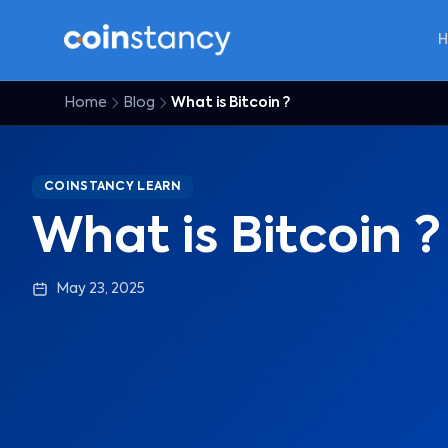
Home
Blog
What is Bitcoin ?
COINSTANCY LEARN
What is Bitcoin ?
May 23, 2025