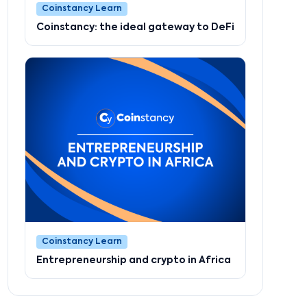
Coinstancy Learn
Coinstancy: the ideal gateway to DeFi
Coinstancy Learn
Entrepreneurship and crypto in Africa