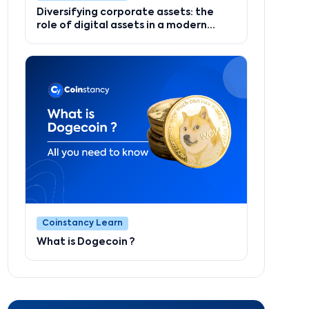
Diversifying corporate assets: the
role of digital assets in a modern
strategy
Coinstancy Learn
What is Dogecoin ?