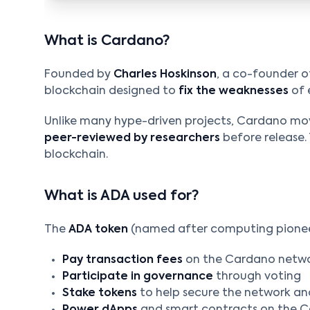
What is Cardano?
Founded by
Charles Hoskinson
, a co-founder o
blockchain designed to
fix the weaknesses
of 
Unlike many hype-driven projects, Cardano mov
peer-reviewed by researchers
before release. 
blockchain.
What is ADA used for?
The
ADA token
(named after computing pioneer
Pay transaction fees
on the Cardano netw
Participate in governance
through voting
Stake tokens
to help secure the network an