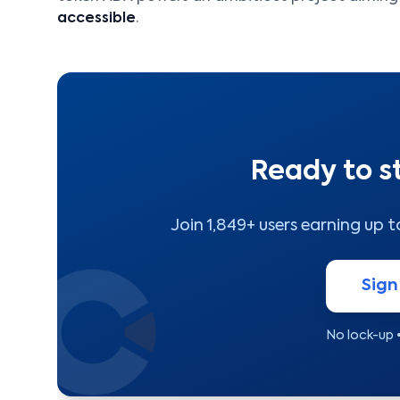
accessible
.
Ready to s
Join 1,849+ users earning up 
Sign
No lock-up 