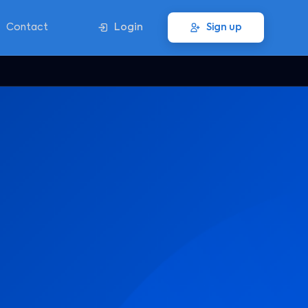
Contact
Login
Sign up