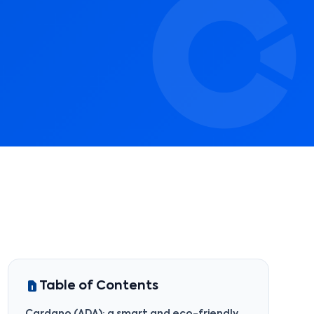
Table of Contents