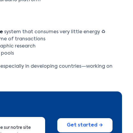
Cardano platform
ke
system that consumes very little energy ♻️
ume of transactions
raphic research
 pools
, especially in developing countries—working on
Get started →
 sur notre site