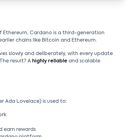
f Ethereum, Cardano is a third-generation
earlier chains like Bitcoin and Ethereum.
es slowly and deliberately, with every update
The result? A
highly reliable
and scalable
 Ada Lovelace) is used to:
ork
d earn rewards