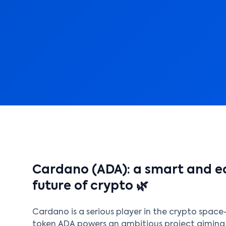
Cardano (ADA): a smart and ec
future of crypto 🌿
Cardano is a serious player in the crypto space—
token ADA powers an ambitious project aimin