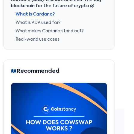
Cardano (ADA): a smart and eco-friendly
blockchain for the future of crypto 🌿
What is Cardano?
What is ADA used for?
What makes Cardano stand out?
Real-world use cases
Recommended