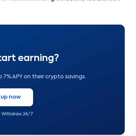
tart earning?
to 7% APY on their crypto savings.
 up now
• Withdraw 24/7