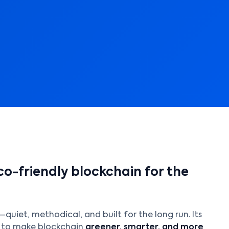
o-friendly blockchain for the
quiet, methodical, and built for the long run. Its
g to make blockchain
greener, smarter, and more