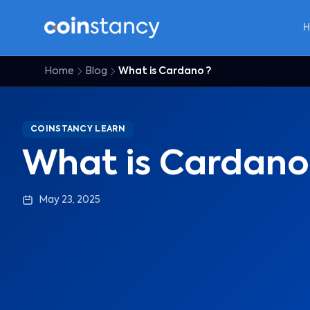
Home
Blog
What is Cardano ?
COINSTANCY LEARN
What is Cardano
May 23, 2025