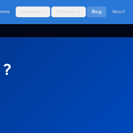
Home
Solutions
Products
Blog
About
 ?