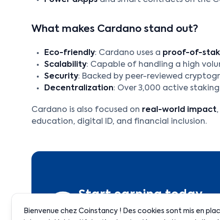
Power dApps
and smart contracts on the 
What makes Cardano stand out?
Eco-friendly
: Cardano uses a
proof-of-sta
Scalability
: Capable of handling a high vol
Security
: Backed by peer-reviewed cryptog
Decentralization
: Over 3,000 active staking
Cardano is also focused on
real-world impact
education, digital ID, and financial inclusion.
Start earning today
Bienvenue chez Coinstancy ! Des cookies sont mis en place