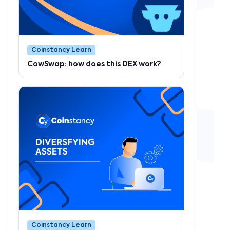
Coinstancy Learn
CowSwap: how does this DEX work?
Coinstancy Learn