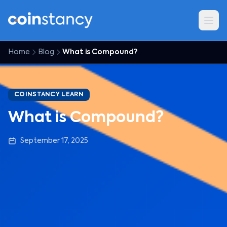
Home
Blog
What is Compound?
COINSTANCY LEARN
What is Compound?
September 17, 2025