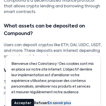
Compound is a decentralized finance protocol
that allows crypto lending and borrowing through
smart contracts.
What assets can be deposited on
Compound?
Users can deposit cryptos like ETH, DAI, USDC, USDT,
and more. These deposits earn interest depending
on supply and demand.
Bienvenue chez Coinstancy ! Des cookies sont mis
en place sur notre site internet. L'objectif derrière
What are the risks of Compound?
leur implémentation est d'améliorer votre
expérience utilisateur, proposer des contenus
The main risk is borrower liquidation if collateral
personnalisés, améliorer nos produits et services
drops too quickly. There are also smart contract
et mesurer régulièrement notre audience.
risks, though Compound has been widely audited.
Accepter
Refuser
En savoir plus