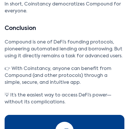
In short, Coinstancy democratizes Compound for
everyone.
Conclusion
Compound is one of DeFi’s founding protocols,
pioneering automated lending and borrowing. But
using it directly remains a task for advanced users.
👉 With Coinstancy, anyone can benefit from
Compound (and other protocols) through a
simple, secure, and intuitive app.
💡 It’s the easiest way to access DeFi’s power—
without its complications.