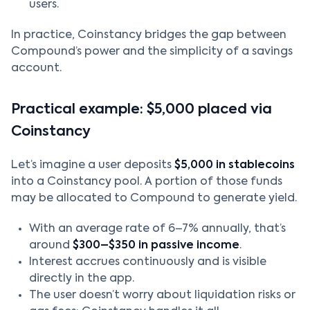
users.
In practice, Coinstancy bridges the gap between
Compound’s power and the simplicity of a savings
account.
Practical example: $5,000 placed via
Coinstancy
Let’s imagine a user deposits
$5,000 in stablecoins
into a Coinstancy pool. A portion of those funds
may be allocated to Compound to generate yield.
With an average rate of 6–7% annually, that’s
around
$300–$350 in passive income
.
Interest accrues continuously and is visible
directly in the app.
The user doesn’t worry about liquidation risks or