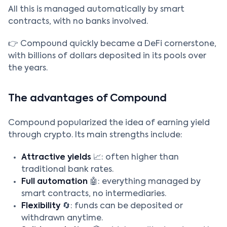
All this is managed automatically by smart
contracts, with no banks involved.
👉 Compound quickly became a DeFi cornerstone,
with billions of dollars deposited in its pools over
the years.
The advantages of Compound
Compound popularized the idea of earning yield
through crypto. Its main strengths include:
Attractive yields
📈: often higher than
traditional bank rates.
Full automation
🤖: everything managed by
smart contracts, no intermediaries.
Flexibility
🔄: funds can be deposited or
withdrawn anytime.