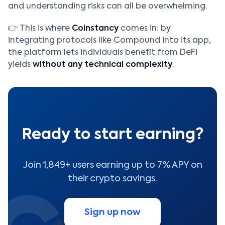
and understanding risks can all be overwhelming.
👉 This is where
Coinstancy
comes in: by
integrating protocols like Compound into its app,
the platform lets individuals benefit from DeFi
yields
without any technical complexity
.
Ready to start earning?
Join 1,849+ users earning up to 7% APY on
their crypto savings.
Sign up now