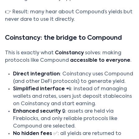
👉 Result: many hear about Compound’s yields but
never dare to use it directly.
Coinstancy: the bridge to Compound
This is exactly what
Coinstancy
solves: making
protocols like Compound
accessible to everyone
.
Direct integration
: Coinstancy uses Compound
(and other DeFi protocols) to generate yield.
Simplified interface
📲: instead of managing
wallets and rates, users just deposit stablecoins
on Coinstancy and start earning.
Enhanced security
🔒: assets are held via
Fireblocks, and only reliable protocols like
Compound are selected.
No hidden fees
✅: all yields are returned to