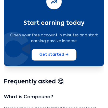
Start earning today
Open your free account in minutes and start
earning passive income.
Get started →
Frequently asked 🤔
What is Compound?