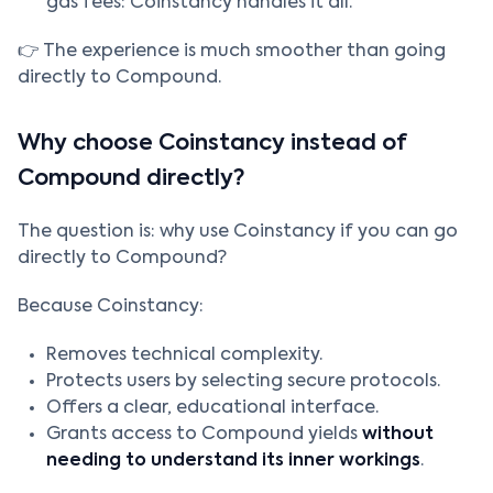
gas fees: Coinstancy handles it all.
👉 The experience is much smoother than going
directly to Compound.
Why choose Coinstancy instead of
Compound directly?
The question is: why use Coinstancy if you can go
directly to Compound?
Because Coinstancy:
Removes technical complexity.
Protects users by selecting secure protocols.
Offers a clear, educational interface.
Grants access to Compound yields
without
needing to understand its inner workings
.