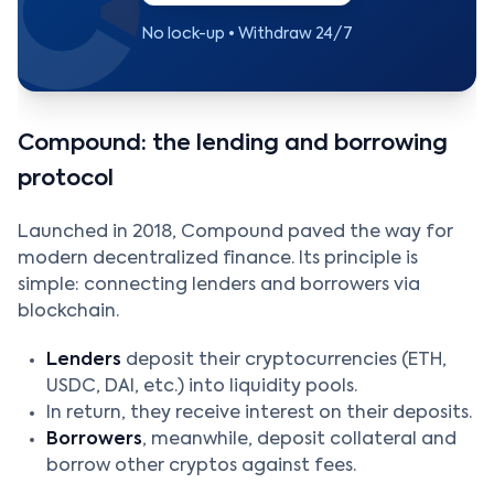
No lock-up • Withdraw 24/7
Compound: the lending and borrowing
protocol
Launched in 2018, Compound paved the way for
modern decentralized finance. Its principle is
simple: connecting lenders and borrowers via
blockchain.
Lenders
deposit their cryptocurrencies (ETH,
USDC, DAI, etc.) into liquidity pools.
In return, they receive interest on their deposits.
Borrowers
, meanwhile, deposit collateral and
borrow other cryptos against fees.