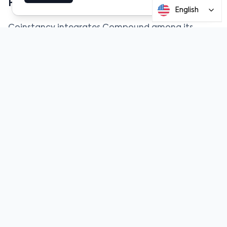
How does Coinstancy use Compound?
English
Coinstancy integrates Compound among its
partner protocols. Users simply deposit stablecoins,
and Coinstancy allocates part of the funds to
Compound to generate yield.
Why go through Coinstancy instead of
Compound directly?
Because Coinstancy simplifies everything: no
complex wallet setup, no gas fees to manage, no
collateral monitoring. Everything is automated
and accessible in one app.