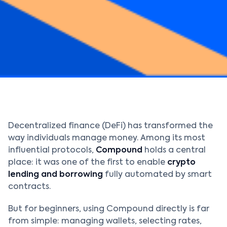
Decentralized finance (DeFi) has transformed the
way individuals manage money. Among its most
influential protocols,
Compound
holds a central
place: it was one of the first to enable
crypto
lending and borrowing
fully automated by smart
contracts.
But for beginners, using Compound directly is far
from simple: managing wallets, selecting rates,