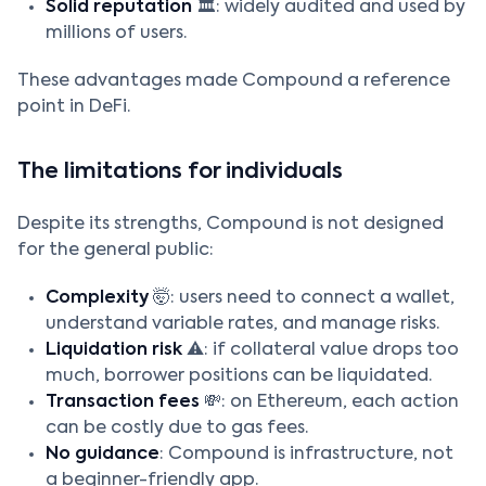
Solid reputation
🏛️: widely audited and used by
millions of users.
These advantages made Compound a reference
point in DeFi.
The limitations for individuals
Despite its strengths, Compound is not designed
for the general public:
Complexity
🤯: users need to connect a wallet,
understand variable rates, and manage risks.
Liquidation risk
⚠️: if collateral value drops too
much, borrower positions can be liquidated.
Transaction fees
💸: on Ethereum, each action
can be costly due to gas fees.
No guidance
: Compound is infrastructure, not
a beginner-friendly app.