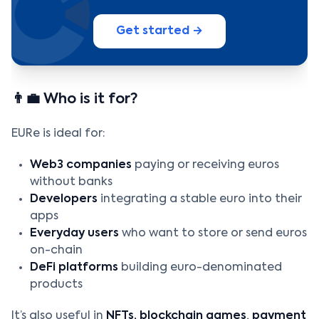
Get started →
👨‍💼 Who is it for?
EURe is ideal for:
Web3 companies
paying or receiving euros
without banks
Developers
integrating a stable euro into their
apps
Everyday users
who want to store or send euros
on-chain
DeFi platforms
building euro-denominated
products
It’s also useful in
NFTs, blockchain games
,
payment