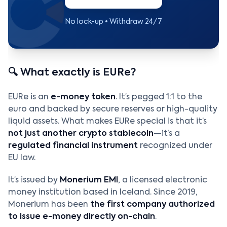
No lock-up • Withdraw 24/7
🔍 What exactly is EURe?
EURe is an
e-money token
. It’s pegged 1:1 to the
euro and backed by secure reserves or high-quality
liquid assets. What makes EURe special is that it’s
not just another crypto stablecoin
—it’s a
regulated financial instrument
recognized under
EU law.
It’s issued by
Monerium EMI
, a licensed electronic
money institution based in Iceland. Since 2019,
Monerium has been
the first company authorized
to issue e-money directly on-chain
.