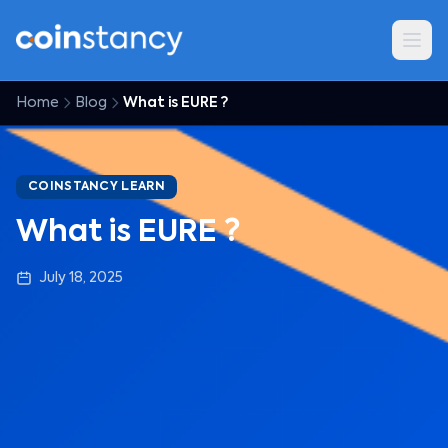
Home
Blog
What is EURE ?
COINSTANCY LEARN
What is EURE ?
July 18, 2025