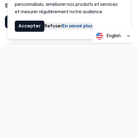
personnalisés, améliorer nos produits et services
Share this article
et mesurer régulièrement notre audience.
Share
LinkedIn
Accepter
Refuser
En savoir plus
English
Table of Contents
💶 EURe: The first fully regulated and truly
decentralized euro token
🔍 What exactly is EURe?
🧾 A euro backed by European law
🔗 Built for Web3 from day one
📥 How to get and use EURe
👨‍💼 Who is it for?
🔐 Audits, security, and transparency