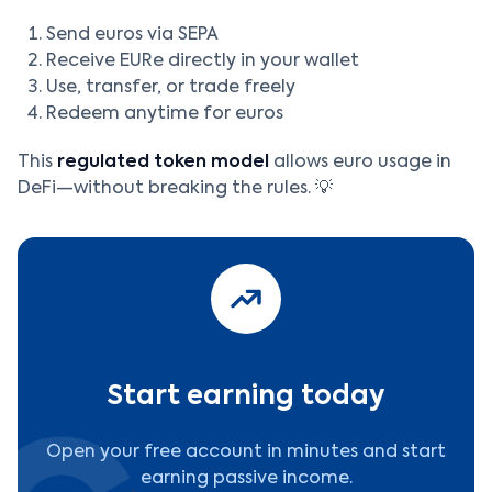
Send euros via SEPA
Receive EURe directly in your wallet
Use, transfer, or trade freely
Redeem anytime for euros
This
regulated token model
allows euro usage in
DeFi—without breaking the rules. 💡
Start earning today
Open your free account in minutes and start
earning passive income.