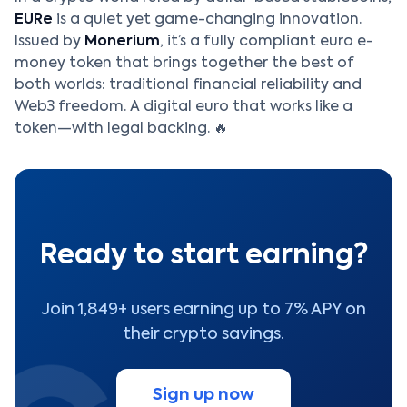
EURe
is a quiet yet game-changing innovation.
Issued by
Monerium
, it’s a fully compliant euro e-
money token that brings together the best of
both worlds: traditional financial reliability and
Web3 freedom. A digital euro that works like a
token—with legal backing. 🔥
Ready to start earning?
Join 1,849+ users earning up to 7% APY on
their crypto savings.
Sign up now