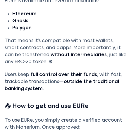
EURe is available on several blockchains:
Ethereum
Gnosis
Polygon
That means it’s compatible with most wallets,
smart contracts, and dapps. More importantly, it
can be transferred
without intermediaries
, just like
any ERC‑20 token. ⚙️
Users keep
full control over their funds
, with fast,
trackable transactions—
outside the traditional
banking system
.
📥 How to get and use EURe
To use EURe, you simply create a verified account
with Monerium. Once approved: