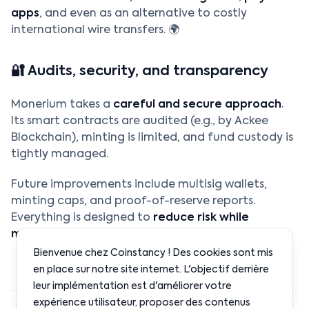
apps
, and even as an alternative to costly
international wire transfers. 🌍
🔐 Audits, security, and transparency
Monerium takes a
careful and secure approach
.
Its smart contracts are audited (e.g., by Ackee
Blockchain), minting is limited, and fund custody is
tightly managed.
Future improvements include multisig wallets,
minting caps, and proof-of-reserve reports.
Everything is designed to
reduce risk while
maximizing decentralization
. 🛡️
Bienvenue chez Coinstancy ! Des cookies sont mis
en place sur notre site internet. L'objectif derrière
leur implémentation est d'améliorer votre
expérience utilisateur, proposer des contenus