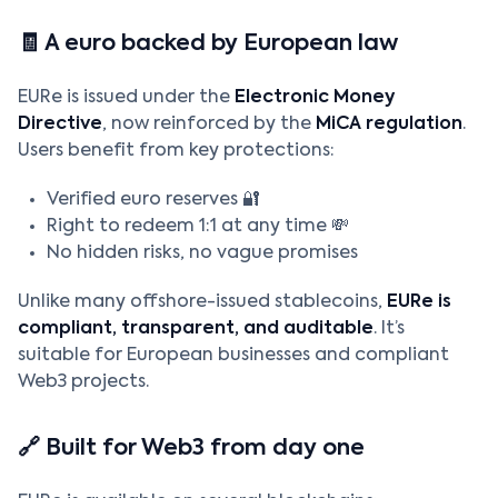
🧾 A euro backed by European law
EURe is issued under the
Electronic Money
Directive
, now reinforced by the
MiCA regulation
.
Users benefit from key protections:
Verified euro reserves 🔐
Right to redeem 1:1 at any time 💸
No hidden risks, no vague promises
Unlike many offshore-issued stablecoins,
EURe is
compliant, transparent, and auditable
. It’s
suitable for European businesses and compliant
Web3 projects.
🔗 Built for Web3 from day one