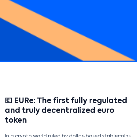
💶 EURe: The first fully regulated
and truly decentralized euro
token
In a crypto world ruled by dollar-based stablecoins,