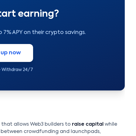
tart earning?
to 7% APY on their crypto savings.
 up now
• Withdraw 24/7
that allows Web3 builders to
raise capital
while
re between crowdfunding and launchpads,