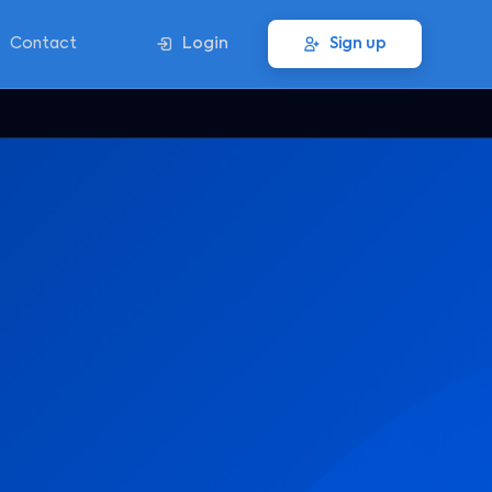
Contact
Login
Sign up