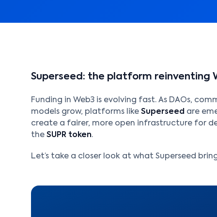
Superseed: the platform reinventing 
Funding in Web3 is evolving fast. As DAOs, com
models grow, platforms like
Superseed
are emer
create a fairer, more open infrastructure for de
the
SUPR token
.
Let’s take a closer look at what Superseed brings