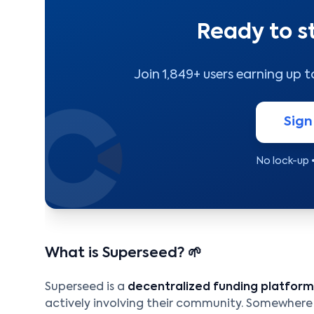
Ready to s
Join 1,849+ users earning up 
Sign
No lock-up 
What is Superseed? 🌱
Superseed is a
decentralized funding platform
actively involving their community. Somewhe