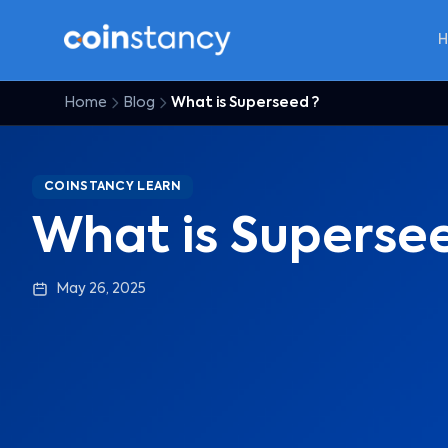
Home
Blog
What is Superseed ?
COINSTANCY LEARN
What is Superse
May 26, 2025