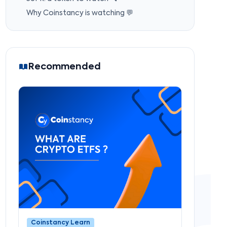
Why Coinstancy is watching 💬
Recommended
Coinstancy Learn