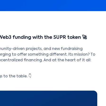
Web3 funding with the SUPR token 🚀
munity-driven projects, and new fundraising
ging to offer something different. Its mission? To
centralized financing. And at the heart of it all:
 to the table. 👇