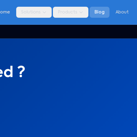
Home
Solutions
Products
Blog
About
ed ?