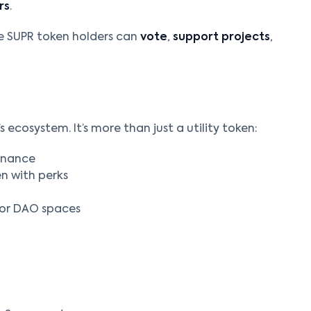
rs
.
e SUPR token holders can
vote
,
support projects
,
 ecosystem. It’s more than just a utility token:
rnance
en with perks
 or DAO spaces