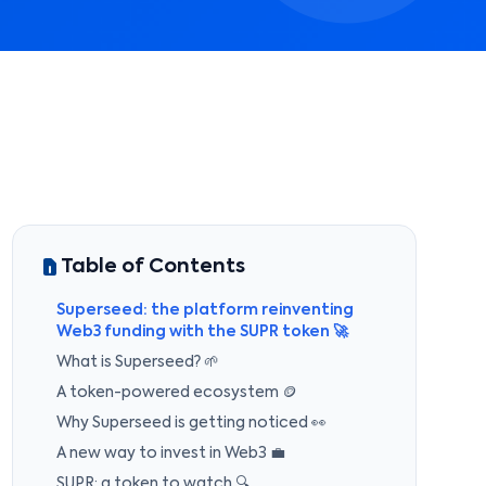
Table of Contents
Superseed: the platform reinventing
Web3 funding with the SUPR token 🚀
What is Superseed? 🌱
A token-powered ecosystem 🪙
Why Superseed is getting noticed 👀
A new way to invest in Web3 💼
SUPR: a token to watch 🔍