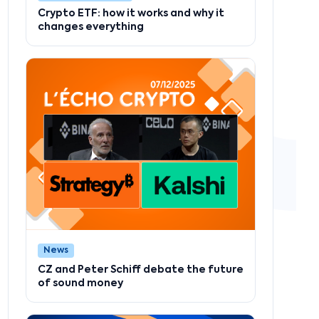
Crypto ETF: how it works and why it
changes everything
News
CZ and Peter Schiff debate the future
of sound money