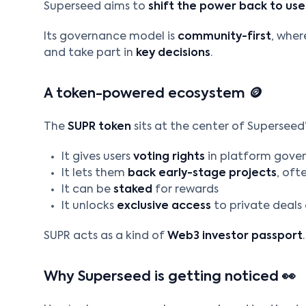
Superseed aims to
shift the power back to use
Its governance model is
community-first
, wher
and take part in
key decisions
.
A token-powered ecosystem 🪙
The
SUPR token
sits at the center of Superseed’s
It gives users
voting rights
in platform gove
It lets them
back early-stage projects
, oft
It can be
staked
for rewards
It unlocks
exclusive access
to private deals
SUPR acts as a kind of
Web3 investor passport
.
Why Superseed is getting noticed 👀