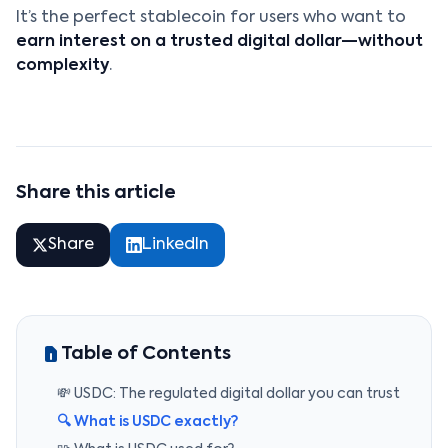
It’s the perfect stablecoin for users who want to
earn interest on a trusted digital dollar—without
complexity
.
Share this article
Share
LinkedIn
Table of Contents
💸 USDC: The regulated digital dollar you can trust
🔍 What is USDC exactly?