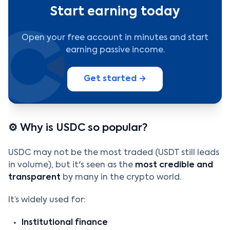
Start earning today
Open your free account in minutes and start
earning passive income.
Get started →
⚙️ Why is USDC so popular?
USDC may not be the most traded (USDT still leads
in volume), but it's seen as the
most credible and
transparent
by many in the crypto world.
It’s widely used for:
Institutional finance