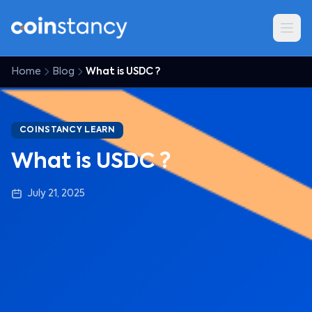
Home
Blog
What is USDC ?
COINSTANCY LEARN
What is USDC ?
July 21, 2025