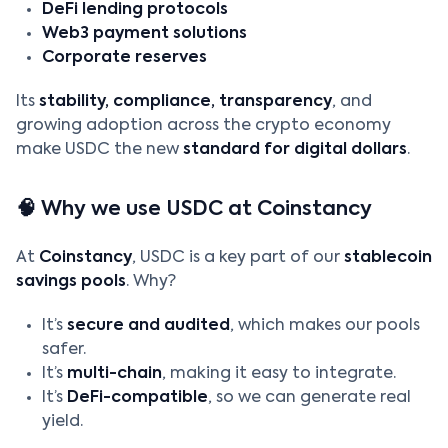
DeFi lending protocols
Web3 payment solutions
Corporate reserves
Its
stability, compliance, transparency
, and
growing adoption across the crypto economy
make USDC the new
standard for digital dollars
.
🧠 Why we use USDC at Coinstancy
At
Coinstancy
, USDC is a key part of our
stablecoin
savings pools
. Why?
It’s
secure and audited
, which makes our pools
safer.
It’s
multi-chain
, making it easy to integrate.
It’s
DeFi-compatible
, so we can generate real
yield.