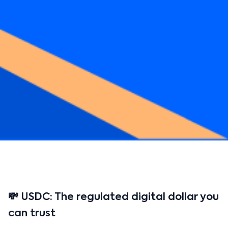
💸 USDC: The regulated digital dollar you
can trust