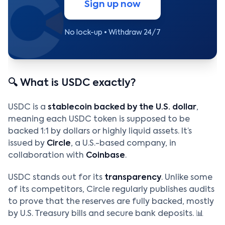
Sign up now
No lock-up • Withdraw 24/7
🔍 What is USDC exactly?
USDC is a
stablecoin backed by the U.S. dollar
,
meaning each USDC token is supposed to be
backed 1:1 by dollars or highly liquid assets. It’s
issued by
Circle
, a U.S.-based company, in
collaboration with
Coinbase
.
USDC stands out for its
transparency
. Unlike some
of its competitors, Circle regularly publishes audits
to prove that the reserves are fully backed, mostly
by U.S. Treasury bills and secure bank deposits. 📊