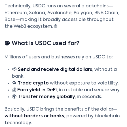
Technically, USDC runs on several blockchains—
Ethereum, Solana, Avalanche, Polygon, BNB Chain,
Base—making it broadly accessible throughout
the Web3 ecosystem. 🌐
🧩 What is USDC used for?
Millions of users and businesses rely on USDC to:
💳
Send and receive digital dollars
, without a
bank.
🔁
Trade crypto
without exposure to volatility.
💰
Earn yield in DeFi
, in a stable and secure way.
🌍
Transfer money globally
, in seconds.
Basically, USDC brings the benefits of the dollar—
without borders or banks
, powered by blockchain
technology.