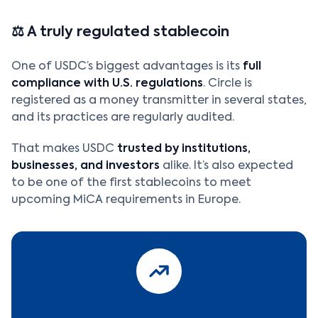
⚖️ A truly regulated stablecoin
One of USDC’s biggest advantages is its
full
compliance with U.S. regulations
. Circle is
registered as a money transmitter in several states,
and its practices are regularly audited.
That makes USDC
trusted by institutions,
businesses, and investors
alike. It’s also expected
to be one of the first stablecoins to meet
upcoming MiCA requirements in Europe.