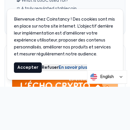
🧩 What is USDC used for?
⚖️ A truly regulated stablecoin
⚙️ Why is USDC so popular?
Bienvenue chez Coinstancy ! Des cookies sont mis
🧠 Why we use USDC at Coinstancy
en place sur notre site internet. L'objectif derrière
leur implémentation est d'améliorer votre
expérience utilisateur, proposer des contenus
personnalisés, améliorer nos produits et services
et mesurer régulièrement notre audience.
Recommended
Accepter
Refuser
En savoir plus
English