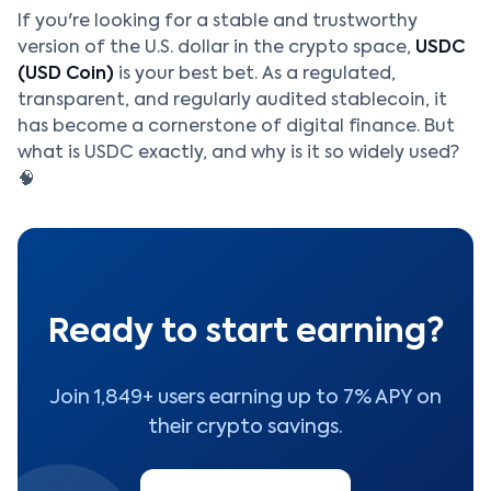
If you're looking for a stable and trustworthy
version of the U.S. dollar in the crypto space,
USDC
(USD Coin)
is your best bet. As a regulated,
transparent, and regularly audited stablecoin, it
has become a cornerstone of digital finance. But
what is USDC exactly, and why is it so widely used?
🧠
Ready to start earning?
Join 1,849+ users earning up to 7% APY on
their crypto savings.