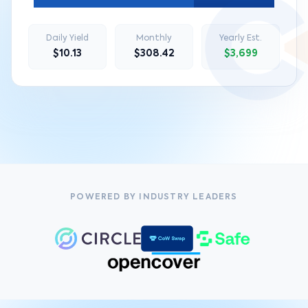
Daily Yield
Monthly
Yearly Est.
$10.13
$308.42
$3,699
POWERED BY INDUSTRY LEADERS