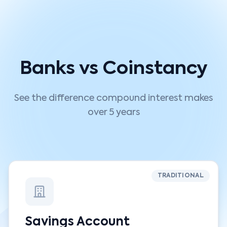
Banks vs Coinstancy
See the difference compound interest makes
over 5 years
TRADITIONAL
Savings Account