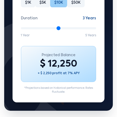
$1K
$5K
$10K
$50K
Duration
3 Years
1 Year
5 Years
Projected Balance
$ 12,250
+ $ 2,250 profit at 7% APY
*Projections based on historical performance. Rates
fluctuate.