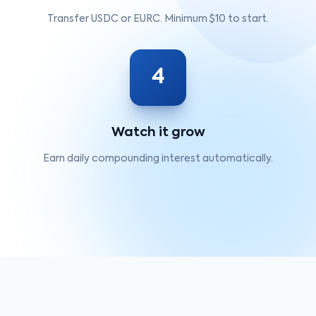
Transfer USDC or EURC. Minimum $10 to start.
4
Watch it grow
Earn daily compounding interest automatically.