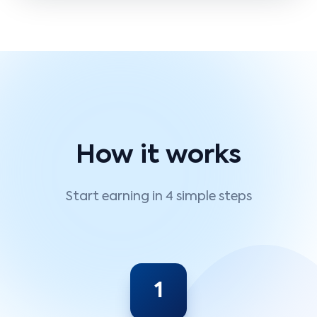
How it works
Start earning in 4 simple steps
1