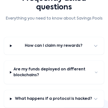
questions
Everything you need to know about Savings Pools
How can I claim my rewards?
Are my funds deployed on different
blockchains?
What happens if a protocol is hacked?