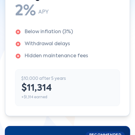
2%
APY
Below inflation (3%)
Withdrawal delays
Hidden maintenance fees
$10,000 after 5 years
$11,314
+$1,314 earned