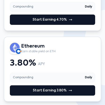
Compounding
Daily
Start Earning 4.70%
Ethereum
Earn stable yield on ETH
3.80%
APY
Compounding
Daily
Start Earning 3.80%