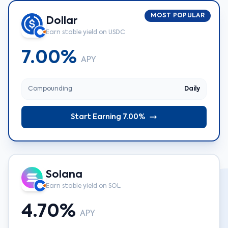
MOST POPULAR
Dollar
Earn stable yield on USDC
7.00%
APY
Compounding
Daily
Start Earning 7.00%
Solana
Earn stable yield on SOL
4.70%
APY