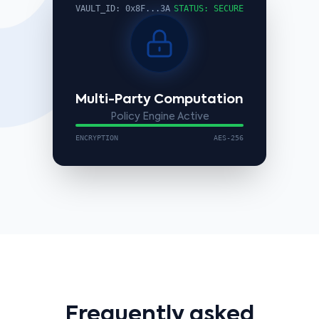
VAULT_ID: 0x8F...3A
STATUS: SECURE
Multi-Party Computation
Policy Engine Active
ENCRYPTION
AES-256
Frequently asked