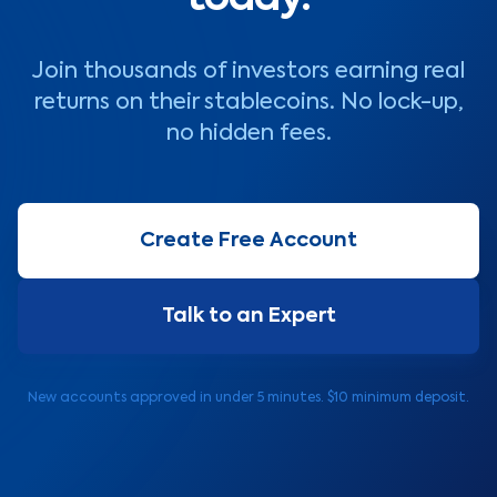
Join thousands of investors earning real
returns on their stablecoins. No lock-up,
no hidden fees.
Create Free Account
Talk to an Expert
New accounts approved in under 5 minutes. $10 minimum deposit.