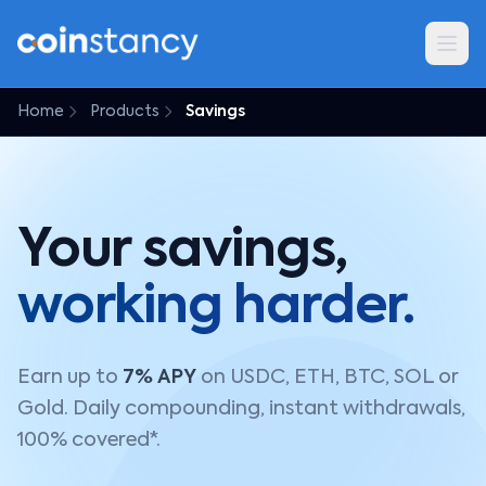
Home
Products
Savings
Your savings,
working harder.
Earn up to
7% APY
on USDC, ETH, BTC, SOL or
Gold. Daily compounding, instant withdrawals,
100% covered*.