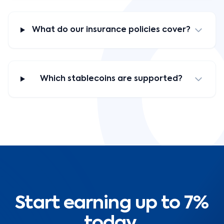
What do our insurance policies cover?
Which stablecoins are supported?
Start earning up to 7%
today.