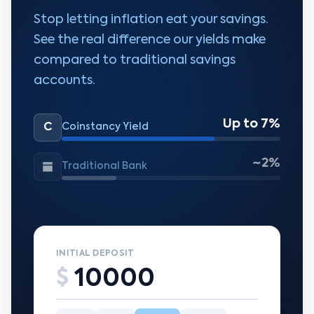
Stop letting inflation eat your savings.
See the real difference our yields make
compared to traditional savings
accounts.
Up to 7%
C
Coinstancy Yield
~2%
Traditional Bank
INITIAL DEPOSIT
$