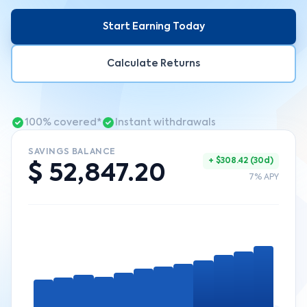
Start Earning Today
Calculate Returns
100% covered*
Instant withdrawals
SAVINGS BALANCE
+ $308.42 (30d)
$ 52,847.20
7% APY