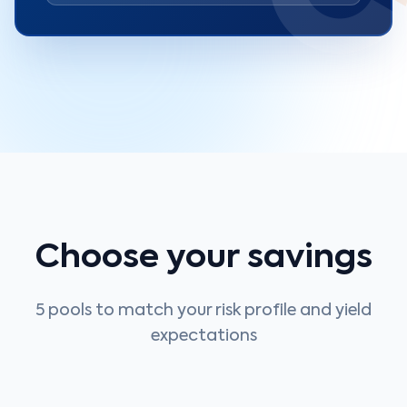
Choose your savings
5 pools to match your risk profile and yield
expectations