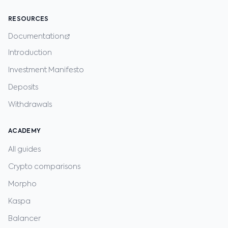
RESOURCES
Documentation
Introduction
Investment Manifesto
Deposits
Withdrawals
ACADEMY
All guides
Crypto comparisons
Morpho
Kaspa
Balancer