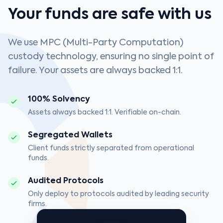
Your funds are safe with us
We use MPC (Multi-Party Computation)
custody technology, ensuring no single point of
failure. Your assets are always backed 1:1.
100% Solvency
Assets always backed 1:1. Verifiable on-chain.
Segregated Wallets
Client funds strictly separated from operational
funds.
Audited Protocols
Only deploy to protocols audited by leading security
firms.