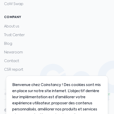
CoW Swap
COMPANY
About us
Trust Center
Blog
Newsroom
Contact
CSR report
Bienvenue chez Coinstancy ! Des cookies sont mis
en place sur notre site internet. L'objectif derrière
0.00
·
ETH
$1,920.00
·
SOL
$128.00
·
BNB
$598.00
·
+1.20%
+0.80%
+2.10%
+0.50%
leur implémentation est d'améliorer votre
expérience utilisateur, proposer des contenus
personnalisés, améliorer nos produits et services
© 2020-2026 Coinstancy. All rights reserved.