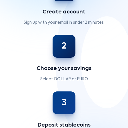
Create account
Sign up with your email in under 2 minutes.
2
Choose your savings
Select DOLLAR or EURO
3
Deposit stablecoins