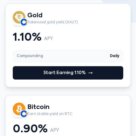
Gold
Tokenized gold yield (XAUT)
1.10%
APY
Compounding
Daily
Start Earning 1.10%
Bitcoin
Earn stable yield on BTC
0.90%
APY