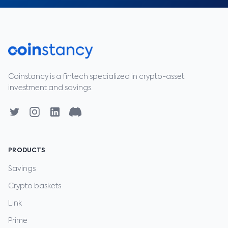
Coinstancy is a fintech specialized in crypto-asset
investment and savings.
PRODUCTS
Savings
Crypto baskets
Link
Prime