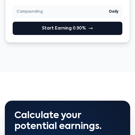
Compounding
Daily
Start Earning 0.90%
Calculate your
potential earnings.