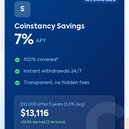
RECOMMENDED
S
Coinstancy Savings
7%
APY
100% covered*
Instant withdrawals 24/7
Transparent, no hidden fees
$10,000 after 5 years (5.5% avg)
$13,116
+$3,116 earned (2.4x more)