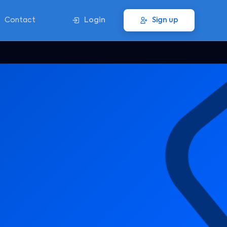
Contact
Login
Sign up