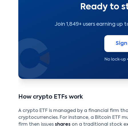
Ready to s
Join 1,849+ users earning up 
Sign
No lock-up 
How crypto ETFs work
A crypto ETF is managed by a financial firm th
cryptocurrencies. For instance, a Bitcoin ETF mus
firm then issues
shares
on a traditional stock e