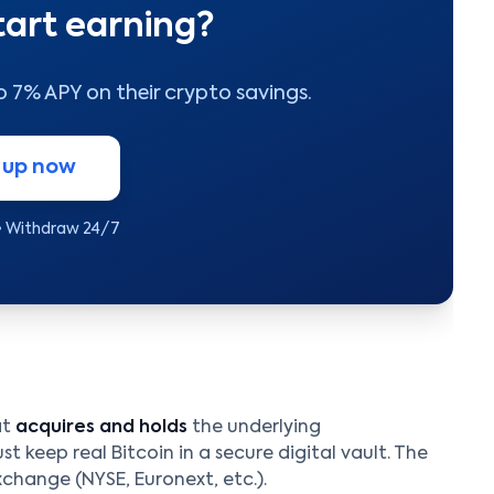
tart earning?
to 7% APY on their crypto savings.
 up now
• Withdraw 24/7
at
acquires and holds
the underlying
t keep real Bitcoin in a secure digital vault. The
xchange (NYSE, Euronext, etc.).