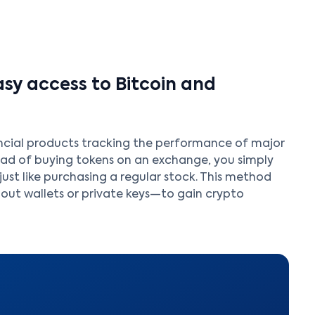
sy access to Bitcoin and
ncial products tracking the performance of major
tead of buying tokens on an exchange, you simply
just like purchasing a regular stock. This method
ut wallets or private keys—to gain crypto