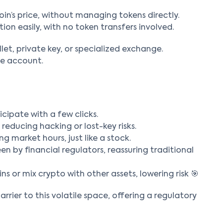
oin’s price, without managing tokens directly.
tion easily, with no token transfers involved.
llet, private key, or specialized exchange.
ge account.
icipate with a few clicks.
reducing hacking or lost-key risks.
ng market hours, just like a stock.
en by financial regulators, reassuring traditional
ns or mix crypto with other assets, lowering risk 🎯
arrier to this volatile space, offering a regulatory