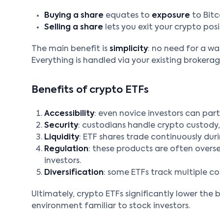
Buying a share
equates to
exposure
to Bitc
Selling a share
lets you exit your crypto posi
The main benefit is
simplicity
: no need for a wa
Everything is handled via your existing brokera
Benefits of crypto ETFs
Accessibility
: even novice investors can part
Security
: custodians handle crypto custody, 
Liquidity
: ETF shares trade continuously duri
Regulation
: these products are often overse
investors.
Diversification
: some ETFs track multiple coi
Ultimately, crypto ETFs significantly lower the b
environment familiar to stock investors.