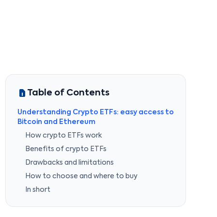
Table of Contents
Understanding Crypto ETFs: easy access to
Bitcoin and Ethereum
How crypto ETFs work
Benefits of crypto ETFs
Drawbacks and limitations
How to choose and where to buy
In short