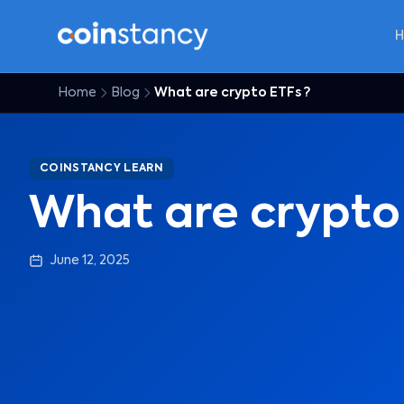
Home
Blog
What are crypto ETFs ?
COINSTANCY LEARN
What are crypto
June 12, 2025