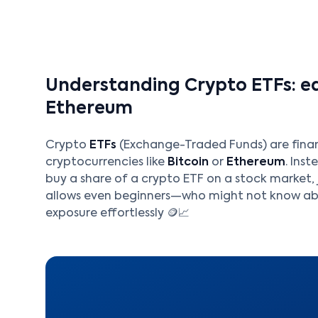
Understanding Crypto ETFs: ea
Ethereum
Crypto
ETFs
(Exchange-Traded Funds) are fina
cryptocurrencies like
Bitcoin
or
Ethereum
. Ins
buy a share of a crypto ETF on a stock market, 
allows even beginners—who might not know abo
exposure effortlessly 🪙📈