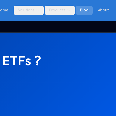
Home
Solutions
Products
Blog
About
 ETFs ?