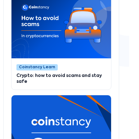
Coinstancy Learn
Crypto: how to avoid scams and stay
safe