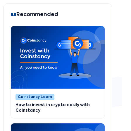
Recommended
Coinstancy Learn
How to invest in crypto easily with
Coinstancy