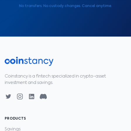
No transfers. No custody changes. Cancel anytime.
Coinstancy is a fintech specialized in crypto-asset
investment and savings.
PRODUCTS
Savings