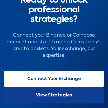
Ready to unlock
professional
strategies?
Connect your Binance or Coinbase
account and start trading Coinstancy's
crypto baskets. Your exchange, our
expertise.
Connect Your Exchange
View Strategies