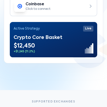
Coinbase
Click to connect
Active Strategy
Live
Crypto Core Basket
$12,450
+$1,245 (11.2%)
SUPPORTED EXCHANGES