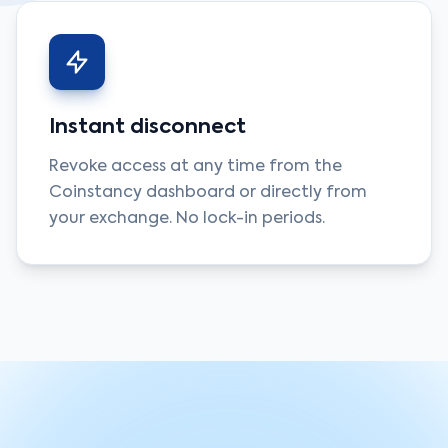
Instant disconnect
Revoke access at any time from the
Coinstancy dashboard or directly from
your exchange. No lock-in periods.