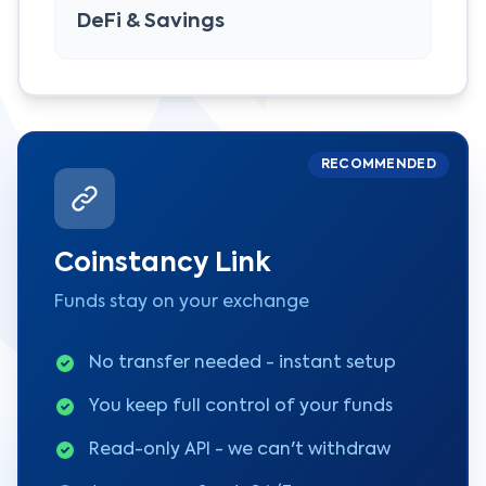
DeFi & Savings
RECOMMENDED
Coinstancy Link
Funds stay on your exchange
No transfer needed - instant setup
You keep full control of your funds
Read-only API - we can't withdraw