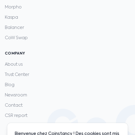
Morpho
Kaspa
Balancer
CoW Swap
COMPANY
About us
Trust Center
Blog
Newsroom
Contact
CSR report
Bienvenue chez Coinstancy ! Des cookies sont mis