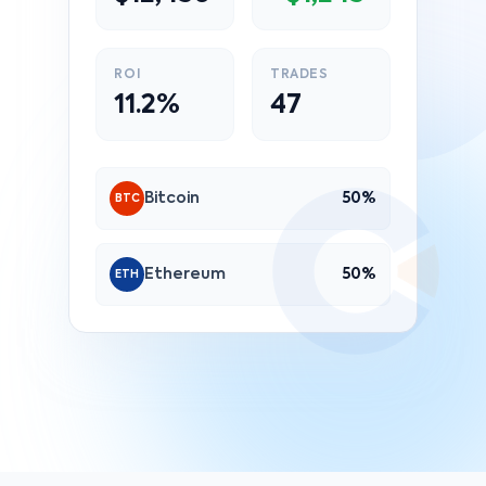
ROI
TRADES
11.2%
47
Bitcoin
50%
BTC
Ethereum
50%
ETH