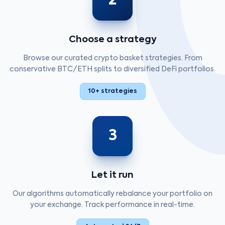
2
Choose a strategy
Browse our curated crypto basket strategies. From
conservative BTC/ETH splits to diversified DeFi portfolios.
10+ strategies
3
Let it run
Our algorithms automatically rebalance your portfolio on
your exchange. Track performance in real-time.