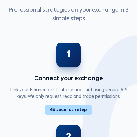
Professional strategies on your exchange in 3
simple steps
1
Connect your exchange
Link your Binance or Coinbase account using secure API
keys. We only request read and trade permissions.
60 seconds setup