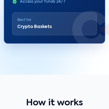
Access your funds 24/7
Best for
Crypto Baskets
How it works