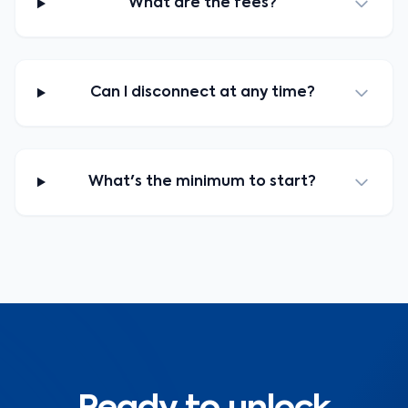
What are the fees?
Can I disconnect at any time?
What's the minimum to start?