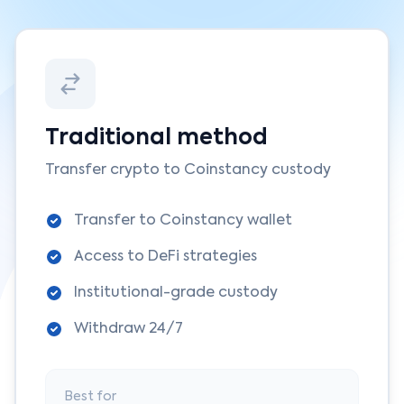
Traditional method
Transfer crypto to Coinstancy custody
Transfer to Coinstancy wallet
Access to DeFi strategies
Institutional-grade custody
Withdraw 24/7
Best for