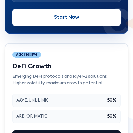
Start Now
Aggressive
DeFi Growth
Emerging DeFi protocols and layer-2 solutions.
Higher volatility, maximum growth potential.
AAVE, UNI, LINK
50%
ARB, OP, MATIC
50%