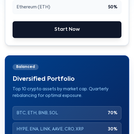
Ethereum (ETH)
50%
Start Now
Balanced
Diversified Portfolio
Top 10 crypto assets by market cap. Quarterly
rebalancing for optimal exposure.
BTC, ETH, BNB, SOL
70%
HYPE, ENA, LINK, AAVE, CRO, XRP
30%