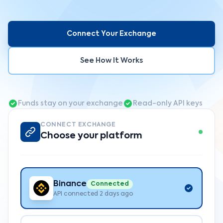
Connect Your Exchange
See How It Works
Funds stay on your exchange
Read-only API keys
CONNECT EXCHANGE
Choose your platform
Binance
Connected
API connected 2 days ago