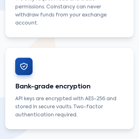
permissions. Coinstancy can never
withdraw funds from your exchange
account.
Bank-grade encryption
API keys are encrypted with AES-256 and
stored in secure vaults. Two-factor
authentication required.