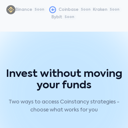
Binance
Coinbase
Kraken
Soon
Soon
Soon
Bybit
Soon
Invest without moving
your funds
Two ways to access Coinstancy strategies -
choose what works for you