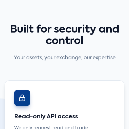
Built for security and
control
Your assets, your exchange, our expertise
Read-only API access
We only request read and trade