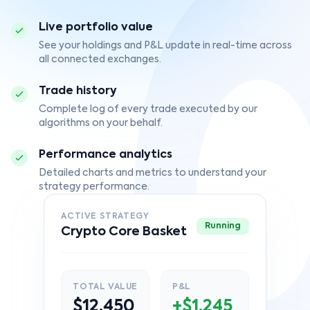
Live portfolio value
See your holdings and P&L update in real-time across
all connected exchanges.
Trade history
Complete log of every trade executed by our
algorithms on your behalf.
Performance analytics
Detailed charts and metrics to understand your
strategy performance.
ACTIVE STRATEGY
Running
Crypto Core Basket
TOTAL VALUE
P&L
$12,450
+$1,245