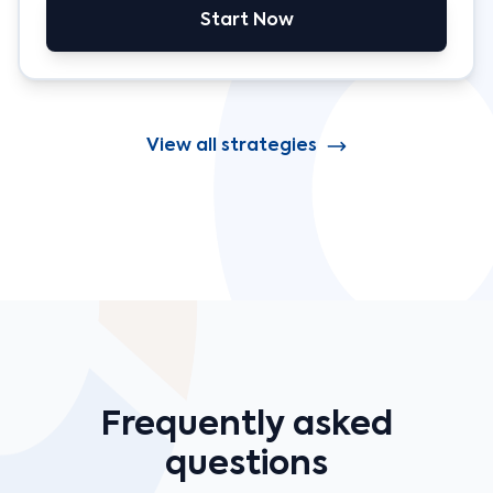
Start Now
View all strategies
Frequently asked
questions