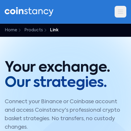
Home
Products
Link
Your exchange.
Our strategies.
Connect your Binance or Coinbase account
and access Coinstancy's professional crypto
basket strategies. No transfers, no custody
changes.