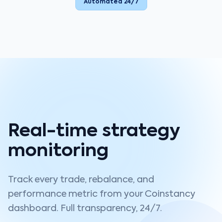
Automated 24/7
Real-time strategy
monitoring
Track every trade, rebalance, and
performance metric from your Coinstancy
dashboard. Full transparency, 24/7.