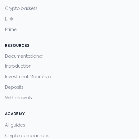
Crypto baskets
Link
Prime
RESOURCES
Documentation
Introduction
Investment Manifesto
Deposits
Withdrawals
ACADEMY
All guides
Crypto comparisons