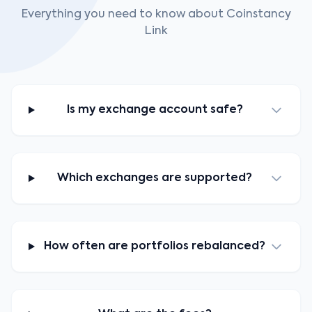
Everything you need to know about Coinstancy
Link
Is my exchange account safe?
Which exchanges are supported?
How often are portfolios rebalanced?