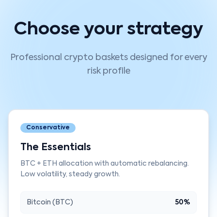
Choose your strategy
Professional crypto baskets designed for every
risk profile
Conservative
The Essentials
BTC + ETH allocation with automatic rebalancing.
Low volatility, steady growth.
Bitcoin (BTC)
50%