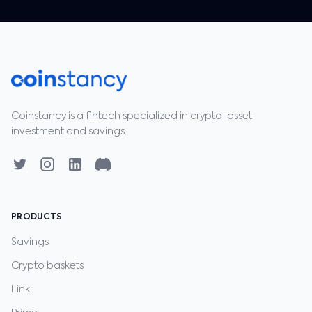
Coinstancy is a fintech specialized in crypto-asset
investment and savings.
PRODUCTS
Savings
Crypto baskets
Link