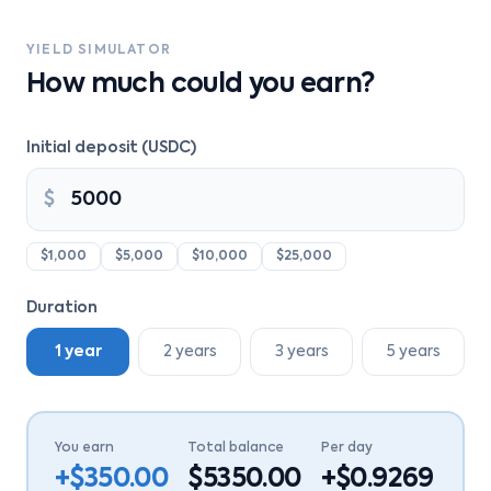
YIELD SIMULATOR
How much could you earn?
Initial deposit (USDC)
$
$1,000
$5,000
$10,000
$25,000
Duration
1 year
2 years
3 years
5 years
You earn
Total balance
Per day
+$
350.00
$
5350.00
+$
0.9269