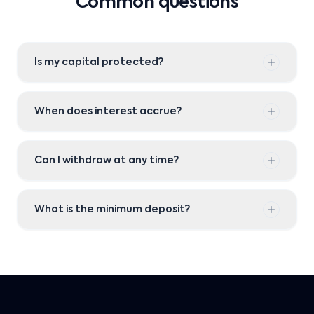
Common questions
Is my capital protected?
When does interest accrue?
Can I withdraw at any time?
What is the minimum deposit?