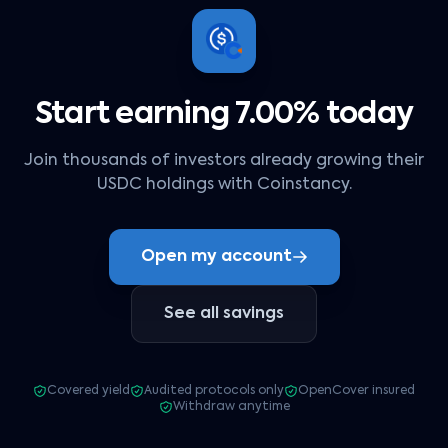
Start earning 7.00% today
Join thousands of investors already growing their
USDC holdings with Coinstancy.
Open my account
See all savings
Covered yield
Audited protocols only
OpenCover insured
Withdraw anytime