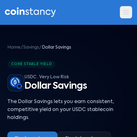
Home
/
Savings
/
Dollar Savings
CORE STABLE YIELD
USDC · Very Low Risk
Dollar Savings
The Dollar Savings lets you earn consistent,
competitive yield on your USDC stablecoin
holdings.