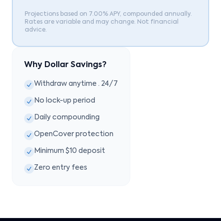
Projections based on 7.00% APY, compounded annually.
Rates are variable and may change. Not financial
advice.
Why Dollar Savings?
Withdraw anytime · 24/7
No lock-up period
Daily compounding
OpenCover protection
Minimum $10 deposit
Zero entry fees