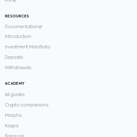
Prime
RESOURCES
Documentation
Introduction
Investment Manifesto
Deposits
Withdrawals
ACADEMY
All guides
Crypto comparisons
Morpho
Kaspa
Balancer