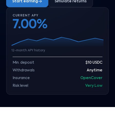
Start earning
Simulate returns
CURRENT APY
7.00%
12-month APY history
Min. deposit
$10 USDC
Withdrawals
Anytime
Insurance
OpenCover
Risk level
Very Low