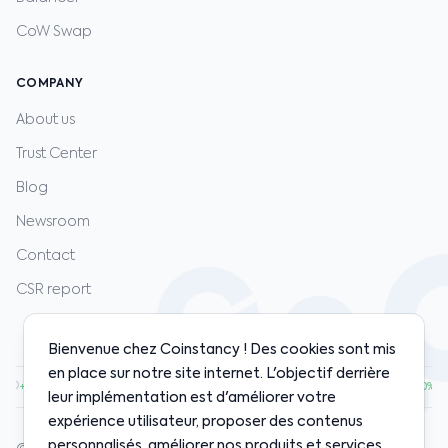
CoW Swap
COMPANY
About us
Trust Center
Blog
Newsroom
Contact
CSR report
Bienvenue chez Coinstancy ! Des cookies sont mis
en place sur notre site internet. L'objectif derrière
.00
·
ETH
$1,920.00
·
SOL
$128.00
·
BNB
$598.00
·
+1.20%
+0.80%
+2.10%
+0.50%
leur implémentation est d'améliorer votre
expérience utilisateur, proposer des contenus
personnalisés, améliorer nos produits et services