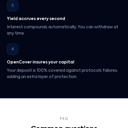
3
Yield accrues every second
Interest compounds automatically. You can withdraw at
any time.
4
OpenCover insures your capital
Your deposit is 100% covered against protocols failures,
adding an extra layer of protection.
FAQ