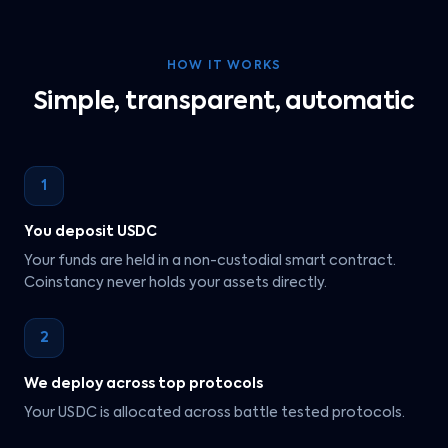
HOW IT WORKS
Simple, transparent, automatic
1
You deposit USDC
Your funds are held in a non-custodial smart contract.
Coinstancy never holds your assets directly.
2
We deploy across top protocols
Your USDC is allocated across battle tested protocols.