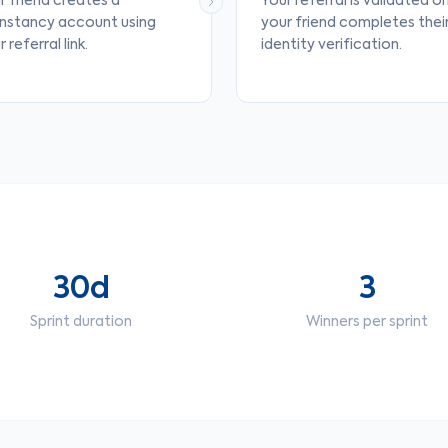
r friend creates a
Your referral is validated o
nstancy account using
your friend completes thei
 referral link.
identity verification.
30d
3
Sprint duration
Winners per sprint