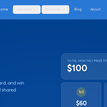
Home
Solutions
Products
Blog
About
TOTAL MONTHLY PRIZE P
$100
ard, and win
l shared
1st
$60