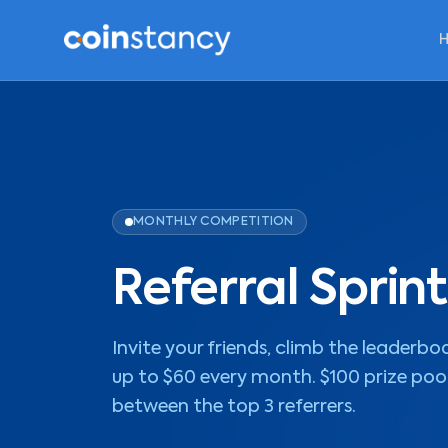
MONTHLY COMPETITION
Referral Sprint
Invite your friends, climb the leaderbo
up to $60 every month. $100 prize poo
between the top 3 referrers.