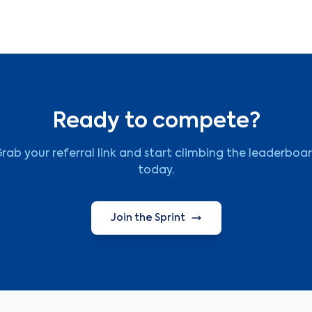
Ready to compete?
rab your referral link and start climbing the leaderboa
today.
Join the Sprint