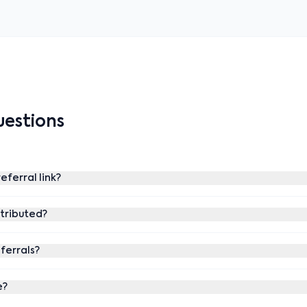
estions
eferral link?
stributed?
eferrals?
e?