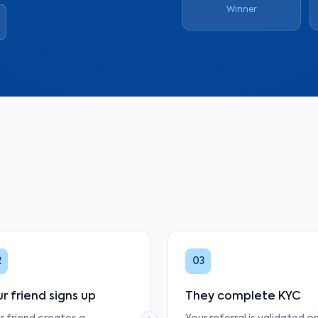
Winner
2
03
r friend signs up
They complete KYC