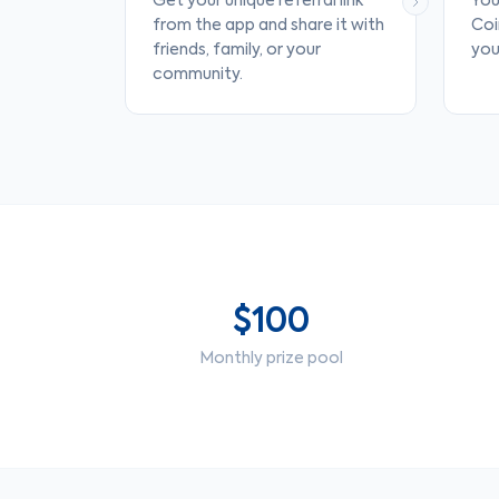
Get your unique referral link
You
from the app and share it with
Coi
friends, family, or your
your
community.
$100
Monthly prize pool