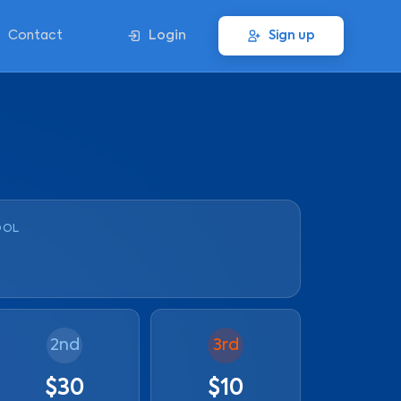
Contact
Login
Sign up
OOL
2nd
3rd
$30
$10