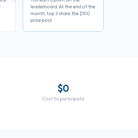
nce
You earn a point on the
r
leaderboard. At the end of the
month, top 3 share the $100
prize pool.
$0
Cost to participate