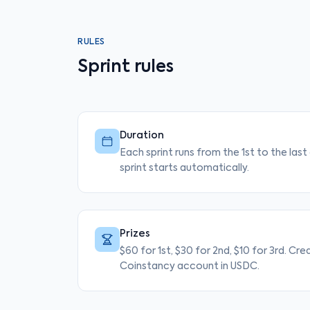
RULES
Sprint rules
Duration
Each sprint runs from the 1st to the las
sprint starts automatically.
Prizes
$60 for 1st, $30 for 2nd, $10 for 3rd. Cre
Coinstancy account in USDC.