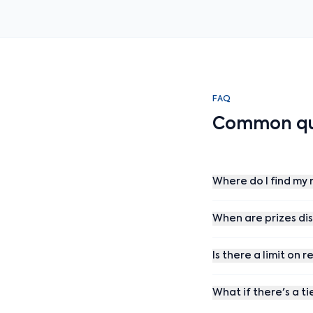
FAQ
Common qu
Where do I find my r
When are prizes di
Is there a limit on r
What if there's a ti