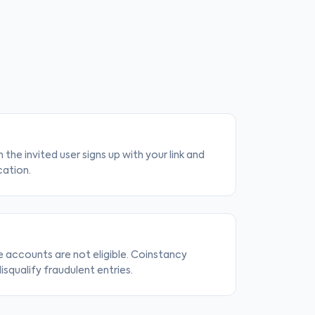
 the invited user signs up with your link and
cation.
e accounts are not eligible. Coinstancy
isqualify fraudulent entries.