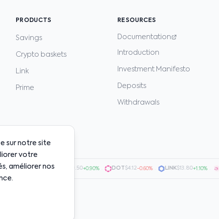
PRODUCTS
RESOURCES
Documentation
Savings
Introduction
Crypto baskets
Investment Manifesto
Link
Deposits
Prime
Withdrawals
 sur notre site
liorer votre
és, améliorer nos
0.7200
·
AVAX
$20.50
·
DOT
$4.12
·
LINK
$13.80
·
UN
+1.50%
+0.90%
-0.60%
+1.10%
nce.
uarantee future results.