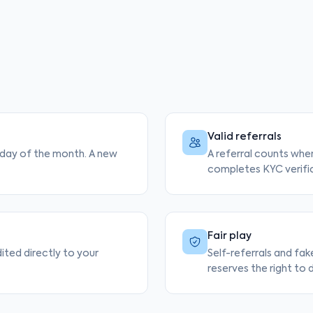
Valid referrals
t day of the month. A new
A referral counts when
completes KYC verifi
Fair play
dited directly to your
Self-referrals and fak
reserves the right to d