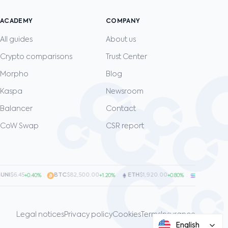
ACADEMY
COMPANY
All guides
About us
Crypto comparisons
Trust Center
Morpho
Blog
Kaspa
Newsroom
Balancer
Contact
CoW Swap
CSR report
I
$6.45
·
BTC
$82,500.00
·
ETH
$1,920.00
·
SOL
$128.00
+0.40%
+1.20%
+0.80%
+
Legal notices
Privacy policy
Cookies
Terms
Insurance
English