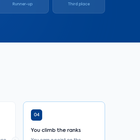
Runner-up
Third place
04
You climb the ranks