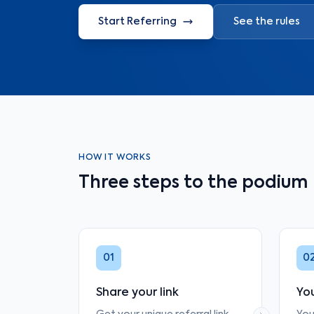
Start Referring
See the rules
HOW IT WORKS
Three steps to the podium
01
0
Share your link
You