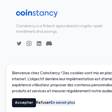
Coinstancy is a fintech specialized in crypto-asset
investment and savings.
Bienvenue chez Coinstancy ! Des cookies sont mis en place
internet. L'objectif derrière leur implémentation est d'amé
expérience utilisateur, proposer des contenus personnalis
0
·
SOL
$128.00
·
BNB
$598.00
·
XRP
$2.18
·
ADA
$
+0.80%
+2.10%
+0.50%
-0.30%
produits et services et mesurer régulièrement notre audie
© 2020-2026 Coinstancy. All rights reserved.
Accepter
Refuser
En savoir plus
Crypto-asset investments carry risks. Past performance does not g