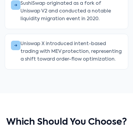
SushiSwap originated as a fork of
Uniswap V2 and conducted a notable
liquidity migration event in 2020.
Uniswap X introduced intent-based
trading with MEV protection, representing
a shift toward order-flow optimization.
Which Should You Choose?