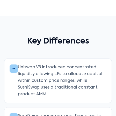
Key Differences
Uniswap V3 introduced concentrated
liquidity allowing LPs to allocate capital
within custom price ranges, while
SushiSwap uses a traditional constant
product AMM.