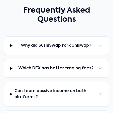
Frequently Asked
Questions
Why did SushiSwap fork Uniswap?
Which DEX has better trading fees?
Can I earn passive income on both
platforms?