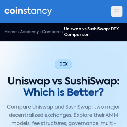
Uniswap vs SushiSwap: DEX
Home
Academy
Compare
Comparison
DEX
Uniswap vs SushiSwap:
Which is Better?
Compare Uniswap and SushiSwap, two major
decentralized exchanges. Explore their AMM
models, fee structures, governance, multi-