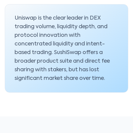
Uniswap is the clear leader in DEX
trading volume, liquidity depth, and
protocol innovation with
concentrated liquidity and intent-
based trading. SushiSwap offers a
broader product suite and direct fee
sharing with stakers, but has lost
significant market share over time.