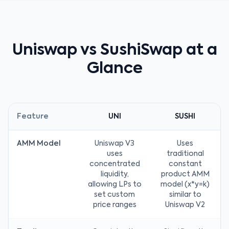
Uniswap vs SushiSwap at a
Glance
Feature
UNI
SUSHI
AMM Model
Uniswap V3
Uses
uses
traditional
concentrated
constant
liquidity,
product AMM
allowing LPs to
model (x*y=k)
set custom
similar to
price ranges
Uniswap V2