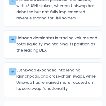
SushiSwap shares protocol fees directly
with xSUSHI stakers, whereas Uniswap has
debated but not fully implemented
revenue sharing for UNI holders.
Uniswap dominates in trading volume and
total liquidity, maintaining its position as
the leading DEX.
SushiSwap expanded into lending,
launchpads, and cross-chain swaps, while
Uniswap has remained more focused on
its core swap functionality.