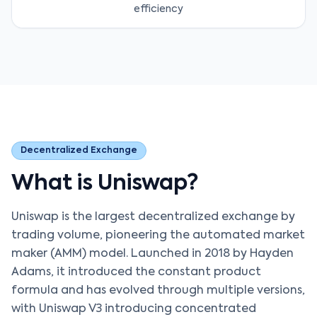
efficiency
Decentralized Exchange
What is Uniswap?
Uniswap is the largest decentralized exchange by
trading volume, pioneering the automated market
maker (AMM) model. Launched in 2018 by Hayden
Adams, it introduced the constant product
formula and has evolved through multiple versions,
with Uniswap V3 introducing concentrated