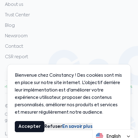
About us
Trust Center
Blog
Newsroom
Contact
CSR report
Bienvenue chez Coinstancy ! Des cookies sont mis
en place sur notre site internet. L'objectif derrière
00
·
ETH
$1,920.00
·
SOL
$128.00
·
BNB
$598.00
·
+1.20%
+0.80%
+2.10%
+0.50%
leur implémentation est d'améliorer votre
expérience utilisateur, proposer des contenus
personnalisés, améliorer nos produits et services
© 2020-2026 Coinstancy. All rights reserved.
et mesurer régulièrement notre audience.
Crypto-asset investments carry risks. Past performance does not
guarantee future results.
Accepter
Refuser
En savoir plus
Legal notices
Privacy policy
Cookies
Terms
Insurance
English