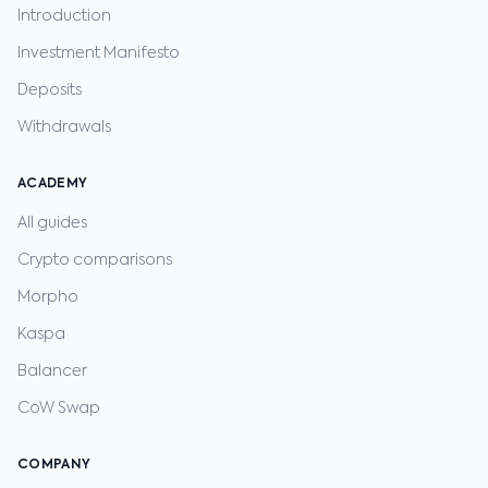
Introduction
Investment Manifesto
Deposits
Withdrawals
ACADEMY
All guides
Crypto comparisons
Morpho
Kaspa
Balancer
CoW Swap
COMPANY