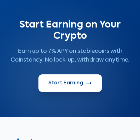
Start Earning on Your
Crypto
Earn up to 7% APY on stablecoins with
Coinstancy. No lock-up, withdraw anytime.
Start Earning