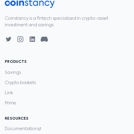
Coinstancy is a fintech specialized in crypto-asset
investment and savings.
PRODUCTS
Savings
Crypto baskets
Link
Prime
RESOURCES
Documentation