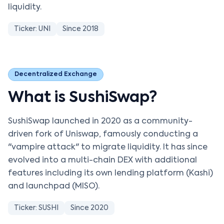
liquidity.
Ticker: UNI
Since 2018
Decentralized Exchange
What is SushiSwap?
SushiSwap launched in 2020 as a community-
driven fork of Uniswap, famously conducting a
"vampire attack" to migrate liquidity. It has since
evolved into a multi-chain DEX with additional
features including its own lending platform (Kashi)
and launchpad (MISO).
Ticker: SUSHI
Since 2020