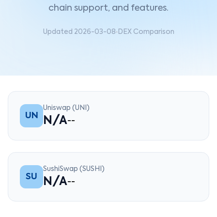
chain support, and features.
Updated 2026-03-08
DEX Comparison
Uniswap (UNI)
UN
N/A
--
SushiSwap (SUSHI)
SU
N/A
--