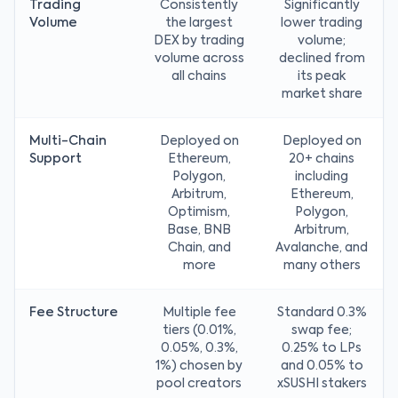
Trading
Consistently
Significantly
Volume
the largest
lower trading
DEX by trading
volume;
volume across
declined from
all chains
its peak
market share
Multi-Chain
Deployed on
Deployed on
Support
Ethereum,
20+ chains
Polygon,
including
Arbitrum,
Ethereum,
Optimism,
Polygon,
Base, BNB
Arbitrum,
Chain, and
Avalanche, and
more
many others
Fee Structure
Multiple fee
Standard 0.3%
tiers (0.01%,
swap fee;
0.05%, 0.3%,
0.25% to LPs
1%) chosen by
and 0.05% to
pool creators
xSUSHI stakers