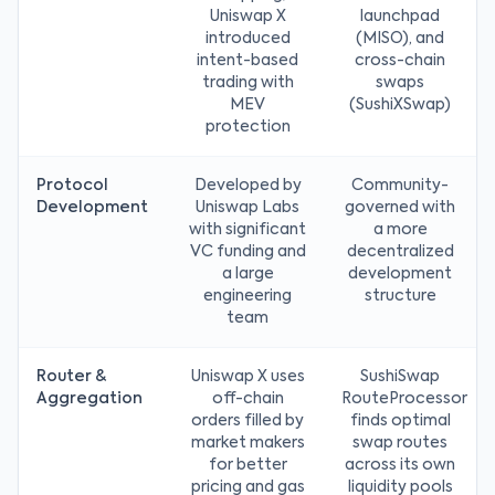
Uniswap X
launchpad
introduced
(MISO), and
intent-based
cross-chain
trading with
swaps
MEV
(SushiXSwap)
protection
Protocol
Developed by
Community-
Development
Uniswap Labs
governed with
with significant
a more
VC funding and
decentralized
a large
development
engineering
structure
team
Router &
Uniswap X uses
SushiSwap
Aggregation
off-chain
RouteProcessor
orders filled by
finds optimal
market makers
swap routes
for better
across its own
pricing and gas
liquidity pools