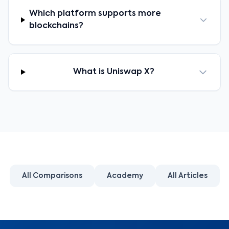
Which platform supports more
blockchains?
What is Uniswap X?
All Comparisons
Academy
All Articles