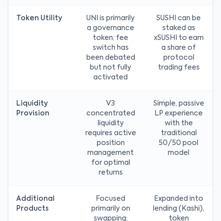
Token Utility
UNI is primarily
SUSHI can be
a governance
staked as
token; fee
xSUSHI to earn
switch has
a share of
been debated
protocol
but not fully
trading fees
activated
Liquidity
V3
Simple, passive
Provision
concentrated
LP experience
liquidity
with the
requires active
traditional
position
50/50 pool
management
model
for optimal
returns
Additional
Focused
Expanded into
Products
primarily on
lending (Kashi),
swapping;
token