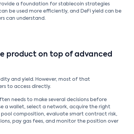
rovide a foundation for stablecoin strategies
can be used more efficiently, and DeFi yield can be
rs can understand.
ple product on top of advanced
dity and yield. However, most of that
ers to access directly.
often needs to make several decisions before
e a wallet, select a network, acquire the right
 pool composition, evaluate smart contract risk,
ions, pay gas fees, and monitor the position over