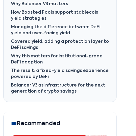
Why Balancer V3 matters
How Boosted Pools support stablecoin
yield strategies
Managing the difference between DeFi
yield and user-facing yield
Covered yield: adding a protection layer to
DeFi savings
Why this matters for institutional-grade
DeFi adoption
The result: a fixed-yield savings experience
powered by DeFi
Balancer V3 as infrastructure for the next
generation of crypto savings
Recommended