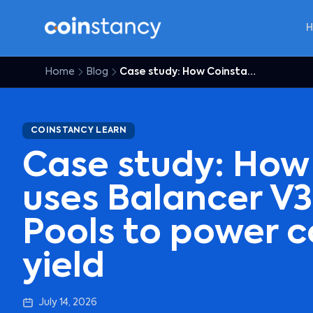
Home
Blog
Case study: How Coinstancy uses Balancer V3 Boosted Pools to power covered DeFi yield
COINSTANCY LEARN
Case study: How
uses Balancer V
Pools to power c
yield
July 14, 2026