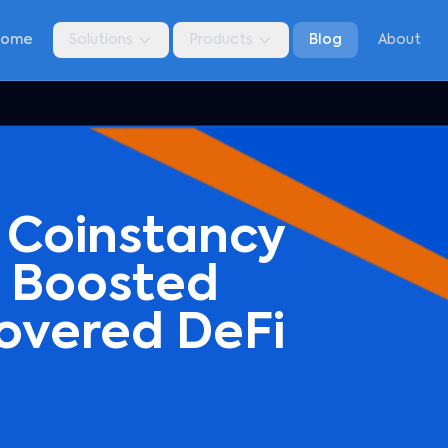
Home
Solutions
Products
Blog
About
 Coinstancy
3 Boosted
overed DeFi