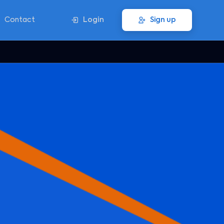
Contact
Login
Sign up