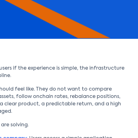
ers if the experience is simple, the infrastructure
line.
should feel like. They do not want to compare
ssets, follow onchain rates, rebalance positions,
 a clear product, a predictable return, and a high
aged.
 are solving.