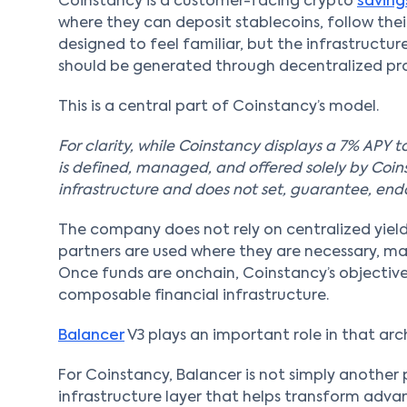
Coinstancy is a customer-facing crypto
savin
where they can deposit stablecoins, follow their
designed to feel familiar, but the infrastructure
should be generated through decentralized pro
This is a central part of Coinstancy’s model.
For clarity, while Coinstancy displays a 7% APY to
is defined, managed, and offered solely by Coin
infrastructure and does not set, guarantee, endor
The company does not rely on centralized yield
partners are used where they are necessary, ma
Once funds are onchain, Coinstancy’s objective
composable financial infrastructure.
Balancer
V3 plays an important role in that arc
For Coinstancy, Balancer is not simply another p
infrastructure layer that helps transform advan