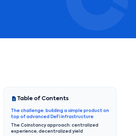
Table of Contents
The challenge: building a simple product on
top of advanced DeFi infrastructure
The Coinstancy approach: centralized
experience, decentralized yield