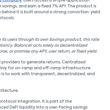
gs company
. Users access a simple application
 savings, and earn a fixed 7% APY. The product is
 behind it is built around a strong conviction: yield
tocols.
 its users through its own Savings product, this rate
stancy. Balancer acts solely as decentralized
se, or promise any APY, user return, or fixed yield.
 providers to generate returns. Centralized
inly for on-ramp and off-ramp infrastructure.
 is to work with transparent, decentralized, and
hitecture.
rotocol integration. It is part of the
ced DeFi liquidity into a user-facing savings