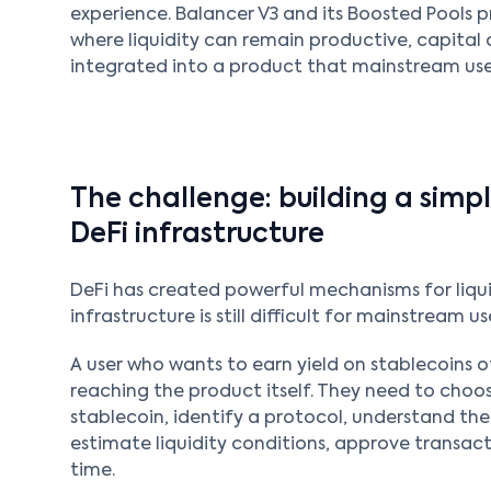
experience. Balancer V3 and its Boosted Pools p
where liquidity can remain productive, capital 
integrated into a product that mainstream use
The challenge: building a sim
DeFi infrastructure
DeFi has created powerful mechanisms for liqui
infrastructure is still difficult for mainstream us
A user who wants to earn yield on stablecoins 
reaching the product itself. They need to choos
stablecoin, identify a protocol, understand the
estimate liquidity conditions, approve transact
time.