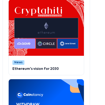
News
Ethereum's vision for 2030