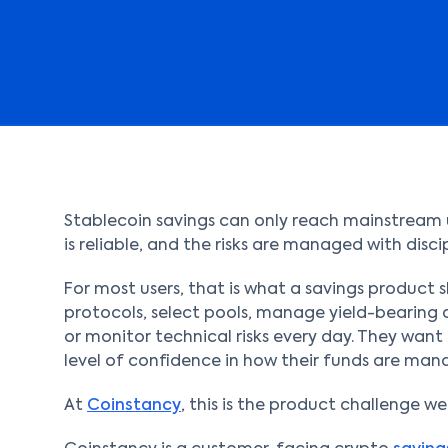
Stablecoin savings can only reach mainstream us
is reliable, and the risks are managed with discip
For most users, that is what a savings product 
protocols, select pools, manage yield-bearing a
or monitor technical risks every day. They want
level of confidence in how their funds are man
At
Coinstancy
, this is the product challenge we