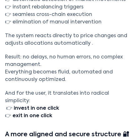
👉 instant rebalancing triggers
👉 seamless cross-chain execution
👉 elimination of manual intervention
The system reacts directly to price changes and
adjusts allocations automatically .
Result: no delays, no human errors, no complex
management.
Everything becomes fluid, automated and
continuously optimized.
And for the user, it translates into radical
simplicity:
👉
invest in one click
👉
exit in one click
A more aligned and secure structure 🔐