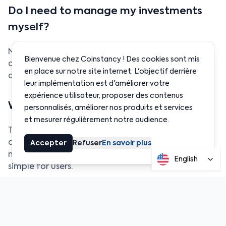
Do I need to manage my investments
myself?
No. Baskets are automatically managed and
Bienvenue chez Coinstancy ! Des cookies sont mis
continuously optimized. You invest and exit in one
en place sur notre site internet. L'objectif derrière
click, everything else runs in the background.
leur implémentation est d'améliorer votre
expérience utilisateur, proposer des contenus
Why is Coinstancy more advanced?
personnalisés, améliorer nos produits et services
et mesurer régulièrement notre audience.
Thanks to Reactive Network, Coinstancy fully
automates rebalancing and reacts instantly to
Accepter
Refuser
En savoir plus
market movements while keeping the experience
English
simple for users.