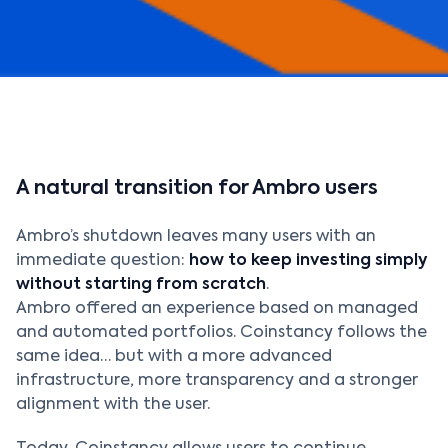
A natural transition for Ambro users
Ambro’s shutdown leaves many users with an
immediate question:
how to keep investing simply
without starting from scratch
.
Ambro offered an experience based on managed
and automated portfolios. Coinstancy follows the
same idea… but with a more advanced
infrastructure, more transparency and a stronger
alignment with the user.