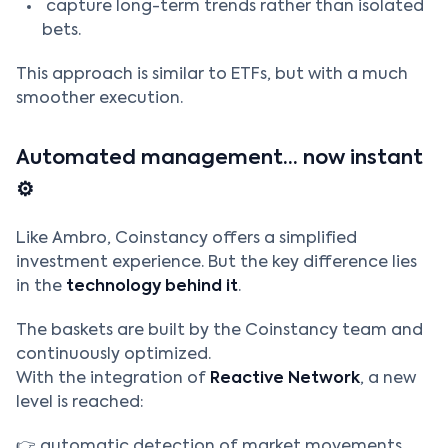
capture long-term trends rather than isolated
bets.
This approach is similar to ETFs, but with a much
smoother execution.
Automated management… now instant
⚙️
Like Ambro, Coinstancy offers a simplified
investment experience. But the key difference lies
in the
technology behind it
.
The baskets are built by the Coinstancy team and
continuously optimized.
With the integration of
Reactive Network
, a new
level is reached:
👉 automatic detection of market movements