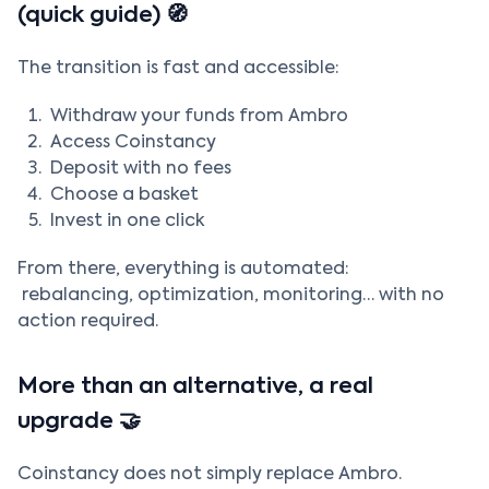
(quick guide) 🧭
The transition is fast and accessible:
Withdraw your funds from Ambro
Access Coinstancy
Deposit with no fees
Choose a basket
Invest in one click
From there, everything is automated:
rebalancing, optimization, monitoring… with no
action required.
More than an alternative, a real
upgrade 🤝
Coinstancy does not simply replace Ambro.