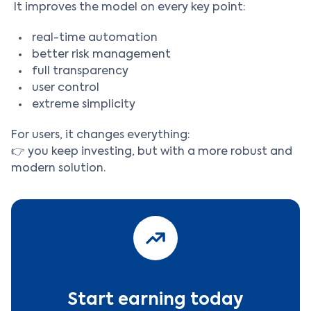
It improves the model on every key point:
real-time automation
better risk management
full transparency
user control
extreme simplicity
For users, it changes everything:
👉 you keep investing, but with a more robust and
modern solution.
Start earning today