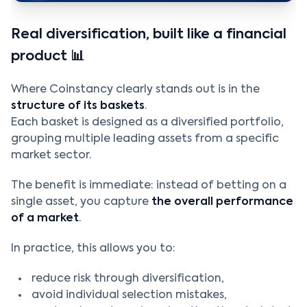
Real diversification, built like a financial
product 📊
Where Coinstancy clearly stands out is in the
structure of its baskets
.
Each basket is designed as a diversified portfolio,
grouping multiple leading assets from a specific
market sector.
The benefit is immediate: instead of betting on a
single asset, you capture
the overall performance
of a market
.
In practice, this allows you to:
reduce risk through diversification,
avoid individual selection mistakes,