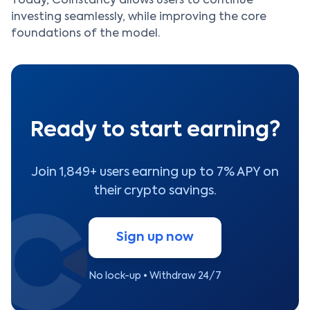
Today, Coinstancy allows users to continue
investing seamlessly, while improving the core
foundations of the model.
Ready to start earning?
Join 1,849+ users earning up to 7% APY on
their crypto savings.
Sign up now
No lock-up • Withdraw 24/7