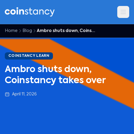
Home
Blog
Ambro shuts down, Coinstancy takes over
COINSTANCY LEARN
Ambro shuts down,
Coinstancy takes over
April 11, 2026