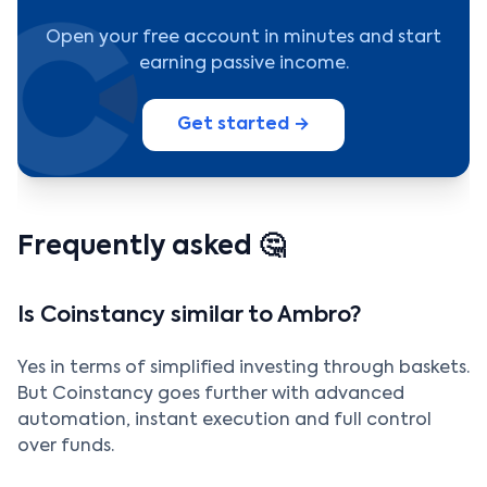
Open your free account in minutes and start
earning passive income.
Get started →
Frequently asked 🤔
Is Coinstancy similar to Ambro?
Yes in terms of simplified investing through baskets.
But Coinstancy goes further with advanced
automation, instant execution and full control
over funds.