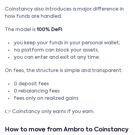
Coinstancy also introduces a major difference in
how funds are handled.
The model is
100% DeFi
:
you keep your funds in your personal wallet,
no platform can block your assets,
you can enter and exit at any time.
On fees, the structure is simple and transparent:
0 deposit fees
0 rebalancing fees
fees only on realized gains
👉 Coinstancy only earns if you earn.
How to move from Ambro to Coinstancy