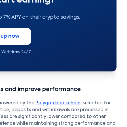
tart earning?
to 7% APY on their crypto savings.
 up now
• Withdraw 24/7
sts and improve performance
 powered by the
Polygon blockchain
, selected for
actice, deposits and withdrawals are processed in
fees are significantly lower compared to other
perience while maintaining strong performance and