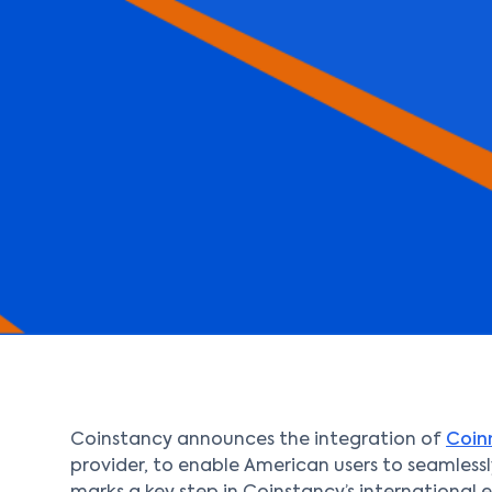
Coinstancy announces the integration of
Coi
provider, to enable American users to seamlessly