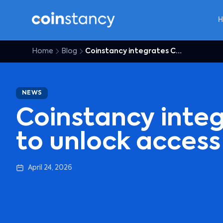
Home
Blog
Coinstancy integrates Coinme to unlock access for US users
NEWS
Coinstancy inte
to unlock access
April 24, 2026