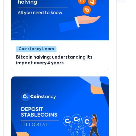
Coinstancy Learn
Bitcoin halving: understanding its
impact every 4 years