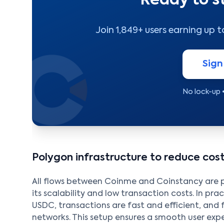
Ready to s
Join 1,849+ users earning up 
Sign
No lock-up 
Polygon infrastructure to reduce co
All flows between Coinme and Coinstancy are
its scalability and low transaction costs. In pr
USDC, transactions are fast and efficient, and 
networks. This setup ensures a smooth user ex