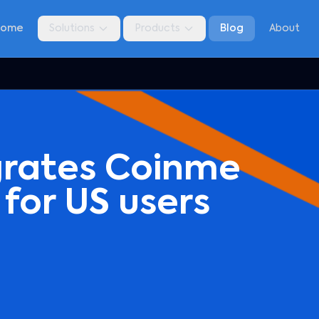
Home
Solutions
Products
Blog
About
grates Coinme
 for US users