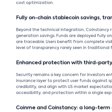
cost optimization.
Fully on-chain stablecoin savings, tra
Beyond the technical integration, Coinstancy r
generation savings. Funds are deployed fully on
are traceable. Users benefit from complete visi
level of transparency rarely seen in traditional 
Enhanced protection with third-party
Security remains a key concern for investors en
insurance layer to protect user funds against sp
credibility, and align with US market expectati
accessibility, and protection within a single exp
Coinme and Coinstancy: a long-term 