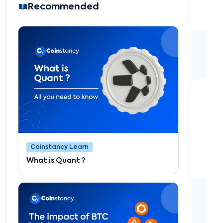
Recommended
Coinstancy Learn
What is Quant ?