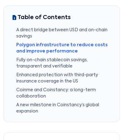
Table of Contents
A direct bridge between USD and on-chain
savings
Polygon infrastructure to reduce costs
and improve performance
Fully on-chain stablecoin savings,
transparent and verifiable
Enhanced protection with third-party
insurance coverage in the US
Coinme and Coinstancy: a long-term
collaboration
A new milestone in Coinstancy’s global
expansion