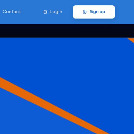
Contact
Login
Sign up