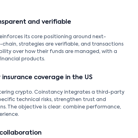
nsparent and verifiable
einforces its core positioning around next-
-chain, strategies are verifiable, and transactions
bility over how their funds are managed, with a
financial products.
 insurance coverage in the US
tering crypto. Coinstancy integrates a third-party
ecific technical risks, strengthen trust and
ons. The objective is clear: combine performance,
erience.
collaboration