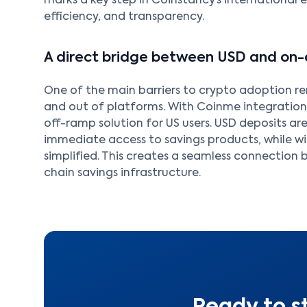
marks a key step in Coinstancy’s international e
efficiency, and transparency.
A direct bridge between USD and on-
One of the main barriers to crypto adoption r
and out of platforms. With Coinme integratio
off-ramp solution for US users. USD deposits are
immediate access to savings products, while w
simplified. This creates a seamless connection
chain savings infrastructure.