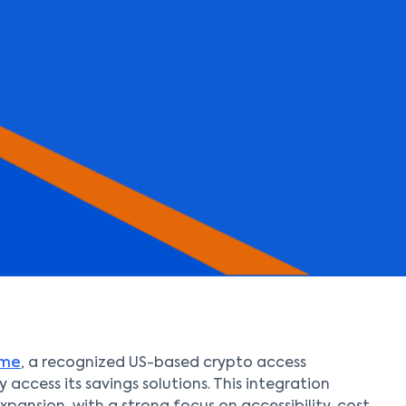
nme
, a recognized US-based crypto access
 access its savings solutions. This integration