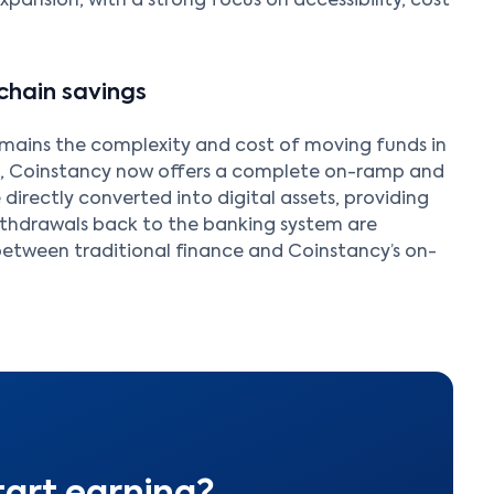
xpansion, with a strong focus on accessibility, cost
chain savings
emains the complexity and cost of moving funds in
n, Coinstancy now offers a complete on-ramp and
 directly converted into digital assets, providing
ithdrawals back to the banking system are
 between traditional finance and Coinstancy’s on-