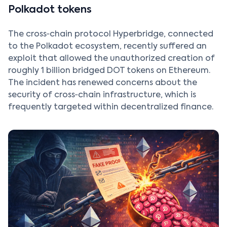
Polkadot tokens
The cross‑chain protocol Hyperbridge, connected
to the Polkadot ecosystem, recently suffered an
exploit that allowed the unauthorized creation of
roughly 1 billion bridged DOT tokens on Ethereum.
The incident has renewed concerns about the
security of cross‑chain infrastructure, which is
frequently targeted within decentralized finance.