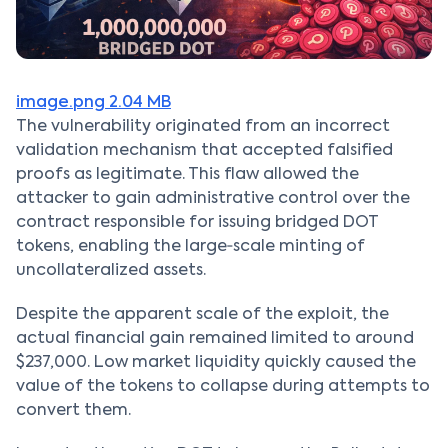
image.png
2.04 MB
The vulnerability originated from an incorrect
validation mechanism that accepted falsified
proofs as legitimate. This flaw allowed the
attacker to gain administrative control over the
contract responsible for issuing bridged DOT
tokens, enabling the large‑scale minting of
uncollateralized assets.
Despite the apparent scale of the exploit, the
actual financial gain remained limited to around
$237,000. Low market liquidity quickly caused the
value of the tokens to collapse during attempts to
convert them.