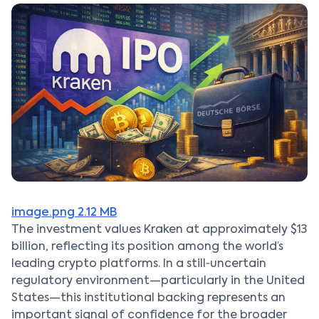
image.png
2.12 MB
The investment values Kraken at approximately $13
billion, reflecting its position among the world’s
leading crypto platforms. In a still‑uncertain
regulatory environment—particularly in the United
States—this institutional backing represents an
important signal of confidence for the broader