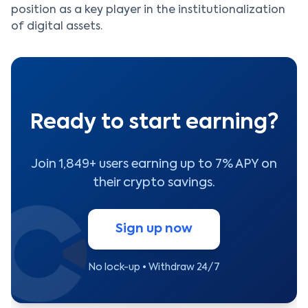
position as a key player in the institutionalization
of digital assets.
Ready to start earning?
Join 1,849+ users earning up to 7% APY on
their crypto savings.
Sign up now
No lock-up • Withdraw 24/7