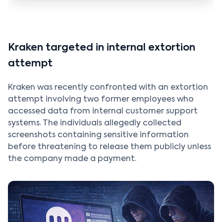
Kraken targeted in internal extortion
attempt
Kraken was recently confronted with an extortion
attempt involving two former employees who
accessed data from internal customer support
systems. The individuals allegedly collected
screenshots containing sensitive information
before threatening to release them publicly unless
the company made a payment.