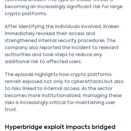
technical breach. This type of insider threat is
becoming an increasingly significant risk for large
crypto platforms.
After identifying the individuals involved, Kraken
immediately revoked their access and
strengthened internal security procedures. The
company also reported the incident to relevant
authorities and took steps to reduce any
additional risk to affected users.
The episode highlights how crypto platforms
remain exposed not only to cyberattacks but also
to risks linked to internal access. As the sector
becomes more institutionalized, managing these
risks is increasingly critical for maintaining user
trust.
Hyperbridge exploit impacts bridged