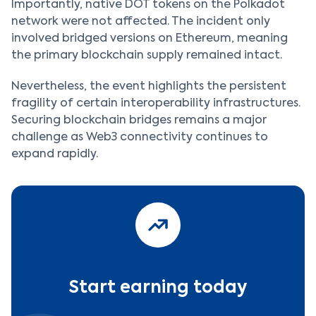
Importantly, native DOT tokens on the Polkadot
network were not affected. The incident only
involved bridged versions on Ethereum, meaning
the primary blockchain supply remained intact.
Nevertheless, the event highlights the persistent
fragility of certain interoperability infrastructures.
Securing blockchain bridges remains a major
challenge as Web3 connectivity continues to
expand rapidly.
Start earning today