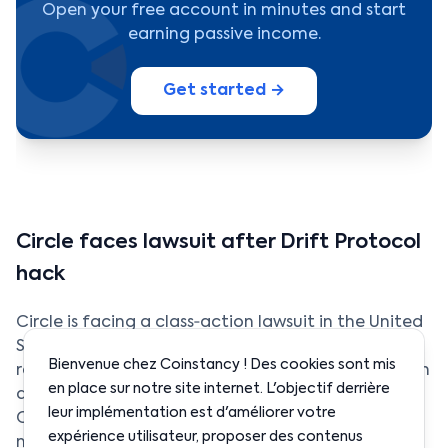
Open your free account in minutes and start
earning passive income.
Get started →
Circle faces lawsuit after Drift Protocol
hack
Circle is facing a class‑action lawsuit in the United
States following the hack of Drift Protocol, which
Bienvenue chez Coinstancy ! Des cookies sont mis
resulted in the loss of approximately $280 million in
en place sur notre site internet. L'objectif derrière
digital assets. Investors accuse the issuer of USD
leur implémentation est d'améliorer votre
Coin of failing to act quickly enough to limit the
expérience utilisateur, proposer des contenus
movement of stolen funds during the attack.