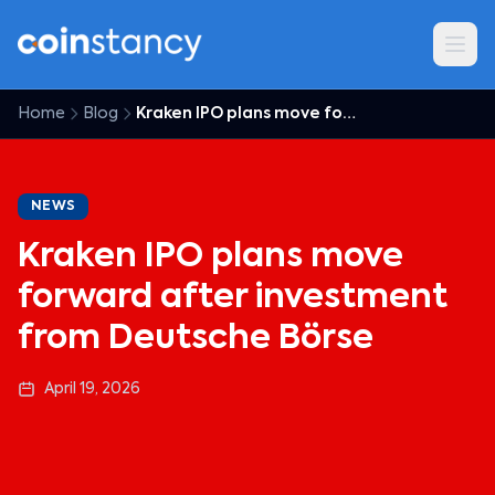
Home
Blog
Kraken IPO plans move forward after investment from Deutsche Börse
NEWS
Kraken IPO plans move
forward after investment
from Deutsche Börse
April 19, 2026