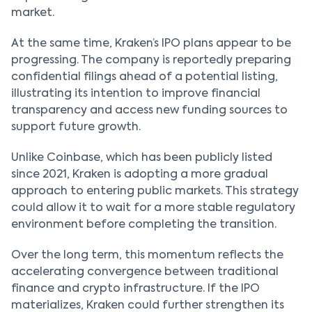
market.
At the same time, Kraken’s IPO plans appear to be
progressing. The company is reportedly preparing
confidential filings ahead of a potential listing,
illustrating its intention to improve financial
transparency and access new funding sources to
support future growth.
Unlike Coinbase, which has been publicly listed
since 2021, Kraken is adopting a more gradual
approach to entering public markets. This strategy
could allow it to wait for a more stable regulatory
environment before completing the transition.
Over the long term, this momentum reflects the
accelerating convergence between traditional
finance and crypto infrastructure. If the IPO
materializes, Kraken could further strengthen its