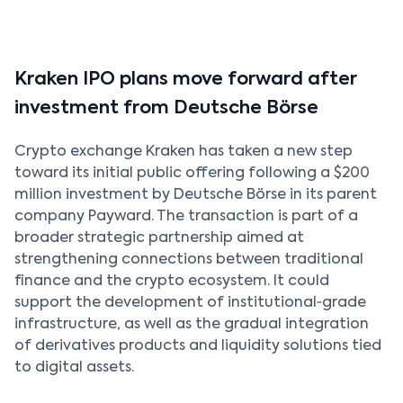
Kraken IPO plans move forward after
investment from Deutsche Börse
Crypto exchange Kraken has taken a new step
toward its initial public offering following a $200
million investment by Deutsche Börse in its parent
company Payward. The transaction is part of a
broader strategic partnership aimed at
strengthening connections between traditional
finance and the crypto ecosystem. It could
support the development of institutional‑grade
infrastructure, as well as the gradual integration
of derivatives products and liquidity solutions tied
to digital assets.