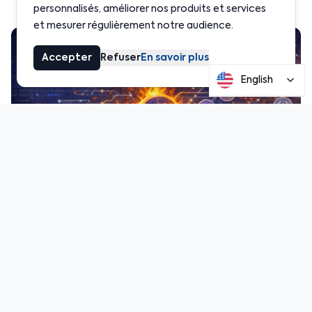
personnalisés, améliorer nos produits et services
et mesurer régulièrement notre audience.
Accepter
Refuser
En savoir plus
English
image.png
2.17 MB
According to the complaint filed by several
victims, roughly $230 million in USDC moved across
multiple blockchains for several hours without
interruption. Plaintiffs argue that Circle had the