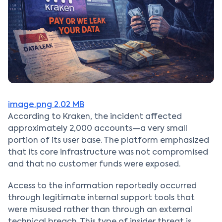
image.png
2.02 MB
According to Kraken, the incident affected
approximately 2,000 accounts—a very small
portion of its user base. The platform emphasized
that its core infrastructure was not compromised
and that no customer funds were exposed.
Access to the information reportedly occurred
through legitimate internal support tools that
were misused rather than through an external