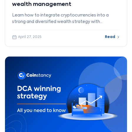
wealth management
Learn how to integrate cryptocurrencies into a
strong and diversified wealth strategy with
Coinstancy.
April 27, 2025
Read