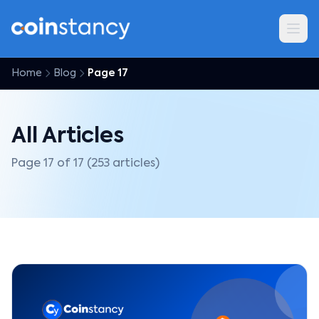
Home
Blog
Page 17
All Articles
Page 17 of 17 (253 articles)