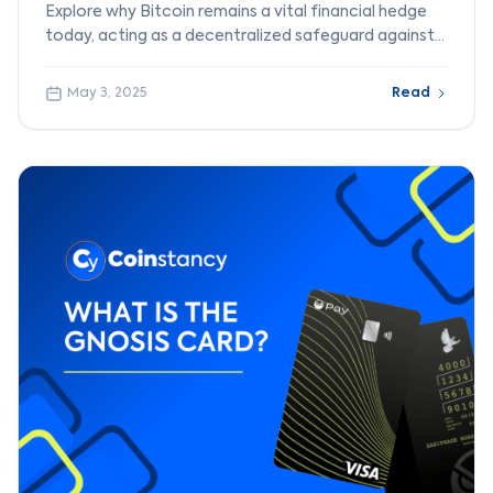
Explore why Bitcoin remains a vital financial hedge
today, acting as a decentralized safeguard against
fiat currency risks and banking failures.
May 3, 2025
Read