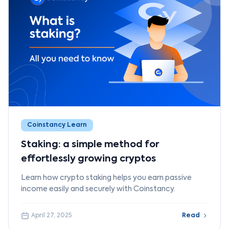
Coinstancy Learn
Staking: a simple method for
effortlessly growing cryptos
Learn how crypto staking helps you earn passive
income easily and securely with Coinstancy.
April 27, 2025
Read