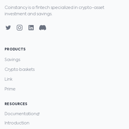
Coinstancy is a fintech specialized in crypto-asset
investment and savings.
PRODUCTS
Savings
Crypto baskets
Link
Prime
RESOURCES
Documentation
Introduction