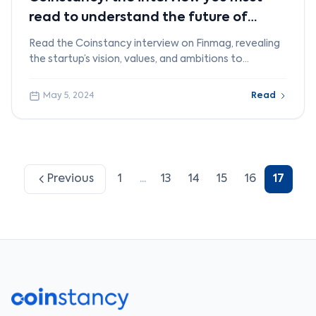
read to understand the future of
crypto
Read the Coinstancy interview on Finmag, revealing
the startup’s vision, values, and ambitions to
democratize crypto investing.
May 5, 2024
Read
Previous
1
...
13
14
15
16
17