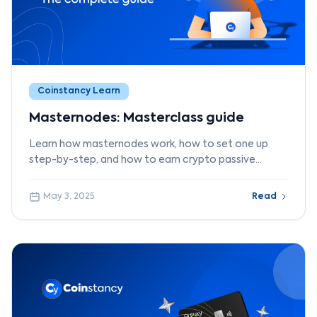
Coinstancy Learn
Masternodes: Masterclass guide
Learn how masternodes work, how to set one up
step-by-step, and how to earn crypto passive
income with Coinstancy.
May 3, 2025
Read