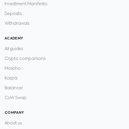
Investment Manifesto
Deposits
Withdrawals
ACADEMY
All guides
Crypto comparisons
Morpho
Kaspa
Balancer
CoW Swap
COMPANY
About us