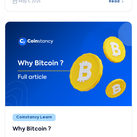
May 5, 2025
Read
Coinstancy Learn
Why Bitcoin ?