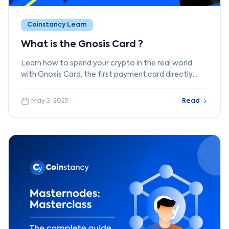
Coinstancy Learn
What is the Gnosis Card ?
Learn how to spend your crypto in the real world
with Gnosis Card, the first payment card directly
connected to a crypto wallet.
May 3, 2025
Read