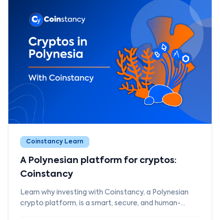
Coinstancy Learn
A Polynesian platform for cryptos:
Coinstancy
Learn why investing with Coinstancy, a Polynesian
crypto platform, is a smart, secure, and human-
focused choice.