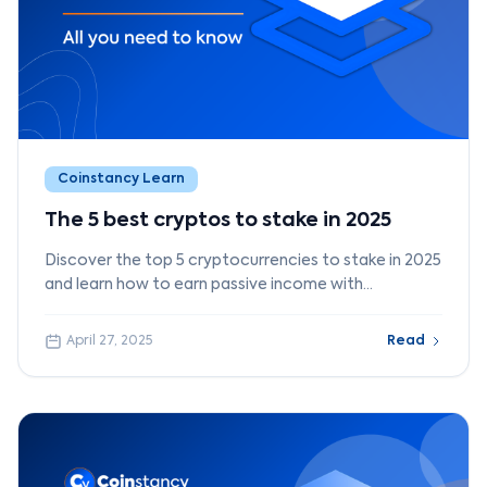
Coinstancy Learn
The 5 best cryptos to stake in 2025
Discover the top 5 cryptocurrencies to stake in 2025
and learn how to earn passive income with
Coinstancy.
April 27, 2025
Read