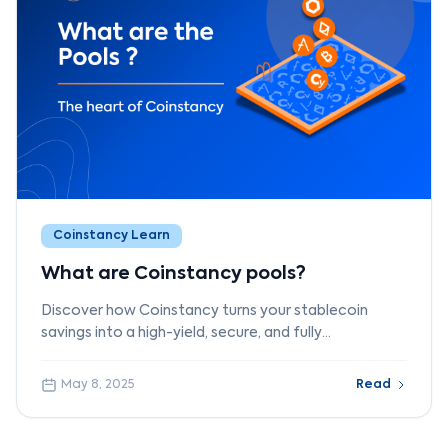
Coinstancy Learn
What are Coinstancy pools?
Discover how Coinstancy turns your stablecoin
savings into a high-yield, secure, and fully
decentralized investment through innovative DeFi
pools.
May 8, 2025
Read