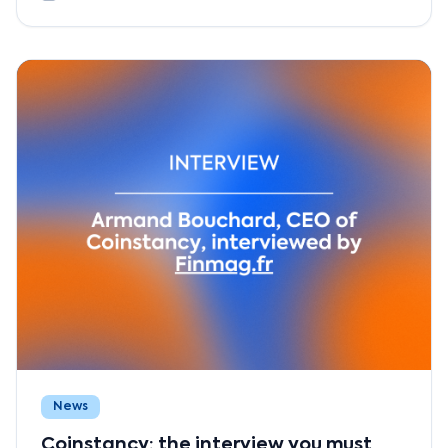
News
Coinstancy: the interview you must