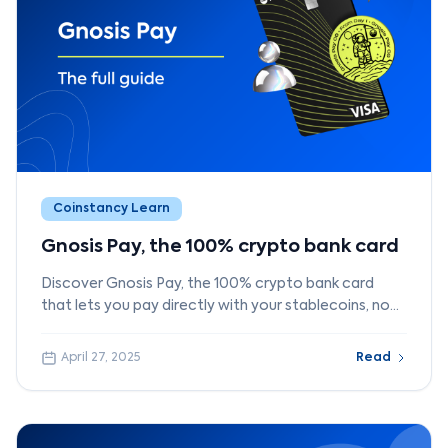
Coinstancy Learn
Gnosis Pay, the 100% crypto bank card
Discover Gnosis Pay, the 100% crypto bank card
that lets you pay directly with your stablecoins, no
bank account required.
April 27, 2025
Read