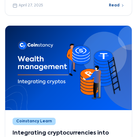
April 27, 2025
Read
Coinstancy Learn
Integrating cryptocurrencies into