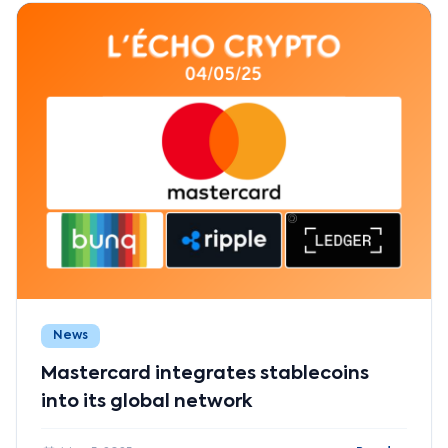
News
Mastercard integrates stablecoins
into its global network