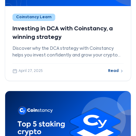
Coinstancy Learn
Investing in DCA with Coinstancy, a
winning strategy
Discover why the DCA strategy with Coinstancy
helps you invest confidently and grow your crypto
portfolio step by step.
April 27, 2025
Read