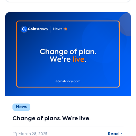
News
Change of plans. We’re live.
March 28, 2025
Read