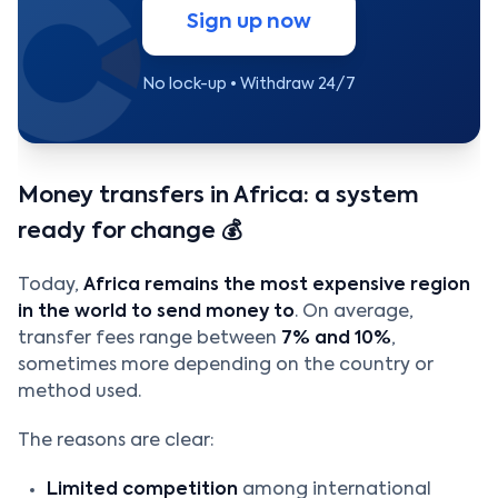
Sign up now
No lock-up • Withdraw 24/7
Money transfers in Africa: a system
ready for change 💰
Today,
Africa remains the most expensive region
in the world to send money to
. On average,
transfer fees range between
7% and 10%
,
sometimes more depending on the country or
method used.
The reasons are clear:
Limited competition
among international