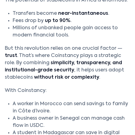
The potential of stablecoins in Africa is enormous:
Transfers become
near-instantaneous
.
Fees drop by
up to 90%
.
Millions of unbanked people gain access to
modern financial tools.
But this revolution relies on one crucial factor —
trust
. That’s where Coinstancy plays a strategic
role. By combining
simplicity, transparency, and
institutional-grade security
, it helps users adopt
stablecoins
without risk or complexity
.
With Coinstancy:
A worker in Morocco can send savings to family
in Côte d’Ivoire.
A business owner in Senegal can manage cash
flow in USDC.
A student in Madagascar can save in digital