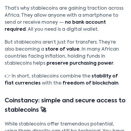
That’s why stablecoins are gaining traction across
Africa. They allow anyone with a smartphone to
send or receive money —
no bank account
required
. All you need is a digital wallet.
But stablecoins aren’t just for transfers. They’re
also becoming a
store of value
. In many African
countries facing inflation, holding funds in
stablecoins helps
preserve purchasing power
.
👉 In short, stablecoins combine the
stability of
fiat currencies
with the
freedom of blockchain
.
Coinstancy: simple and secure access to
stablecoins 🚀
While stablecoins offer tremendous potential,