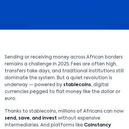
Sending or receiving money across African borders
remains a challenge in 2025. Fees are often high,
transfers take days, and traditional institutions still
dominate the system. But a quiet revolution is
underway — powered by
stablecoins
, digital
currencies pegged to fiat money like the dollar or
euro.
Thanks to stablecoins, millions of Africans can now
send, save, and invest
without expensive
intermediaries. And platforms like
Coinstancy