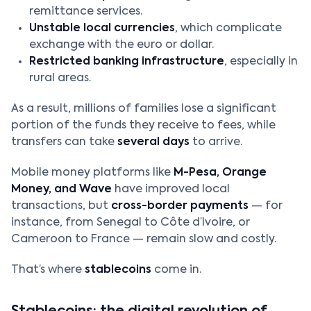
remittance services.
Unstable local currencies
, which complicate
exchange with the euro or dollar.
Restricted banking infrastructure
, especially in
rural areas.
As a result, millions of families lose a significant
portion of the funds they receive to fees, while
transfers can take
several days
to arrive.
Mobile money platforms like
M-Pesa, Orange
Money, and Wave
have improved local
transactions, but
cross-border payments
— for
instance, from Senegal to Côte d’Ivoire, or
Cameroon to France — remain slow and costly.
That’s where
stablecoins
come in.