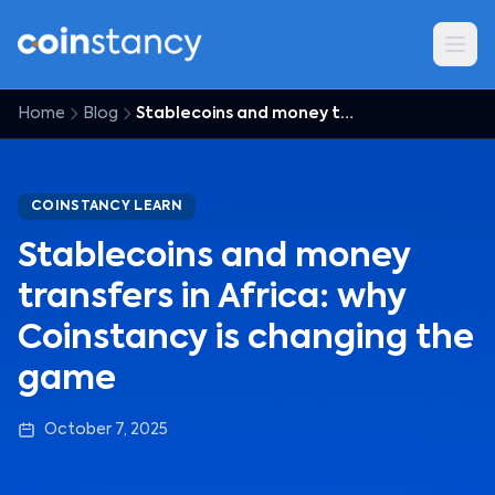
Home
Blog
Stablecoins and money transfers in Africa: why Coinstancy is changing the game
COINSTANCY LEARN
Stablecoins and money
transfers in Africa: why
Coinstancy is changing the
game
October 7, 2025