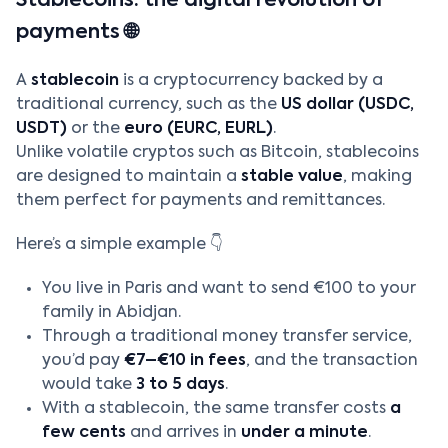
Stablecoins: the digital revolution of
payments 🌐
A
stablecoin
is a cryptocurrency backed by a
traditional currency, such as the
US dollar (USDC,
USDT)
or the
euro (EURC, EURL)
.
Unlike volatile cryptos such as Bitcoin, stablecoins
are designed to maintain a
stable value
, making
them perfect for payments and remittances.
Here’s a simple example 👇
You live in Paris and want to send €100 to your
family in Abidjan.
Through a traditional money transfer service,
you’d pay
€7–€10 in fees
, and the transaction
would take
3 to 5 days
.
With a stablecoin, the same transfer costs
a
few cents
and arrives in
under a minute
.