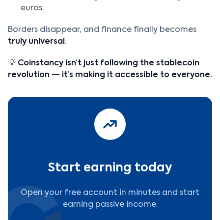
euros.
Borders disappear, and finance finally becomes
truly universal
.
💡
Coinstancy isn’t just following the stablecoin
revolution — it’s making it accessible to everyone.
Start earning today
Open your free account in minutes and start
earning passive income.