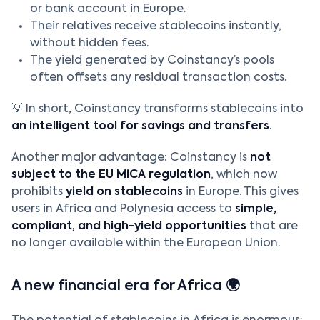
or bank account in Europe.
Their relatives receive stablecoins instantly,
without hidden fees.
The yield generated by Coinstancy’s pools
often offsets any residual transaction costs.
💡 In short, Coinstancy transforms stablecoins into
an intelligent tool for savings and transfers
.
Another major advantage: Coinstancy is
not
subject to the EU MiCA regulation
, which now
prohibits
yield on stablecoins
in Europe. This gives
users in Africa and Polynesia access to
simple,
compliant, and high-yield opportunities
that are
no longer available within the European Union.
A new financial era for Africa 🌍