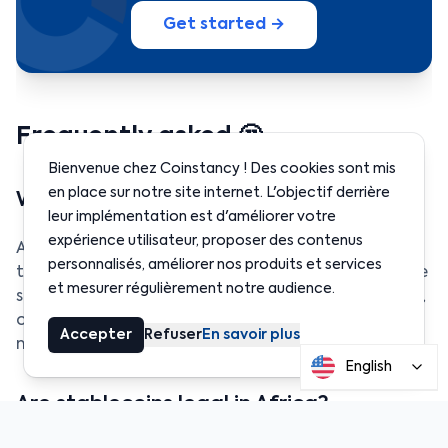
Get started →
Frequently asked 🤔
Bienvenue chez Coinstancy ! Des cookies sont mis
en place sur notre site internet. L'objectif derrière
What exactly is a stablecoin?
leur implémentation est d'améliorer votre
expérience utilisateur, proposer des contenus
A stablecoin is a cryptocurrency pegged to a
personnalisés, améliorer nos produits et services
traditional currency like the dollar or euro. Its value
et mesurer régulièrement notre audience.
stays stable, making it a safe way to send, receive,
or store money without the volatility of crypto
Accepter
Refuser
En savoir plus
markets.
English
Are stablecoins legal in Africa?