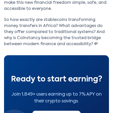
make this new financial freedom simple, safe, and
accessible to everyone.
So how exactly are stablecoins transforming
money transfers in Africa? What advantages do
they offer compared to traditional systems? And
why is Coinstancy becoming the trusted bridge
between modern finance and accessibility? 💸
Ready to start earning?
Join 1,849+ users earning up to 7% APY on
their crypto savings.