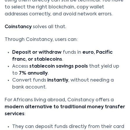
using them directly can still be technical. You have
to select the right blockchain, copy wallet
addresses correctly, and avoid network errors.
Coinstancy
solves all that.
Through Coinstancy, users can:
Deposit or withdraw
funds in
euro, Pacific
franc, or stablecoins
.
Access
stablecoin savings pools
that yield up
to
7% annually
.
Convert funds
instantly
, without needing a
bank account.
For Africans living abroad, Coinstancy offers a
modern alternative to traditional money transfer
services
:
They can deposit funds directly from their card