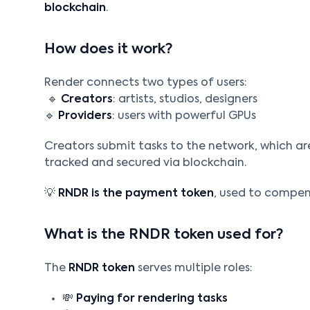
blockchain
.
How does it work?
Render connects two types of users:
🔹
Creators
: artists, studios, designers
🔹
Providers
: users with powerful GPUs
Creators submit tasks to the network, which are
tracked and secured via blockchain.
💡
RNDR is the payment token
, used to compen
What is the RNDR token used for?
The
RNDR token
serves multiple roles:
💸
Paying for rendering tasks