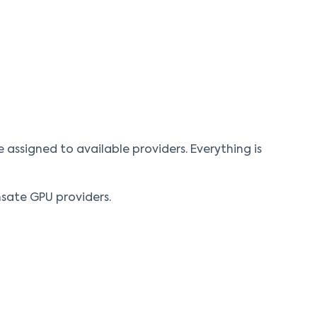
 assigned to available providers. Everything is
sate GPU providers.