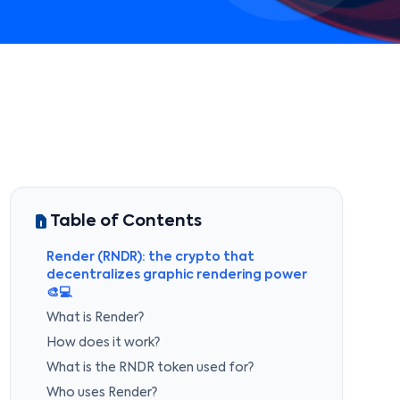
Table of Contents
Render (RNDR): the crypto that
decentralizes graphic rendering power
🎨💻
What is Render?
How does it work?
What is the RNDR token used for?
Who uses Render?