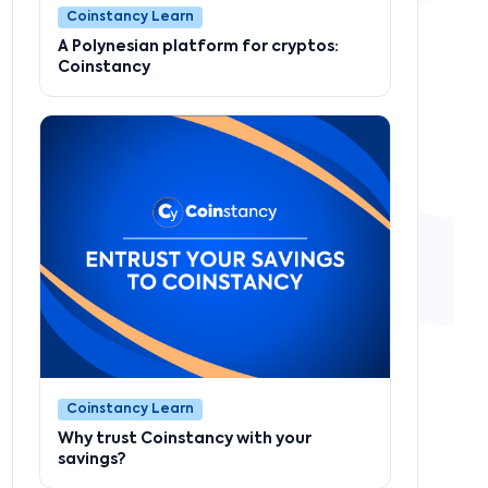
Coinstancy Learn
A Polynesian platform for cryptos:
Coinstancy
Coinstancy Learn
Why trust Coinstancy with your
savings?