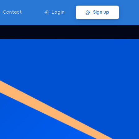
Contact
Login
Sign up