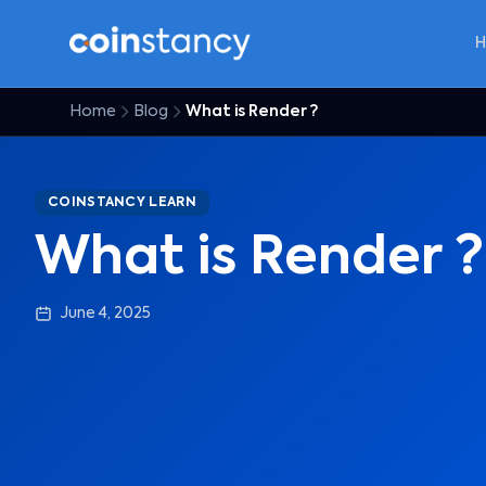
Home
Blog
What is Render ?
COINSTANCY LEARN
What is Render ?
June 4, 2025