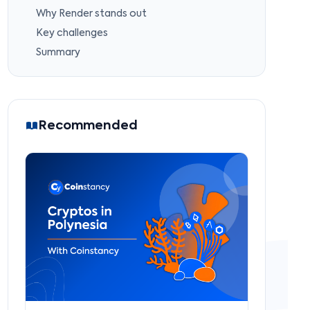
Why Render stands out
Key challenges
Summary
Recommended