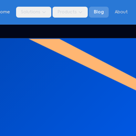
Home
Solutions
Products
Blog
About