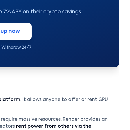
to 7% APY on their crypto savings.
 up now
• Withdraw 24/7
platform
. It allows anyone to offer or rent GPU
X require massive resources. Render provides an
reators
rent power from others via the