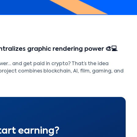
tralizes graphic rendering power 🎨💻
er… and get paid in crypto? That’s the idea
project combines blockchain, AI, film, gaming, and
tart earning?