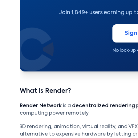
Join 1,849+ users earning up 
Sign
No lock-up 
What is Render?
Render Network
is a
decentralized rendering 
computing power remotely.
3D rendering, animation, virtual reality, and VF
alternative to expensive hardware by letting c