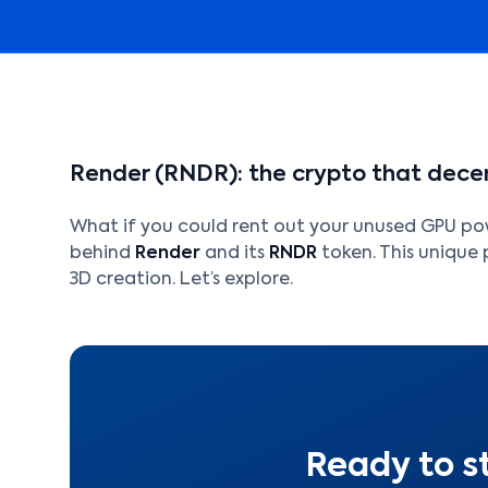
Render (RNDR): the crypto that decen
What if you could rent out your unused GPU pow
behind
Render
and its
RNDR
token. This unique 
3D creation. Let’s explore.
Ready to s