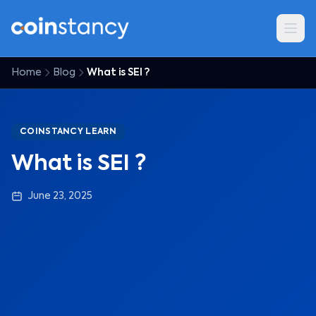
Home
Blog
What is SEI ?
COINSTANCY LEARN
What is SEI ?
June 23, 2025