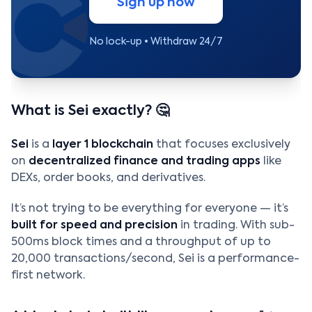
Sign up now
No lock-up • Withdraw 24/7
What is Sei exactly? 🤔
Sei
is a
layer 1 blockchain
that focuses exclusively
on
decentralized finance and trading apps
like
DEXs, order books, and derivatives.
It’s not trying to be everything for everyone — it’s
built for speed and precision
in trading. With sub-
500ms block times and a throughput of up to
20,000 transactions/second, Sei is a performance-
first network.