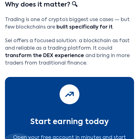
Why does it matter? 🔍
Trading is one of crypto’s biggest use cases — but
few blockchains are
built specifically for it
.
Sei offers a focused solution: a blockchain as fast
and reliable as a trading platform. It could
transform the DEX experience
and bring in more
traders from traditional finance.
Start earning today
Open your free account in minutes and start