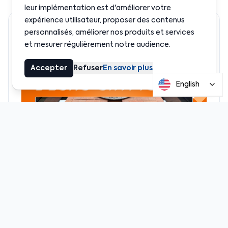
leur implémentation est d'améliorer votre
expérience utilisateur, proposer des contenus
Recommended
personnalisés, améliorer nos produits et services
et mesurer régulièrement notre audience.
Accepter
Refuser
En savoir plus
English
News
Crypto leaders invited to help shape U.S.