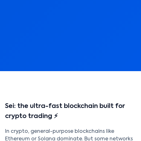
Sei: the ultra-fast blockchain built for
crypto trading ⚡
In crypto, general-purpose blockchains like
Ethereum or Solana dominate. But some networks