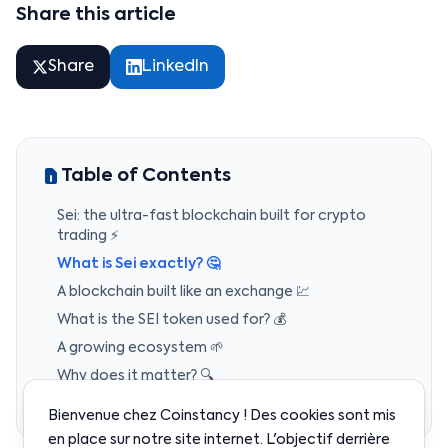
Share this article
Share
LinkedIn
Table of Contents
Sei: the ultra-fast blockchain built for crypto
trading ⚡
What is Sei exactly? 🤔
A blockchain built like an exchange 💹
What is the SEI token used for? 💰
A growing ecosystem 🌱
Why does it matter? 🔍
Coinstancy’s take 🧭
Bienvenue chez Coinstancy ! Des cookies sont mis
en place sur notre site internet. L'objectif derrière