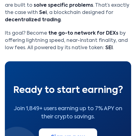
are built to
solve specific problems
. That’s exactly
the case with
Sei
, a blockchain designed for
decentralized trading
.
Its goal? Become
the go-to network for DEXs
by
offering lightning speed, near-instant finality, and
low fees. All powered by its native token:
SEI
.
Ready to start earning?
Join 1,849+ users earning up to 7% APY on
their crypto savings.