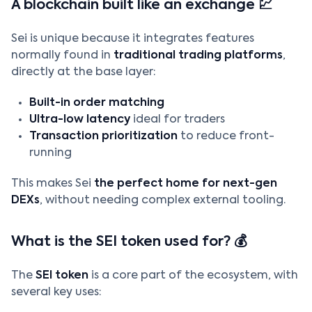
A blockchain built like an exchange 💹
Sei is unique because it integrates features
normally found in
traditional trading platforms
,
directly at the base layer:
Built-in order matching
Ultra-low latency
ideal for traders
Transaction prioritization
to reduce front-
running
This makes Sei
the perfect home for next-gen
DEXs
, without needing complex external tooling.
What is the SEI token used for? 💰
The
SEI token
is a core part of the ecosystem, with
several key uses: