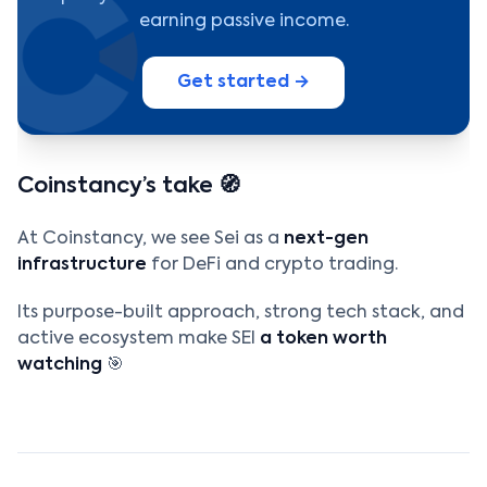
earning passive income.
Get started →
Coinstancy’s take 🧭
At Coinstancy, we see Sei as a
next-gen
infrastructure
for DeFi and crypto trading.
Its purpose-built approach, strong tech stack, and
active ecosystem make SEI
a token worth
watching
🎯