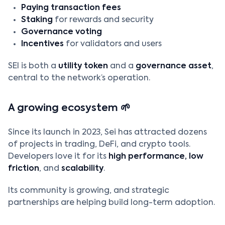
Paying transaction fees
Staking
for rewards and security
Governance voting
Incentives
for validators and users
SEI is both a
utility token
and a
governance asset
,
central to the network’s operation.
A growing ecosystem 🌱
Since its launch in 2023, Sei has attracted dozens
of projects in trading, DeFi, and crypto tools.
Developers love it for its
high performance, low
friction
, and
scalability
.
Its community is growing, and strategic
partnerships are helping build long-term adoption.