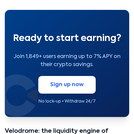
Ready to start earning?
Join 1,849+ users earning up to 7% APY on
their crypto savings.
Sign up now
No lock-up • Withdraw 24/7
Velodrome: the liquidity engine of