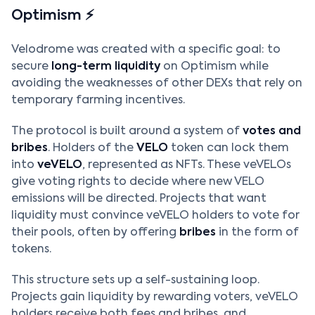
Optimism ⚡
Velodrome was created with a specific goal: to
secure
long-term liquidity
on Optimism while
avoiding the weaknesses of other DEXs that rely on
temporary farming incentives.
The protocol is built around a system of
votes and
bribes
. Holders of the
VELO
token can lock them
into
veVELO
, represented as NFTs. These veVELOs
give voting rights to decide where new VELO
emissions will be directed. Projects that want
liquidity must convince veVELO holders to vote for
their pools, often by offering
bribes
in the form of
tokens.
This structure sets up a self-sustaining loop.
Projects gain liquidity by rewarding voters, veVELO
holders receive both fees and bribes, and