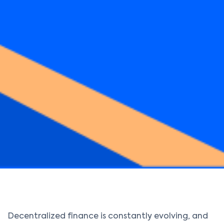
Decentralized finance is constantly evolving, and