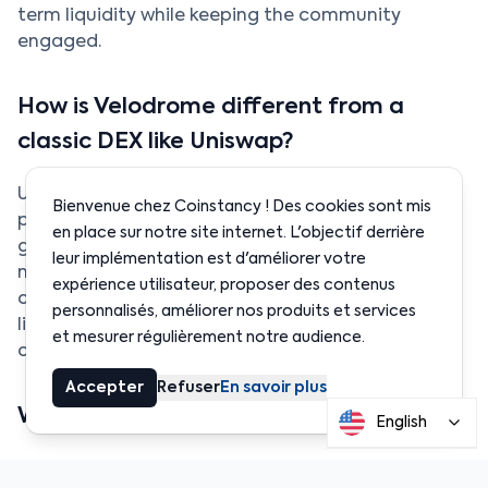
term liquidity while keeping the community
engaged.
How is Velodrome different from a
classic DEX like Uniswap?
Uniswap operates with liquidity pools where
Bienvenue chez Coinstancy ! Des cookies sont mis
providers earn transaction fees. Velodrome adds a
en place sur notre site internet. L'objectif derrière
governance layer through veNFTs and bribes. The
leur implémentation est d'améliorer votre
model is similar to Curve Finance but fully
expérience utilisateur, proposer des contenus
optimized for Optimism. It is designed to make
personnalisés, améliorer nos produits et services
liquidity more sustainable and align the interests
et mesurer régulièrement notre audience.
of both projects and investors.
Accepter
Refuser
En savoir plus
What are the risks for a Velodrome user?
English
The main risk is the
volatility of the VELO token
. If