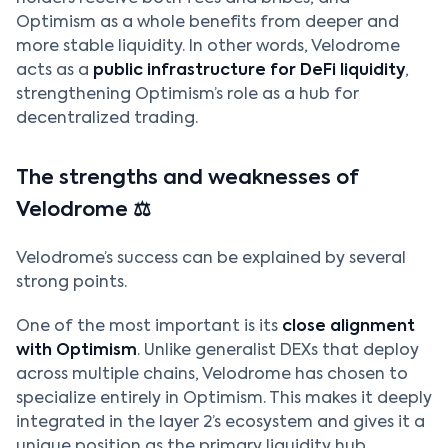
Optimism as a whole benefits from deeper and
more stable liquidity. In other words, Velodrome
acts as a
public infrastructure for DeFi liquidity
,
strengthening Optimism’s role as a hub for
decentralized trading.
The strengths and weaknesses of
Velodrome ⚖️
Velodrome’s success can be explained by several
strong points.
One of the most important is its
close alignment
with Optimism
. Unlike generalist DEXs that deploy
across multiple chains, Velodrome has chosen to
specialize entirely in Optimism. This makes it deeply
integrated in the layer 2’s ecosystem and gives it a
unique position as the primary liquidity hub.