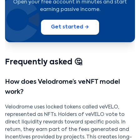
Open your free account in minutes and start
earning passive income.
Get started →
Frequently asked 🤔
How does Velodrome’s veNFT model
work?
Velodrome uses locked tokens called veVELO,
represented as NFTs. Holders of veVELO vote to
direct liquidity rewards toward specific pools. In
return, they earn part of the fees generated and
incentives provided by projects. This creates long-