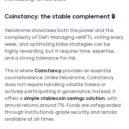
Coinstancy: the stable complement 🔒
Velodrome showcases both the power and the
complexity of DeFi. Managing veNFTs, voting every
week, and optimizing bribe strategies can be
highly rewarding, but it requires time, expertise,
and a strong tolerance for risk.
This is where
Coinstancy
provides an essential
counterbalance. Unlike Velodrome, Coinstancy
does not require handling volatile tokens or
actively participating in governance. Instead, it
offers a
simple stablecoin savings solution
, with
annual returns around 7%. Funds are safeguarded
through institutional-grade security and remain
available at all times.