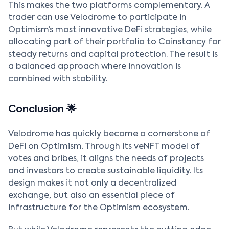
This makes the two platforms complementary. A
trader can use Velodrome to participate in
Optimism’s most innovative DeFi strategies, while
allocating part of their portfolio to Coinstancy for
steady returns and capital protection. The result is
a balanced approach where innovation is
combined with stability.
Conclusion 🌟
Velodrome has quickly become a cornerstone of
DeFi on Optimism. Through its veNFT model of
votes and bribes, it aligns the needs of projects
and investors to create sustainable liquidity. Its
design makes it not only a decentralized
exchange, but also an essential piece of
infrastructure for the Optimism ecosystem.