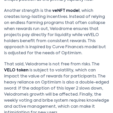
Another strength is the
veNFT model
, which
creates long-lasting incentives. Instead of relying
on endless farming programs that often collapse
when rewards run out, Velodrome ensures that
projects pay directly for liquidity while veVELO
holders benefit from consistent rewards. This
approach is inspired by Curve Finance’s model but
is adjusted for the needs of Optimism.
That said, Velodrome is not free from risks. The
VELO token
is subject to volatility, which can
impact the value of rewards for participants. The
heavy reliance on Optimism is also a double-edged
sword: if the adoption of this layer 2 slows down,
Velodrome’s growth will be affected. Finally, the
weekly voting and bribe system requires knowledge
and active management, which can make it
intimidating for new users.