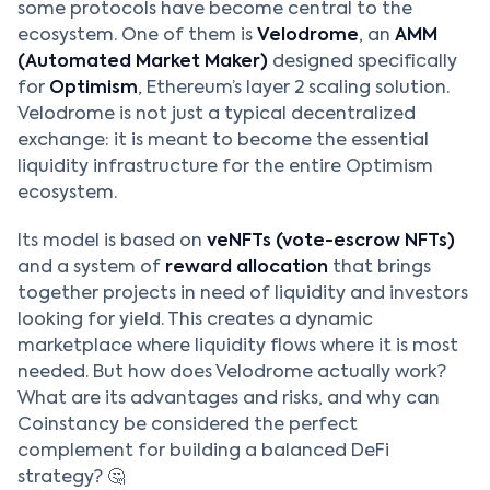
some protocols have become central to the
ecosystem. One of them is
Velodrome
, an
AMM
(Automated Market Maker)
designed specifically
for
Optimism
, Ethereum’s layer 2 scaling solution.
Velodrome is not just a typical decentralized
exchange: it is meant to become the essential
liquidity infrastructure for the entire Optimism
ecosystem.
Its model is based on
veNFTs (vote-escrow NFTs)
and a system of
reward allocation
that brings
together projects in need of liquidity and investors
looking for yield. This creates a dynamic
marketplace where liquidity flows where it is most
needed. But how does Velodrome actually work?
What are its advantages and risks, and why can
Coinstancy be considered the perfect
complement for building a balanced DeFi
strategy? 🤔