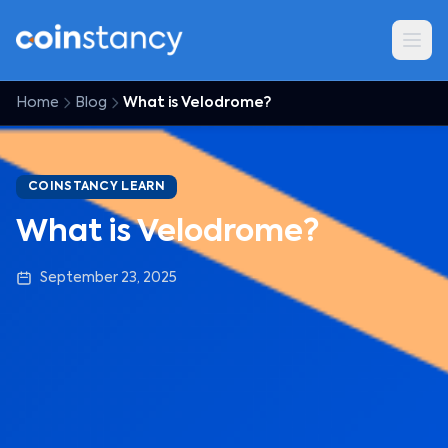
Home
Blog
What is Velodrome?
COINSTANCY LEARN
What is Velodrome?
September 23, 2025