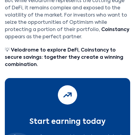
But while Velodrome represents the cutting edge
of DeFi, it remains complex and exposed to the
volatility of the market. For investors who want to
seize the opportunities of Optimism while
protecting a portion of their portfolio,
Coinstancy
appears as the perfect partner.
💡
Velodrome to explore DeFi, Coinstancy to
secure savings: together they create a winning
combination.
Start earning today